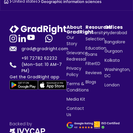
United states
Geographic information sciences
About
Resources
Offices
GradRight
University
Hyderabad
Our
Selection
Bangalore
Story
Education
grad@gradright.com
Gurgaon
Grievance
Loans
+91 72782 62232
Redressal
Kolkata
FilterED
(Mon–Sat: 10 AM–7
Privacy
Washington,
PM)
Reviews
Policy
DC
Get the GradRight app
Blogs
Terms &
London
Conditions
Media Kit
Contact
Us
Backed by