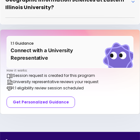
Illinois University?
1:1 Guidance
Connect with a University
Representative
How it works:
Session request is created for this program
University representative reviews your request
1:1 eligibility review session scheduled
Get Personalized Guidance