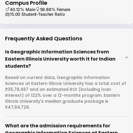
Campus Profile
40.12% Male
59.88% Female
15.00 Student-Teacher Ratio
Frequently Asked Questions
Is Geographic Information Sciences from
Eastern Illinois University worth it for Indian
students?
Based on current data, Geographic Information
Sciences at Eastern Illinois University has a total cost of
₹35,78,487 and an estimated ROI (including loan
interest) of 122% over a 12-months program. Eastern
Illinois University's median graduate package is
₹47,94,728.
What are the admission requirements for
Geographic Information Sciences at Eastern