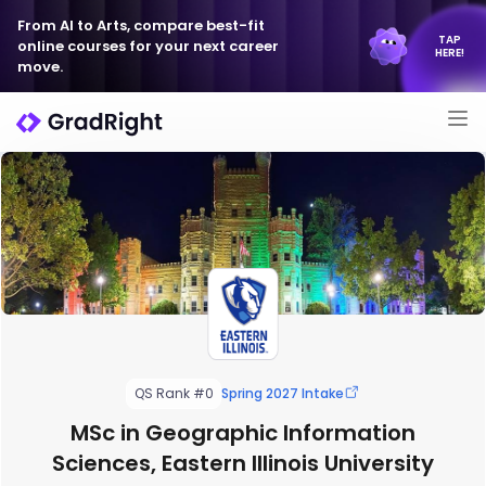
From AI to Arts, compare best-fit
TAP
online courses for your next career
HERE!
move.
QS Rank #0
Spring 2027 Intake
MSc in Geographic Information
Sciences, Eastern Illinois University