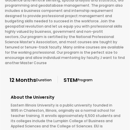
GIScience and remote sensing, spatial analysis and statistics, GIS
programming and geodatabase management. The program also
includes a business component and internship requirement
designed to provide professional project management and
budgeting skills needed to succeed in the workforce. Join the
geospatial revolution and let us equip you with professional skills
highly valued by business, government and non-profit
sectors.;Our program is certified by the National Professional
Science Master’s Association, and most courses are taught by
tenured or tenure-track faculty. Many online courses are available
for the working professional. Our program is the perfect size to
encourage and allow individual mentoring by faculty.;I want to find
another Master Course
12 Months
STEM
Duration
Program
About the University
Eastern Illinois University is a public university founded in
1895 in Charleston, Illinois, originally as a normal school for
teacher training. It enrolls approximately 6,500 students and
its colleges include the Lumpkin College of Business and
Applied Sciences and the College of Sciences. EIU is