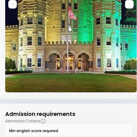
Admission requirements
Admission Criteria
Min english score required