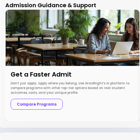
Admission Guidance & Support
Get a Faster Admit
Don’t just apply; apply where you belong. Use GradRight’s AI platform to
compare programs with other top-tier options based on real student
outcomes, costs, and your unique profile.
Compare Programs