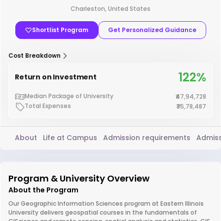
Charleston, United States
Shortlist Program
Get Personalized Guidance
Cost Breakdown
122%
Return on Investment
Median Package of University
₹47,94,728
Total Expenses
₹35,78,487
About
Life at Campus
Admission requirements
Admiss
Program & University Overview
About the Program
Our Geographic Information Sciences program at Eastern Illinois
University delivers geospatial courses in the fundamentals of