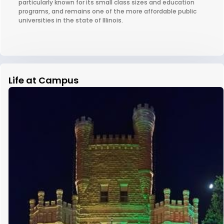
particularly known for its small class sizes and education
programs, and remains one of the more affordable public
universities in the state of Illinois.
Life at Campus