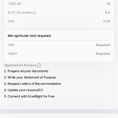
TOEFL iBT
79
IELTS (Academic)
6.5
GPA
3.00
Min aptitude test required
GRE
Required
GMAT
Required
Application Process
Prepare all your documents
Write your Statement of Purpose
Request Letters of Recommendation
Update your resume/CV
Connect with GradRight for free