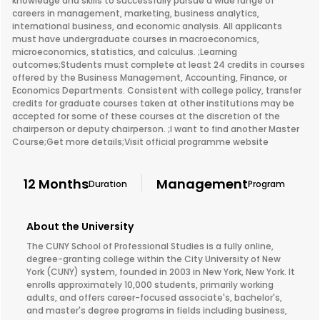
knowledge and skills to successfully pursue a wide range of
careers in management, marketing, business analytics,
international business, and economic analysis. All applicants
must have undergraduate courses in macroeconomics,
microeconomics, statistics, and calculus. ;Learning
outcomes;Students must complete at least 24 credits in courses
offered by the Business Management, Accounting, Finance, or
Economics Departments. Consistent with college policy, transfer
credits for graduate courses taken at other institutions may be
accepted for some of these courses at the discretion of the
chairperson or deputy chairperson. ;I want to find another Master
Course;Get more details;Visit official programme website
12 Months
Management
Duration
Program
About the University
The CUNY School of Professional Studies is a fully online,
degree-granting college within the City University of New
York (CUNY) system, founded in 2003 in New York, New York. It
enrolls approximately 10,000 students, primarily working
adults, and offers career-focused associate's, bachelor's,
and master's degree programs in fields including business,