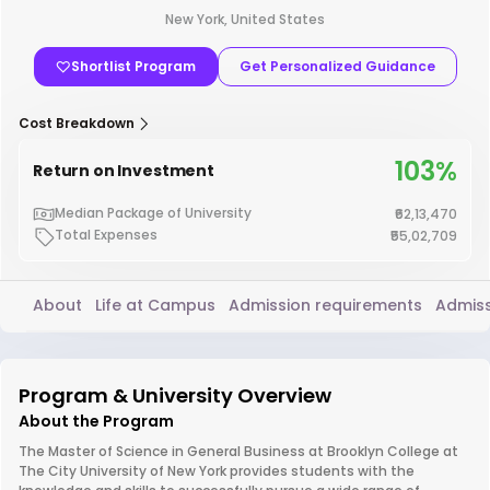
New York, United States
Shortlist Program
Get Personalized Guidance
Cost Breakdown
103%
Return on Investment
Median Package of University
₹62,13,470
Total Expenses
₹55,02,709
About
Life at Campus
Admission requirements
Admiss
Program & University Overview
About the Program
The Master of Science in General Business at Brooklyn College at
The City University of New York provides students with the