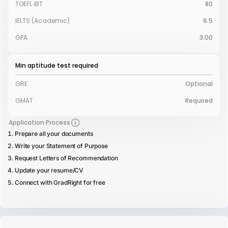
TOEFL iBT
80
IELTS (Academic)
6.5
GPA
3.00
Min aptitude test required
GRE
Optional
GMAT
Required
Application Process
Prepare all your documents
Write your Statement of Purpose
Request Letters of Recommendation
Update your resume/CV
Connect with GradRight for free