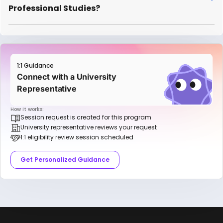
Professional Studies?
1:1 Guidance
Connect with a University
Representative
How it works:
Session request is created for this program
University representative reviews your request
1:1 eligibility review session scheduled
Get Personalized Guidance