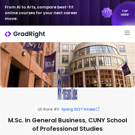
From AI to Arts, compare best-fit
TAP
online courses for your next career
HERE!
move.
QS Rank #0
Spring 2027 Intake
M.Sc. in General Business, CUNY School
of Professional Studies