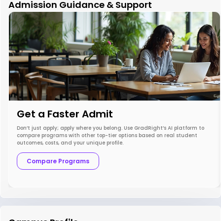
Admission Guidance & Support
Get a Faster Admit
Don’t just apply; apply where you belong. Use GradRight’s AI platform to
compare programs with other top-tier options based on real student
outcomes, costs, and your unique profile.
Compare Programs