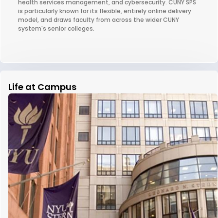
health services management, and cybersecurity. CUNY SPS
is particularly known for its flexible, entirely online delivery
model, and draws faculty from across the wider CUNY
system's senior colleges.
Life at Campus