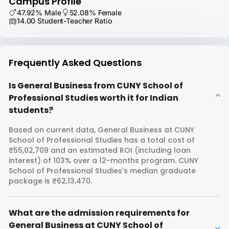
Campus Profile
47.92% Male
52.08% Female
14.00 Student-Teacher Ratio
Frequently Asked Questions
Is General Business from CUNY School of
Professional Studies worth it for Indian
students?
Based on current data, General Business at CUNY
School of Professional Studies has a total cost of
₹55,02,709 and an estimated ROI (including loan
interest) of 103% over a 12-months program. CUNY
School of Professional Studies's median graduate
package is ₹62,13,470.
What are the admission requirements for
General Business at CUNY School of