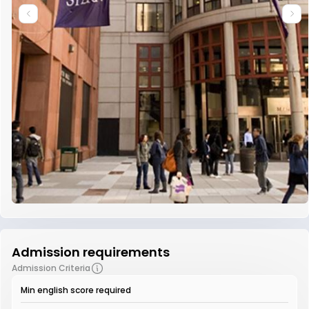
Admission requirements
Admission Criteria
Min english score required