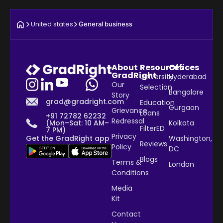
United states
General business
About
Resources
Offices
GradRight
University
Hyderabad
Our
Selection
Bangalore
Story
grad@gradright.com
Education
Gurgaon
Grievance
Loans
+91 72782 62232
Redressal
Kolkata
(Mon–Sat: 10 AM–
FilterED
7 PM)
Privacy
Washington,
Get the GradRight app
Reviews
Policy
DC
Blogs
Terms &
London
Conditions
Media
Kit
Contact