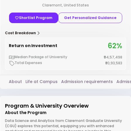
Claremont, United States
Shortlist Program
Get Personalized Guidance
Cost Breakdown
62%
Return on Investment
Median Package of University
₹54,57,498
Total Expenses
₹80,93,583
About
Life at Campus
Admission requirements
Admiss
Program & University Overview
About the Program
Data Science and Analytics from Claremont Graduate University
(CGU) explores this potential, equipping you with enhanced