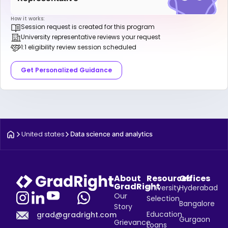
How it works:
Session request is created for this program
University representative reviews your request
1:1 eligibility review session scheduled
Get Personalized Guidance
United states
Data science and analytics
About
Resources
Offices
GradRight
University
Hyderabad
Our
Selection
Bangalore
Story
Education
grad@gradright.com
Gurgaon
Grievance
Loans