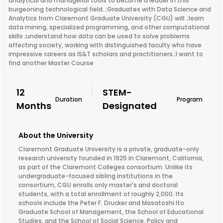
analytical and managerial tools to become a leader in this
burgeoning technological field. ;Graduates with Data Science and
Analytics from Claremont Graduate University (CGU) will: ;learn
data mining, specialized programming, and other computational
skills ;understand how data can be used to solve problems
affecting society, working with distinguished faculty who have
impressive careers as IS&T scholars and practitioners.;I want to
find another Master Course
12
STEM-
Duration
Program
Months
Designated
About the University
Claremont Graduate University is a private, graduate-only
research university founded in 1925 in Claremont, California,
as part of the Claremont Colleges consortium. Unlike its
undergraduate-focused sibling institutions in the
consortium, CGU enrolls only master's and doctoral
students, with a total enrollment of roughly 2,000. Its
schools include the Peter F. Drucker and Masatoshi Ito
Graduate School of Management, the School of Educational
Studies, and the School of Social Science, Policy and