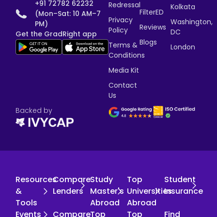
+91 72782 62232
Redressal
Kolkata
FilterED
(Mon–Sat: 10 AM–7
Privacy
Washington,
PM)
Reviews
Policy
DC
Get the GradRight app
Blogs
Terms &
London
Conditions
Media Kit
Contact
Us
Backed by
Resources
Compare
Study
Top
Student
&
Lenders
Master's
Universities
Insurance
Tools
Abroad
Abroad
Events
Compare
Top
Top
Find