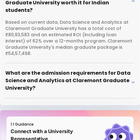
Graduate University worth it for Indian
students?
Based on current data, Data Science and Analytics at
Claremont Graduate University has a total cost of
₹80,93,583 and an estimated ROI (including loan
interest) of 62% over a 12-months program. Claremont
Graduate University's median graduate package is
₹54,57,498.
What are the admission requirements for Data
Science and Analytics at Claremont Graduate
University?
1:1 Guidance
Connect with a University
Representative