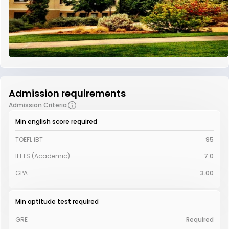
Admission requirements
Admission Criteria
Min english score required
TOEFL iBT
95
IELTS (Academic)
7.0
GPA
3.00
Min aptitude test required
GRE
Required