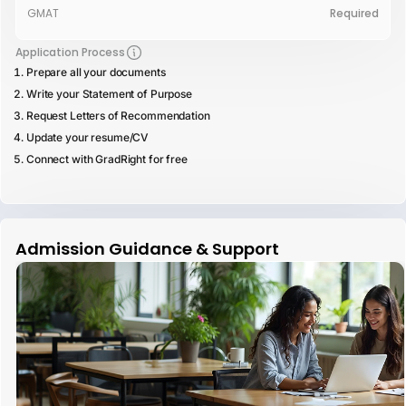
GMAT
Required
Application Process
Prepare all your documents
Write your Statement of Purpose
Request Letters of Recommendation
Update your resume/CV
Connect with GradRight for free
Admission Guidance & Support