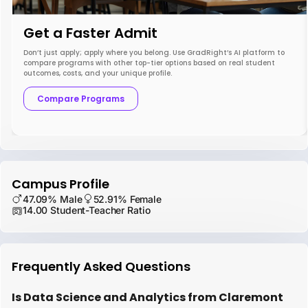
Get a Faster Admit
Don’t just apply; apply where you belong. Use GradRight’s AI platform to
compare programs with other top-tier options based on real student
outcomes, costs, and your unique profile.
Compare Programs
Campus Profile
47.09% Male
52.91% Female
14.00 Student-Teacher Ratio
Frequently Asked Questions
Is Data Science and Analytics from Claremont