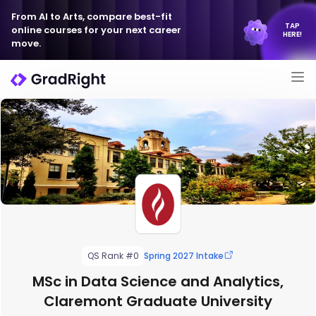
From AI to Arts, compare best-fit
TAP
online courses for your next career
HERE!
move.
QS Rank #0
Spring 2027 Intake
MSc in Data Science and Analytics,
Claremont Graduate University