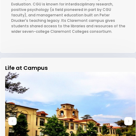
Evaluation. CGU is known for interdisciplinary research,
positive psychology (a field pioneered in part by CGU
faculty), and management education built on Peter
Drucker's teaching legacy. Its Claremont campus gives
students shared access to the libraries and resources of the
wider seven-college Claremont Colleges consortium.
Life at Campus