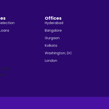
ces
Offices
Selection
Hyderabad
 Loans
Bangalore
Gurgaon
Kolkata
Washington, DC
London