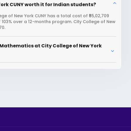
ork CUNY worth it for Indian students?
ge of New York CUNY has a total cost of ₹55,02,709
of 103% over a 12-months program. City College of New
70.
Mathematics at City College of New York