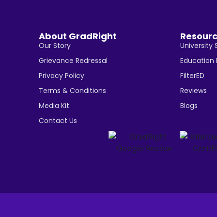
About GradRight
Resour
Our Story
University 
Grievance Redressal
Education
Privacy Policy
FilterED
Terms & Conditions
Reviews
Media Kit
Blogs
Contact Us