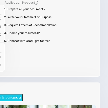
Application Process
Prepare all your documents
Write your Statement of Purpose
0
Request Letters of Recommendation
5
Update your resume/CV
0
Connect with GradRight for free
l
l
h Insurance