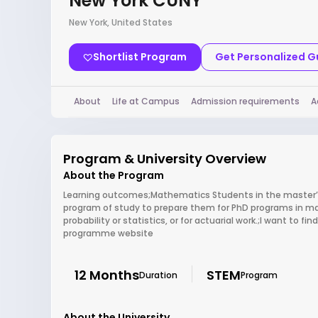
New York CUNY
New York, United States
Shortlist Program
Get Personalized 
About
Life at Campus
Admission requirements
A
Program & University Overview
About the Program
Learning outcomes;Mathematics Students in the master’s 
program of study to prepare them for PhD programs in math
probability or statistics, or for actuarial work.;I want to f
programme website
12 Months
STEM
Duration
Program
About the University