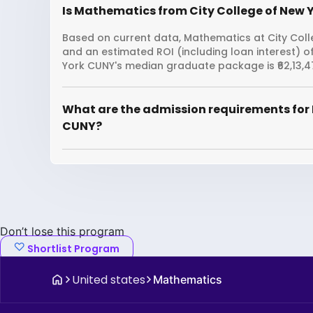
Is Mathematics from City College of New Y
Based on current data, Mathematics at City Colle
and an estimated ROI (including loan interest) 
York CUNY's median graduate package is ₹62,13,4
What are the admission requirements for 
CUNY?
Don’t lose this program
Shortlist Program
United states
Mathematics