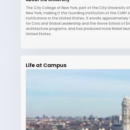
The City College of New York, part of the City University
New York, making it the founding institution of the CUNY
institutions in the United States. It enrolls approximately
for Civic and Global Leadership and the Grove School of En
architecture programs, and has produced more Nobel laure
United States.
Life at Campus