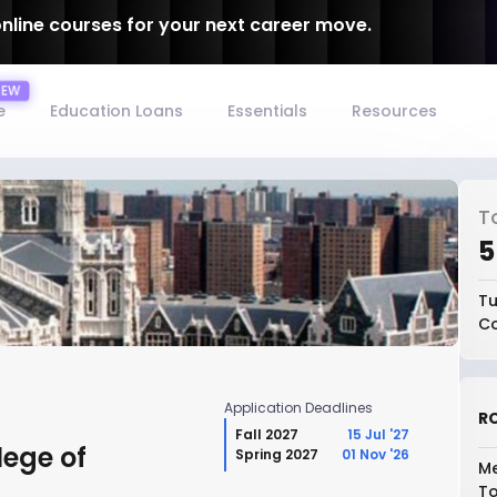
online courses for your next career move.
e
Education Loans
Essentials
Resources
T
₹
Tu
Co
Application Deadlines
RO
Fall 2027
15 Jul '27
lege of
Spring 2027
01 Nov '26
Me
To