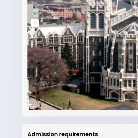
Admission requirements