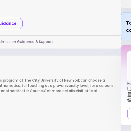
Ta
Guidance
c
dmission Guidance & Support
program at The City University of New York can choose a
Ho
ematics, for teaching at a pre-university level, for a career in
ind another Master Course;Get more details;Visit official