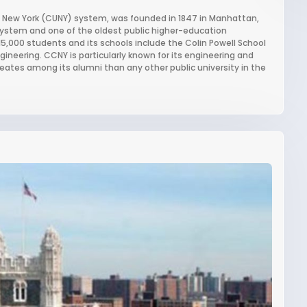
 of New York (CUNY) system, was founded in 1847 in Manhattan,
 system and one of the oldest public higher-education
 15,000 students and its schools include the Colin Powell School
gineering. CCNY is particularly known for its engineering and
ates among its alumni than any other public university in the