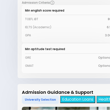
Admission Criteria
Min english score required
TOEFL iBT
8
IELTS (Academic)
6.
GPA
3.0
Min aptitude test required
GRE
Optiona
GMAT
Optiona
Admission Guidance & Support
Education Loans
Healt
University Selection