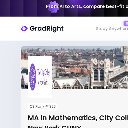
From AI to Arts, compare best-fit 
Study Anywher
QS Rank #1326
MA in Mathematics, City Col