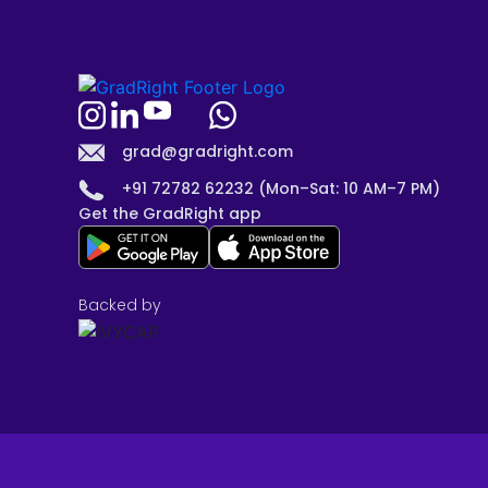
grad@gradright.com
+91 72782 62232 (Mon–Sat: 10 AM–7 PM)
Get the GradRight app
Backed by