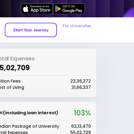
For Universities
Start Your Journey
otal Expenses
55,02,709
ition Fees
₹23,36,372
st of Living
₹31,66,337
103%
I (including loan interest)
dian Package of University
₹62,13,470
tal Expenses
₹55,02,709