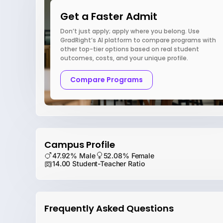
Get a Faster Admit
Don’t just apply; apply where you belong. Use
GradRight’s AI platform to compare programs with
other top-tier options based on real student
outcomes, costs, and your unique profile.
Compare Programs
Campus Profile
47.92% Male
52.08% Female
14.00 Student-Teacher Ratio
Frequently Asked Questions