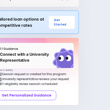
ilored loan options at
Get
Started
ompetitive rates
1:1 Guidance
Connect with a University
Representative
w it works:
Session request is created for this program
University representative reviews your request
1:1 eligibility review session scheduled
Get Personalized Guidance