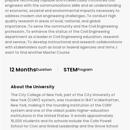
prepare technically capable and intellectually motivated civil
engineers with the communications skills and an understanding
of economic, societal and environmental impacts necessary to
address modern civil engineering challenges.;To conduct high
quality research in areas of local, national, and global
importance.;To serve the community and the Civil Engineering
profession.;To enhance the status of the Civil Engineering
department as a leader in Civil Engineering education, research
and service.;To develop instructional and research collaborations
with stakeholders such as local or federal agencies and firms.;I
want to find another Master Course
12 Months
STEM
Duration
Program
About the University
The City College of New York, part of the City University of
New York (CUNY) system, was founded in 1847 in Manhattan,
New York, making it the founding institution of the CUNY
system and one of the oldest public higher-education
institutions in the United States. It enrolls approximately
15,000 students and its schools include the Colin Powell
School for Civic and Global Leadership and the Grove School