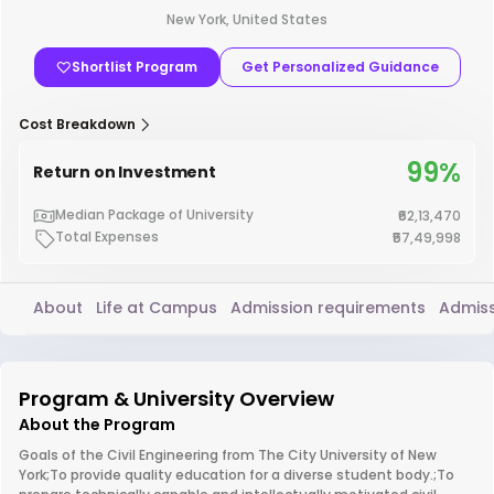
New York, United States
Shortlist Program
Get Personalized Guidance
Cost Breakdown
99%
Return on Investment
Median Package of University
₹62,13,470
Total Expenses
₹57,49,998
About
Life at Campus
Admission requirements
Admiss
Program & University Overview
About the Program
Goals of the Civil Engineering from The City University of New
York;To provide quality education for a diverse student body.;To