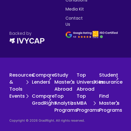
Conditions
Media Kit
Contact
Us
Backed by
Resources
Compare
Study
Top
Student
&
Lenders
Master's
Universities
Insurance
Tools
Abroad
Abroad
Events
Compare
Top
Top
Find
GradRight
Analytics
MBA
Master's
Programs
Programs
Programs
Copyright © 2026 GradRight. All rights reserved.