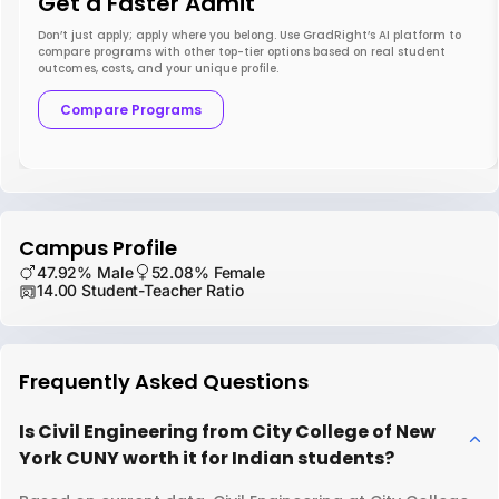
Get a Faster Admit
Don’t just apply; apply where you belong. Use GradRight’s AI platform to
compare programs with other top-tier options based on real student
outcomes, costs, and your unique profile.
Compare Programs
Campus Profile
47.92% Male
52.08% Female
14.00 Student-Teacher Ratio
Frequently Asked Questions
Is Civil Engineering from City College of New
York CUNY worth it for Indian students?