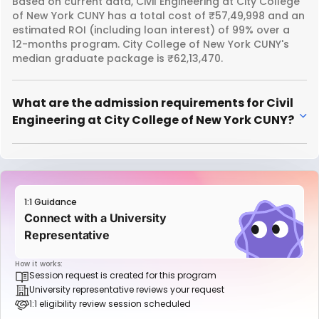
Based on current data, Civil Engineering at City College
of New York CUNY has a total cost of ₹57,49,998 and an
estimated ROI (including loan interest) of 99% over a
12-months program. City College of New York CUNY's
median graduate package is ₹62,13,470.
What are the admission requirements for Civil
Engineering at City College of New York CUNY?
1:1 Guidance
Connect with a University
Representative
How it works:
Session request is created for this program
University representative reviews your request
1:1 eligibility review session scheduled