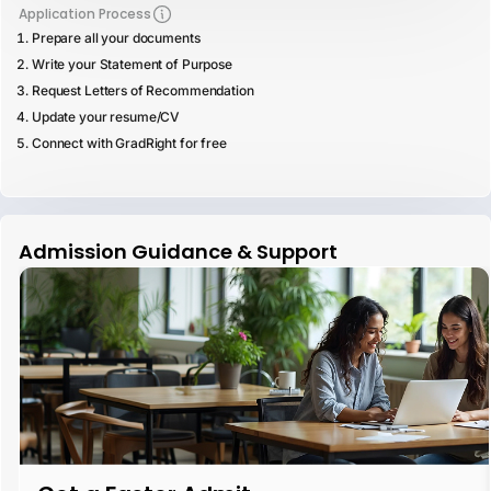
Application Process
Prepare all your documents
Write your Statement of Purpose
Request Letters of Recommendation
Update your resume/CV
Connect with GradRight for free
Admission Guidance & Support