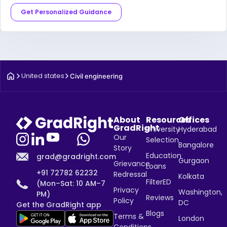
Get Personalized Guidance
United states
Civil engineering
About
Resources
Offices
GradRight
University
Hyderabad
Our
Selection
Bangalore
Story
Education
grad@gradright.com
Gurgaon
Grievance
Loans
+91 72782 62232
Redressal
Kolkata
FilterED
(Mon–Sat: 10 AM–7
Privacy
Washington,
PM)
Reviews
Policy
DC
Get the GradRight app
Blogs
Terms &
London