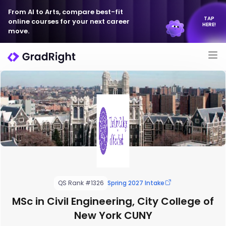
From AI to Arts, compare best-fit
TAP
online courses for your next career
HERE!
move.
QS Rank #1326
Spring 2027 Intake
MSc in Civil Engineering, City College of
New York CUNY