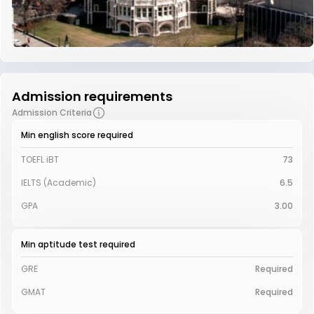
Admission requirements
Admission Criteria
Min english score required
TOEFL iBT
73
IELTS (Academic)
6.5
GPA
3.00
Min aptitude test required
GRE
Required
GMAT
Required