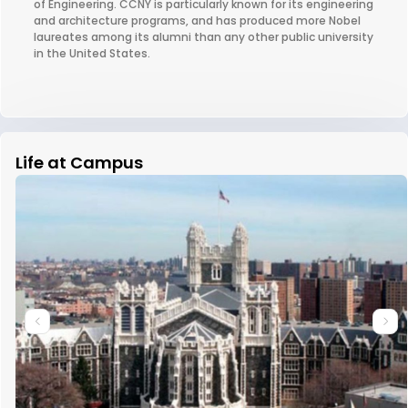
of Engineering. CCNY is particularly known for its engineering
and architecture programs, and has produced more Nobel
laureates among its alumni than any other public university
in the United States.
Life at Campus