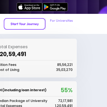
For Universities
Start Your Journey
otal Expenses
1,20,59,491
ition Fees
₹85,56,221
st of Living
₹35,03,270
55%
I (including loan interest)
dian Package of University
₹72,17,981
tal Expenses
₹1,20,59,491