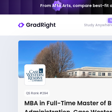
From AI to Arts, compare best-fit 
Study Anywher
QS Rank #294
MBA in Full-Time Master of 