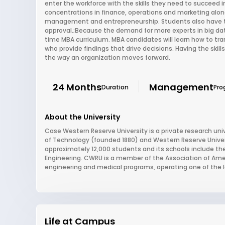
enter the workforce with the skills they need to succeed i
concentrations in finance, operations and marketing along
management and entrepreneurship. Students also have t
approval.;Because the demand for more experts in big data i
time MBA curriculum. MBA candidates will learn how to tr
who provide findings that drive decisions. Having the skills
the way an organization moves forward.
24 Months
Management
Duration
Pro
About the University
Case Western Reserve University is a private research uni
of Technology (founded 1880) and Western Reserve Universi
approximately 12,000 students and its schools include 
Engineering. CWRU is a member of the Association of Ameri
engineering and medical programs, operating one of the 
Life at Campus