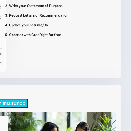
Write your Statement of Purpose
0
Request Letters of Recommendation
0
Update your resume/CV
0
Connect with GradRight for free
l
d
h Insurance