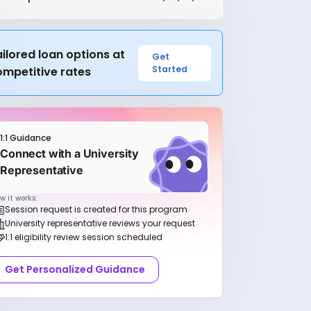
ilored loan options at
Get
Started
ompetitive rates
1:1 Guidance
Connect with a University
Representative
w it works:
Session request is created for this program
University representative reviews your request
1:1 eligibility review session scheduled
Get Personalized Guidance