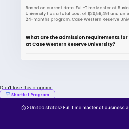
Based on current data, Full-Time Master of Busi
University has a total cost of ₹1,20,59,491 and an
24-months program. Case Western Reserve Univer
What are the admission requirements for 
at Case Western Reserve University?
Don’t lose this program
Shortlist Program
United states
Full time master of business 