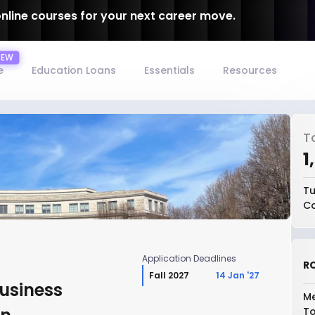
online courses for your next career move.
e
Education Loans
Essentials
Resources
T
₹
Tu
Co
Application Deadlines
RO
Fall 2027
14 Jan '27
Business
Me
To