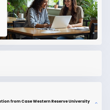
ation from Case Western Reserve University