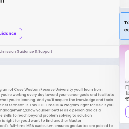
rn
Ta
c
Guidance
dmission Guidance & Support
Ho
gram of Case Western Reserve University you’ll learn from
e you’re working every day toward your career goals and facilitate
what you’re learning. And you’ll acquire the knowledge and tools
d betterment.;Is This Full-Time MBA Program Right for Me? If you
s management,;Know yourself better as a person and as a
e skills to reach beyond problem solving to solution
 right for you.;I want to find another Master
ad’s full-time MBA curriculum ensures graduates are poised to