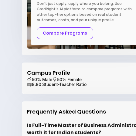
Don’t just apply; apply where you belong. Use
GradRight’s AI platform to compare programs with
other top-tier options based on real student
outcomes, costs, and your unique profile.
Compare Programs
Campus Profile
50% Male
50% Female
8.80 Student-Teacher Ratio
Frequently Asked Questions
Is Full-Time Master of Business Administr
worth it for Indian students?