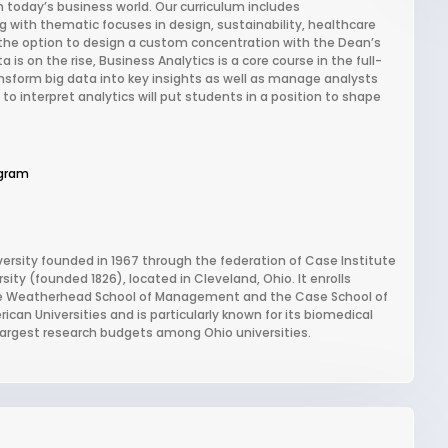
n today’s business world. Our curriculum includes
 with thematic focuses in design, sustainability, healthcare
he option to design a custom concentration with the Dean’s
s on the rise, Business Analytics is a core course in the full-
ansform big data into key insights as well as manage analysts
 to interpret analytics will put students in a position to shape
gram
versity founded in 1967 through the federation of Case Institute
ty (founded 1826), located in Cleveland, Ohio. It enrolls
the Weatherhead School of Management and the Case School of
can Universities and is particularly known for its biomedical
largest research budgets among Ohio universities.