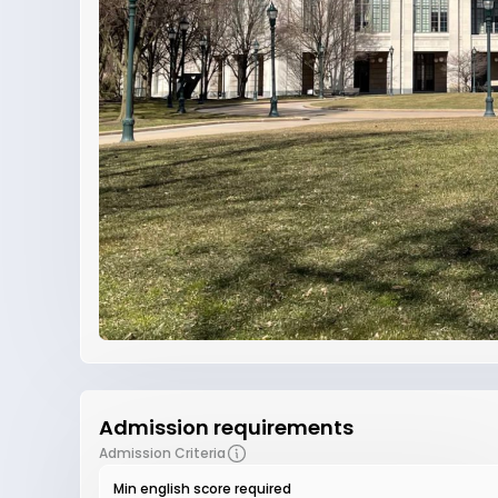
Admission requirements
Admission Criteria
Min english score required