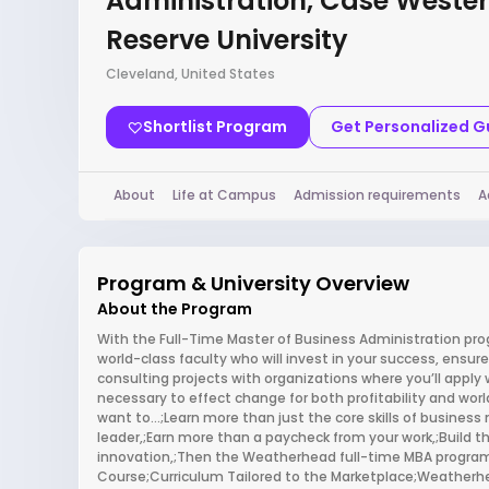
Administration, Case Weste
Reserve University
Cleveland, United States
Shortlist Program
Get Personalized 
About
Life at Campus
Admission requirements
A
Program & University Overview
About the Program
With the Full-Time Master of Business Administration pro
world-class faculty who will invest in your success, ensur
consulting projects with organizations where you’ll apply 
necessary to effect change for both profitability and worl
want to…;Learn more than just the core skills of busines
leader,;Earn more than a paycheck from your work,;Build th
innovation,;Then the Weatherhead full-time MBA program is
Course;Curriculum Tailored to the Marketplace;Weatherhe