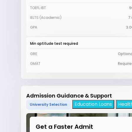
TOEFL iBT
9
IELTS (Academic)
7.
GPA
3.0
Min aptitude test required
GRE
Optiona
GMAT
Require
Admission Guidance & Support
Education Loans
Healt
University Selection
Get a Faster Admit