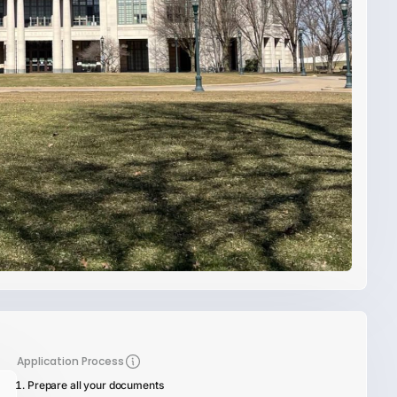
Application Process
Prepare all your documents