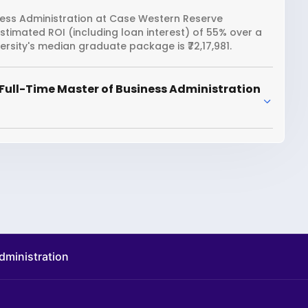
ness Administration at Case Western Reserve
 estimated ROI (including loan interest) of 55% over a
sity's median graduate package is ₹72,17,981.
Full-Time Master of Business Administration
administration