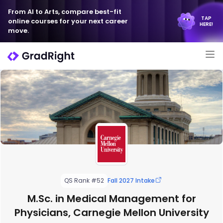
From AI to Arts, compare best-fit
TAP
online courses for your next career
HERE!
move.
QS Rank #52
Fall 2027 Intake
M.Sc. in Medical Management for
Physicians, Carnegie Mellon University