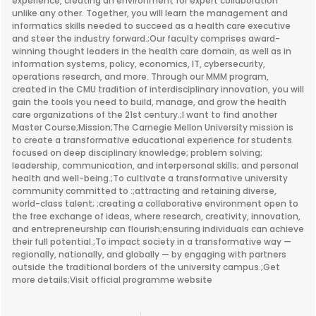
experience, creating an environment for expert collaboration
unlike any other. Together, you will learn the management and
informatics skills needed to succeed as a health care executive
and steer the industry forward.;Our faculty comprises award-
winning thought leaders in the health care domain, as well as in
information systems, policy, economics, IT, cybersecurity,
operations research, and more. Through our MMM program,
created in the CMU tradition of interdisciplinary innovation, you will
gain the tools you need to build, manage, and grow the health
care organizations of the 21st century.;I want to find another
Master Course;Mission;The Carnegie Mellon University mission is
to create a transformative educational experience for students
focused on deep disciplinary knowledge; problem solving;
leadership, communication, and interpersonal skills; and personal
health and well-being.;To cultivate a transformative university
community committed to :;attracting and retaining diverse,
world-class talent; ;creating a collaborative environment open to
the free exchange of ideas, where research, creativity, innovation,
and entrepreneurship can flourish;ensuring individuals can achieve
their full potential.;To impact society in a transformative way —
regionally, nationally, and globally — by engaging with partners
outside the traditional borders of the university campus.;Get
more details;Visit official programme website