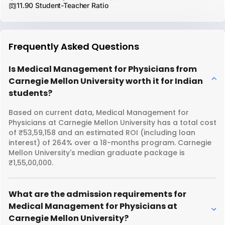
11.90 Student-Teacher Ratio
Frequently Asked Questions
Is Medical Management for Physicians from
Carnegie Mellon University worth it for Indian
students?
Based on current data, Medical Management for
Physicians at Carnegie Mellon University has a total cost
of ₹53,59,158 and an estimated ROI (including loan
interest) of 264% over a 18-months program. Carnegie
Mellon University's median graduate package is
₹1,55,00,000.
What are the admission requirements for
Medical Management for Physicians at
Carnegie Mellon University?