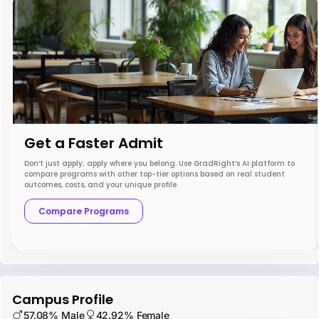
Get a Faster Admit
Don’t just apply; apply where you belong. Use GradRight’s AI platform to
compare programs with other top-tier options based on real student
outcomes, costs, and your unique profile.
Compare Programs
Campus Profile
57.08% Male
42.92% Female