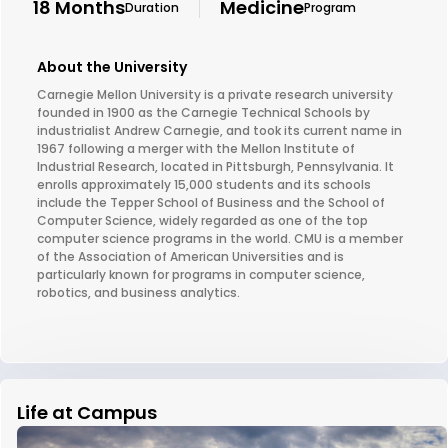
18 Months
Medicine
Duration
Program
About the University
Carnegie Mellon University is a private research university
founded in 1900 as the Carnegie Technical Schools by
industrialist Andrew Carnegie, and took its current name in
1967 following a merger with the Mellon Institute of
Industrial Research, located in Pittsburgh, Pennsylvania. It
enrolls approximately 15,000 students and its schools
include the Tepper School of Business and the School of
Computer Science, widely regarded as one of the top
computer science programs in the world. CMU is a member
of the Association of American Universities and is
particularly known for programs in computer science,
robotics, and business analytics.
Life at Campus