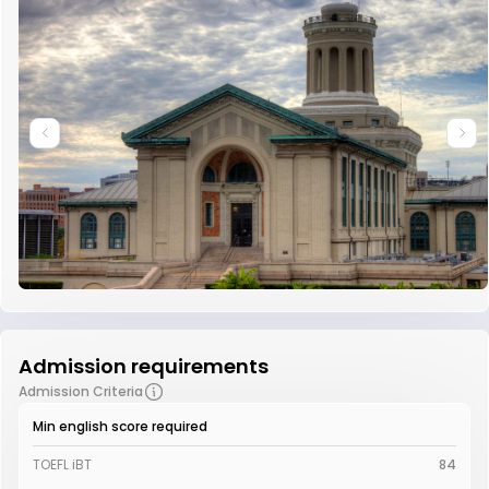
Admission requirements
Admission Criteria
Min english score required
TOEFL iBT
84