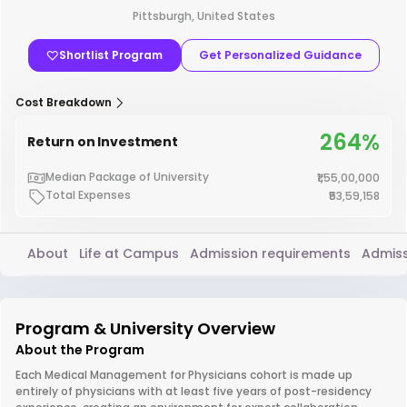
Pittsburgh, United States
Shortlist Program
Get Personalized Guidance
Cost Breakdown
264%
Return on Investment
Median Package of University
₹1,55,00,000
Total Expenses
₹53,59,158
About
Life at Campus
Admission requirements
Admiss
Program & University Overview
About the Program
Each Medical Management for Physicians cohort is made up
entirely of physicians with at least five years of post-residency