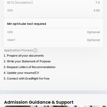
IELTS (Academic)
7.0
GPA
3.00
Min aptitude test required
GRE
Optional
GMAT
Optional
Application Process
Prepare all your documents
Write your Statement of Purpose
Request Letters of Recommendation
Update your resume/CV
Connect with GradRight for free
Admission Guidance & Support