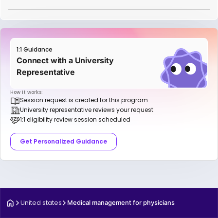
1:1 Guidance
Connect with a University
Representative
How it works:
Session request is created for this program
University representative reviews your request
1:1 eligibility review session scheduled
Get Personalized Guidance
United states
Medical management for physicians