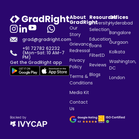
About
Resources
Offices
GradRight
University
Hyderabad
Our
Selection
Bangalore
Story
Education
grad@gradright.com
Gurgaon
Grievance
Loans
+91 72782 62232
Redressal
Kolkata
(Mon–Sat: 10 AM–7
FilterED
PM)
Privacy
Washington,
Get the GradRight app
Reviews
Policy
DC
Blogs
Terms &
London
Conditions
Media Kit
Contact
Us
Backed by