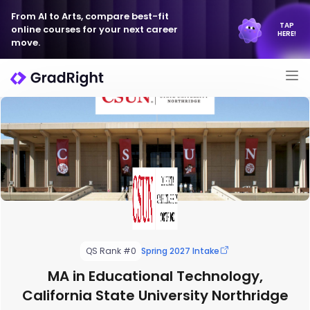
From AI to Arts, compare best-fit
TAP
online courses for your next career
HERE!
move.
QS Rank #0
Spring 2027 Intake
MA in Educational Technology,
California State University Northridge