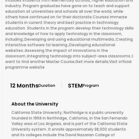
includes students from elementary schools, higher education and
industry. Program graduates have gone on to teach and support
education at universities and schools all over the world, while
others have continued on for their doctorate.Courses immerse
students in current theory and best practice in technology
education. Students in the program develop their technology skills
and knowledge of how to apply technology in the classroom,
including:;Developing and using educational multimedia.;Creating
interactive software for learning.;Developing educational
websites.;Assessing the impact of innovations in the
classroom.;Integrating technology into subject-area classrooms.;I
want to find another Master Course;Get more details;Visit official
programme website
12 Months
STEM
Duration
Program
About the University
California State University, Northridge is a public university
founded in 1958 in Northridge, California, in the San Fernando
Valley area of Los Angeles, and is part of the California State
University system. It enrolls approximately 38,000 students
and its colleges include the David Nazarian College of