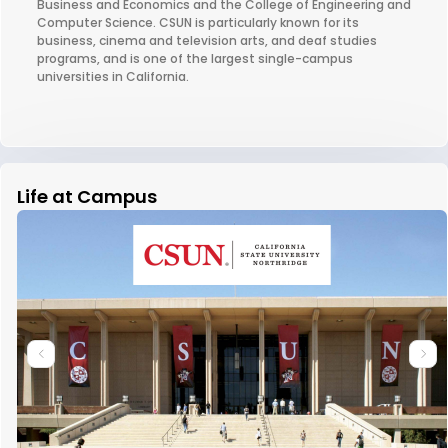
Business and Economics and the College of Engineering and
Computer Science. CSUN is particularly known for its
business, cinema and television arts, and deaf studies
programs, and is one of the largest single-campus
universities in California.
Life at Campus