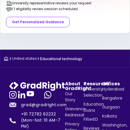
University representative reviews your request
1:1 eligibility review session scheduled
Get Personalized Guidance
United states
Educational technology
About
Resources
Offices
GradRight
University
Hyderabad
Our
Selection
Bangalore
Story
Education
grad@gradright.com
Gurgaon
Grievance
Loans
+91 72782 62232
Redressal
Kolkata
FilterED
(Mon–Sat: 10 AM–7
Privacy
Washington,
PM)
Reviews