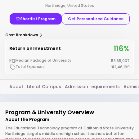
Northridge, United States
Shortlist Program
Get Personalized Guidance
Cost Breakdown
116%
Return on Investment
Median Package of University
₹53,85,007
Total Expenses
₹42,46,169
About
Life at Campus
Admission requirements
Admiss
Program & University Overview
About the Program
The Educational Technology program at California State University
Northridge targets middle and high school teachers but often