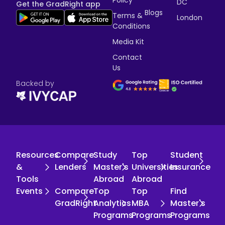
Policy
DC
Get the GradRight app
Blogs
Terms &
London
Conditions
Media Kit
Contact
Us
Backed by
Resources
Compare
Study
Top
Student
&
Lenders
Master's
Universities
Insurance
Tools
Abroad
Abroad
Events
Compare
Top
Top
Find
GradRight
Analytics
MBA
Master's
Programs
Programs
Programs