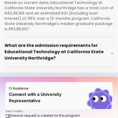
Based on current data, Educational Technology at
California State University Northridge has a total cost of
₹42,46,169 and an estimated ROI (including loan
interest) of 116% over a 12-months program. California
State University Northridge's median graduate package
is ₹53,85,007.
What are the admission requirements for
Educational Technology at California State
University Northridge?
1:1 Guidance
Connect with a University
Representative
How it works:
Session request is created for this program