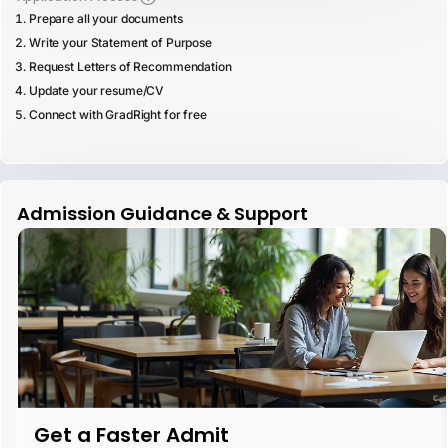
Prepare all your documents
Write your Statement of Purpose
Request Letters of Recommendation
Update your resume/CV
Connect with GradRight for free
Admission Guidance & Support
Get a Faster Admit