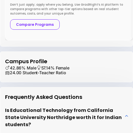
Don’t just apply; apply where you belong. Use GradRight’s AI platform to
compare programs with other top-tier options based on real student
outcomes, costs, and your unique profile.
Compare Programs
Campus Profile
42.86% Male
57.14% Female
24.00 Student-Teacher Ratio
Frequently Asked Questions
Is Educational Technology from California
State University Northridge worth it for Indian
students?