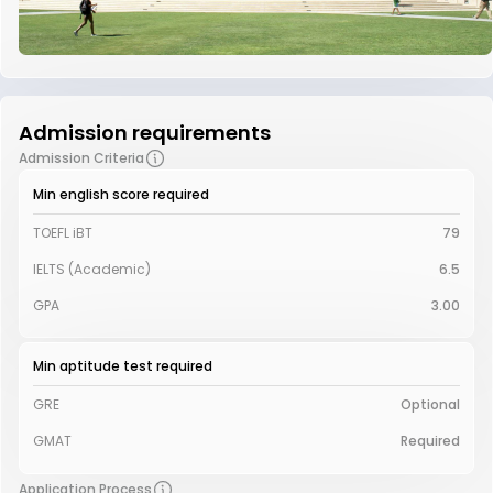
Admission requirements
Admission Criteria
Min english score required
TOEFL iBT
79
IELTS (Academic)
6.5
GPA
3.00
Min aptitude test required
GRE
Optional
GMAT
Required
Application Process