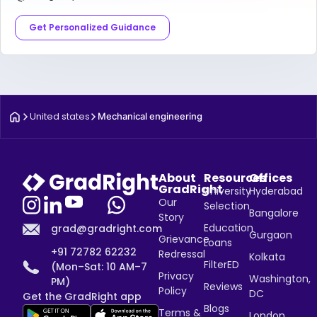
Get Personalized Guidance
United states
Mechanical engineering
About
Resources
Offices
GradRight
University
Hyderabad
Our
Selection
Bangalore
Story
Education
grad@gradright.com
Gurgaon
Grievance
Loans
+91 72782 62232
Redressal
Kolkata
FilterED
(Mon–Sat: 10 AM–7
Privacy
Washington,
PM)
Reviews
Policy
DC
Get the GradRight app
Blogs
Terms &
London