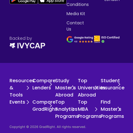
Conditions
Media Kit
Contact
Us
Backed by
Resources
Compare
Study
Top
Student
&
Lenders
Master's
Universities
Insurance
Tools
Abroad
Abroad
Events
Compare
Top
Top
Find
GradRight
Analytics
MBA
Master's
Programs
Programs
Programs
Copyright © 2026 GradRight. All rights reserved.