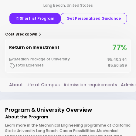
Long Beach, United States
Shortlist Program
Get Personalized Guidance
Cost Breakdown
77%
Return on Investment
Median Package of University
₹55,40,344
Total Expenses
₹65,50,599
About
Life at Campus
Admission requirements
Admiss
Program & University Overview
About the Program
Learn more in the Mechanical Engineering programme at California
State University Long Beach.;Career Possibilities:;Mechanical