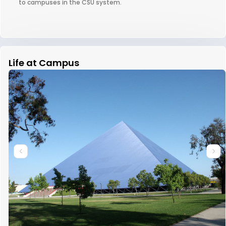
to campuses in the CSU system.
Life at Campus