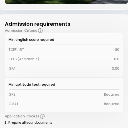
Admission requirements
Admission Criteria
Min english score required
TOEFL iBT
80
IELTS (Academic)
6.0
GPA
3.00
Min aptitude test required
GRE
Required
GMAT
Required
Application Process
Prepare all your documents