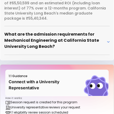
of ₹65,50,599 and an estimated ROI (including loan
interest) of 77% over a 12-months program. California
State University Long Beach's median graduate
package is ₹55,40,344.
What are the admission requirements for
Mechanical Engineering at California State
University Long Beach?
1:1 Guidance
Connect with a University
Representative
How it works:
Session request is created for this program
University representative reviews your request
1:1 eligibility review session scheduled