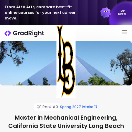
From AI to Arts, compare best-fit
TAP
online courses for your next career
HERE!
move.
QS Rank #0
Spring 2027 Intake
Master in Mechanical Engineering,
California State University Long Beach