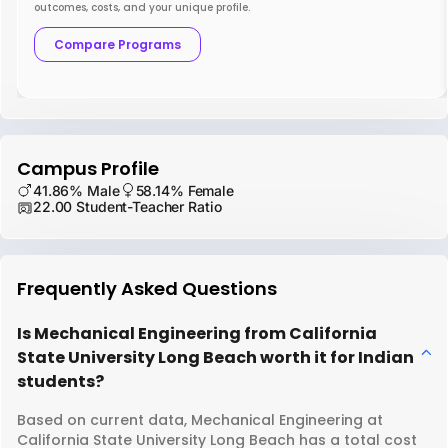
outcomes, costs, and your unique profile.
Compare Programs
Campus Profile
41.86% Male
58.14% Female
22.00 Student-Teacher Ratio
Frequently Asked Questions
Is Mechanical Engineering from California
State University Long Beach worth it for Indian
students?
Based on current data, Mechanical Engineering at
California State University Long Beach has a total cost