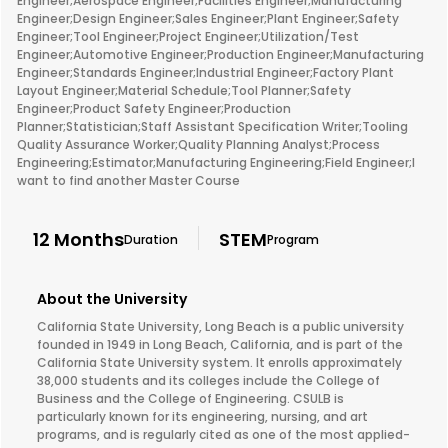
Engineer;Aerospace Engineer;Facilities Engineer;Manufacturing
Engineer;Design Engineer;Sales Engineer;Plant Engineer;Safety
Engineer;Tool Engineer;Project Engineer;Utilization/Test
Engineer;Automotive Engineer;Production Engineer;Manufacturing
Engineer;Standards Engineer;Industrial Engineer;Factory Plant
Layout Engineer;Material Schedule;Tool Planner;Safety
Engineer;Product Safety Engineer;Production
Planner;Statistician;Staff Assistant Specification Writer;Tooling
Quality Assurance Worker;Quality Planning Analyst;Process
Engineering;Estimator;Manufacturing Engineering;Field Engineer;I
want to find another Master Course
12 Months
STEM
Duration
Program
About the University
California State University, Long Beach is a public university
founded in 1949 in Long Beach, California, and is part of the
California State University system. It enrolls approximately
38,000 students and its colleges include the College of
Business and the College of Engineering. CSULB is
particularly known for its engineering, nursing, and art
programs, and is regularly cited as one of the most applied-