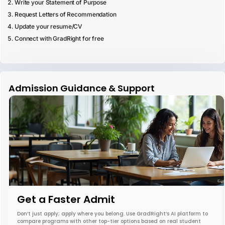
Write your Statement of Purpose
Request Letters of Recommendation
Update your resume/CV
Connect with GradRight for free
Admission Guidance & Support
Get a Faster Admit
Don’t just apply; apply where you belong. Use GradRight’s AI platform to
compare programs with other top-tier options based on real student