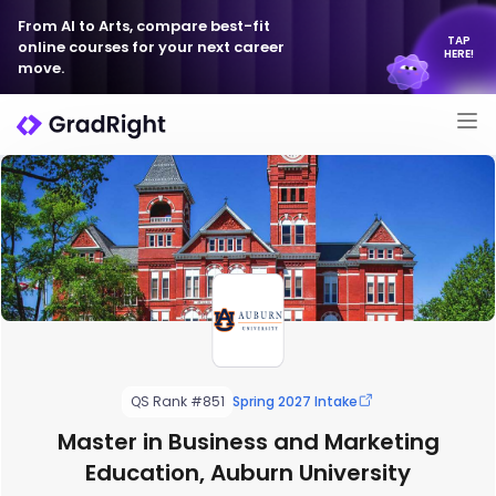
From AI to Arts, compare best-fit
TAP
online courses for your next career
HERE!
move.
QS Rank #851
Spring 2027 Intake
Master in Business and Marketing
Education, Auburn University