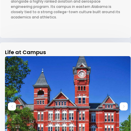
alongside a highly ranked aviation and aerospace
engineering program. Its campus in eastern Alabama is
closely tied to a strong college-town culture built around its
academics and athletics.
Life at Campus