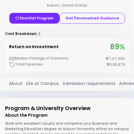
Auburn, United States
Shortlist Program
Get Personalized Guidance
Cost Breakdown
89%
Return on Investment
Median Package of University
₹57,47,460
Total Expenses
₹59,08,676
About
Life at Campus
Admission requirements
Admiss
Program & University Overview
About the Program
Work with excellent faculty and complete your Business and
Marketing Education degree at Auburn University either on campus