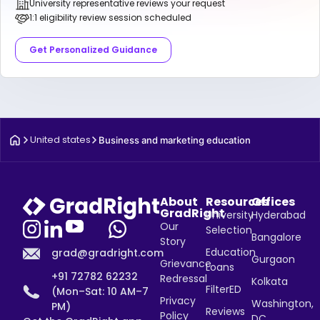
University representative reviews your request
1:1 eligibility review session scheduled
Get Personalized Guidance
United states
Business and marketing education
About
Resources
Offices
GradRight
University
Hyderabad
Our
Selection
Bangalore
Story
Education
grad@gradright.com
Gurgaon
Grievance
Loans
+91 72782 62232
Redressal
Kolkata
FilterED
(Mon–Sat: 10 AM–7
Privacy
Washington,
PM)
Reviews
Policy
DC