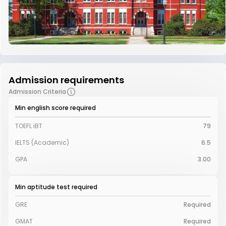
Admission requirements
Admission Criteria
Min english score required
TOEFL iBT
79
IELTS (Academic)
6.5
GPA
3.00
Min aptitude test required
GRE
Required
GMAT
Required