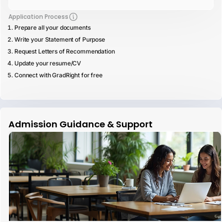
Application Process
Prepare all your documents
Write your Statement of Purpose
Request Letters of Recommendation
Update your resume/CV
Connect with GradRight for free
Admission Guidance & Support