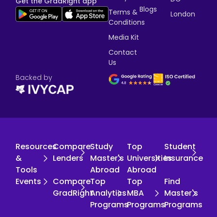
Get the GradRight app
Blogs
Terms &
London
Conditions
Media Kit
Contact
Us
Backed by
Resources
Compare
Study
Top
Student
&
Lenders
Master's
Universities
Insurance
Tools
Abroad
Abroad
Events
Compare
Top
Top
Find
GradRight
Analytics
MBA
Master's
Programs
Programs
Programs