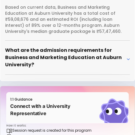
Based on current data, Business and Marketing
Education at Auburn University has a total cost of
₹59,08,676 and an estimated ROI (including loan
interest) of 89% over a 12-months program. Auburn
University's median graduate package is ₹57,47,460.
What are the admission requirements for
Business and Marketing Education at Auburn
University?
1:1 Guidance
Connect with a University
Representative
How it works:
Session request is created for this program