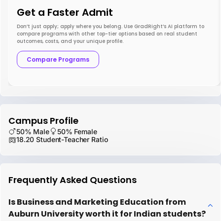
Get a Faster Admit
Don’t just apply; apply where you belong. Use GradRight’s AI platform to
compare programs with other top-tier options based on real student
outcomes, costs, and your unique profile.
Compare Programs
Campus Profile
50% Male
50% Female
18.20 Student-Teacher Ratio
Frequently Asked Questions
Is Business and Marketing Education from
Auburn University worth it for Indian students?