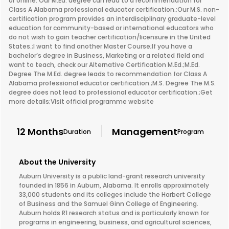
or online. Our M.Ed. degree can lead to a recommendation for
Class A Alabama professional educator certification.;Our M.S. non-
certification program provides an interdisciplinary graduate-level
education for community-based or international educators who
do not wish to gain teacher certification/licensure in the United
States.;I want to find another Master Course;If you have a
bachelor’s degree in Business, Marketing or a related field and
want to teach, check our Alternative Certification M.Ed.;M.Ed.
Degree The M.Ed. degree leads to recommendation for Class A
Alabama professional educator certification.;M.S. Degree The M.S.
degree does not lead to professional educator certification.;Get
more details;Visit official programme website
12 Months
Management
Duration
Program
About the University
Auburn University is a public land-grant research university
founded in 1856 in Auburn, Alabama. It enrolls approximately
33,000 students and its colleges include the Harbert College
of Business and the Samuel Ginn College of Engineering.
Auburn holds R1 research status and is particularly known for
programs in engineering, business, and agricultural sciences,