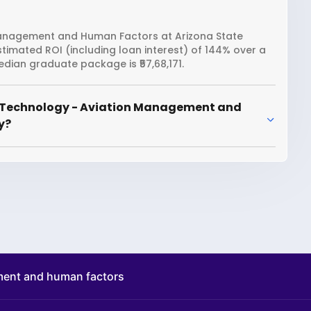
Management and Human Factors at Arizona State
estimated ROI (including loan interest) of 144% over a
dian graduate package is ₹57,68,171.
r Technology - Aviation Management and
y?
ment and human factors