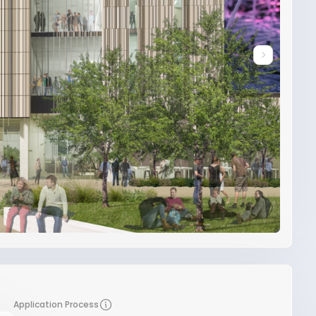
Application Process