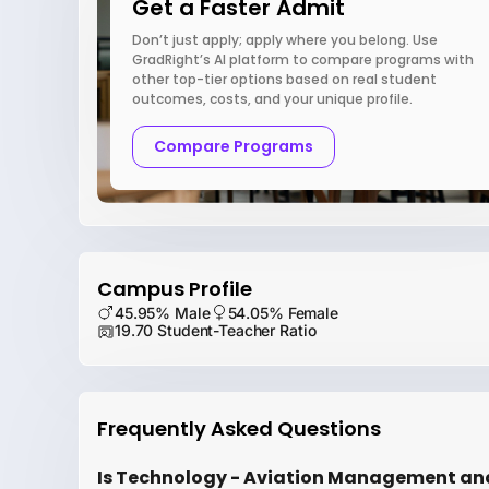
Get a Faster Admit
Don’t just apply; apply where you belong. Use
GradRight’s AI platform to compare programs with
other top-tier options based on real student
outcomes, costs, and your unique profile.
Compare Programs
Campus Profile
45.95% Male
54.05% Female
19.70 Student-Teacher Ratio
Frequently Asked Questions
Is Technology - Aviation Management an