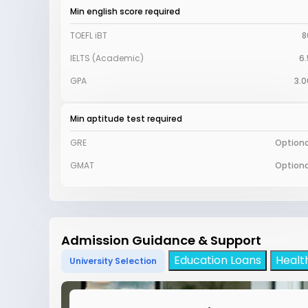
Min english score required
TOEFL iBT
8
IELTS (Academic)
6.
GPA
3.0
Min aptitude test required
GRE
Optiona
GMAT
Optiona
Admission Guidance & Support
Education Loans
Healt
University Selection