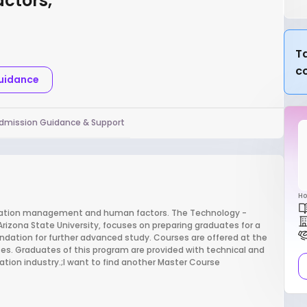
ctors,
Ta
c
Guidance
dmission Guidance & Support
Ho
viation management and human factors. The Technology -
zona State University, focuses on preparing graduates for a
oundation for further advanced study. Courses are offered at the
es. Graduates of this program are provided with technical and
viation industry.;I want to find another Master Course