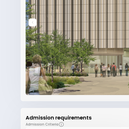
Admission requirements
Admission Criteria