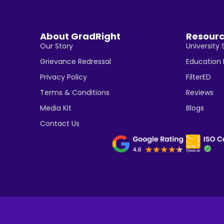
About GradRight
Resour
Our Story
University 
Grievance Redressal
Education
Privacy Policy
FilterED
Terms & Conditions
Reviews
Media Kit
Blogs
Contact Us