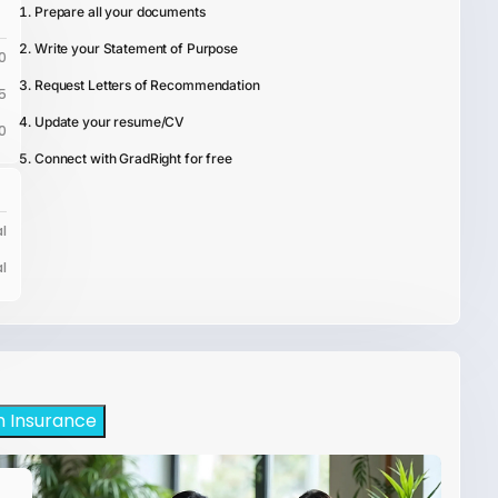
Prepare all your documents
Write your Statement of Purpose
0
Request Letters of Recommendation
5
Update your resume/CV
0
Connect with GradRight for free
l
l
h Insurance