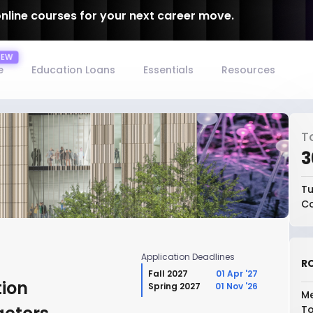
online courses for your next career move.
e
Education Loans
Essentials
Resources
T
₹
Tu
Co
Application Deadlines
RO
Fall 2027
01 Apr '27
tion
Spring 2027
01 Nov '26
Me
To