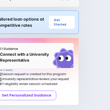
ilored loan options at
Get
Started
ompetitive rates
1:1 Guidance
Connect with a University
Representative
w it works:
Session request is created for this program
University representative reviews your request
1:1 eligibility review session scheduled
Get Personalized Guidance