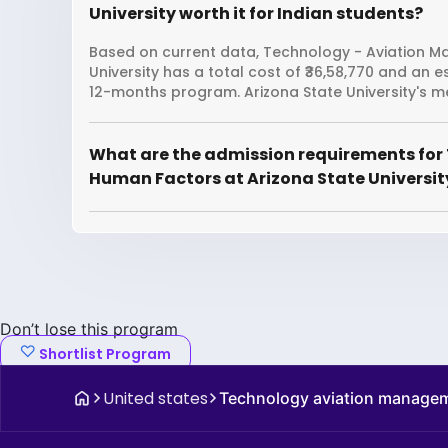
University worth it for Indian students?
Based on current data, Technology - Aviation 
University has a total cost of ₹36,58,770 and an 
12-months program. Arizona State University's me
What are the admission requirements fo
Human Factors at Arizona State Universit
Don’t lose this program
Shortlist Program
United states
Technology aviation manage