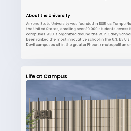
About the University
Arizona State University was founded in 1885 as Tempe Nor
the United States, enrolling over 80,000 students across
campuses. ASU is organized around the W. P. Carey School 
been ranked the most innovative school in the U.S. by U.S.
Devil campuses sit in the greater Phoenix metropolitan ar
Life at Campus