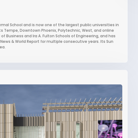
mal School and is now one of the largest public universities in
 its Tempe, Downtown Phoenix, Polytechnic, West, and online
of Business and Ira A. Fulton Schools of Engineering, and has
 News & World Report for multiple consecutive years. Its Sun
ea.