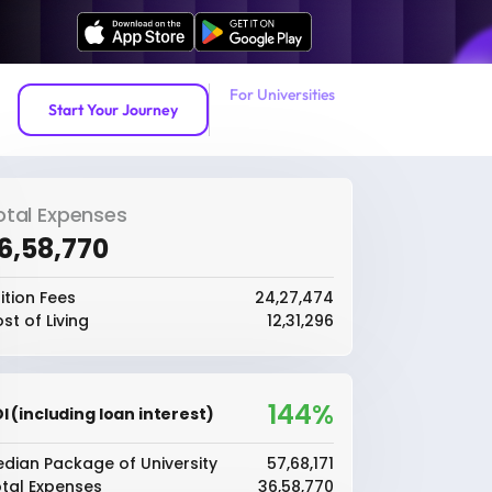
For Universities
Start Your Journey
otal Expenses
36,58,770
ition Fees
₹24,27,474
st of Living
₹12,31,296
144%
I (including loan interest)
dian Package of University
₹57,68,171
tal Expenses
₹36,58,770