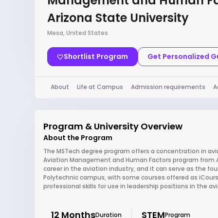
Management and Human Fa
Arizona State University
Mesa, United States
Shortlist Program
Get Personalized 
About
Life at Campus
Admission requirements
A
Program & University Overview
About the Program
The MSTech degree program offers a concentration in a
Aviation Management and Human Factors program from Ari
career in the aviation industry, and it can serve as the f
Polytechnic campus, with some courses offered as iCours
professional skills for use in leadership positions in the a
12 Months
STEM
Duration
Program