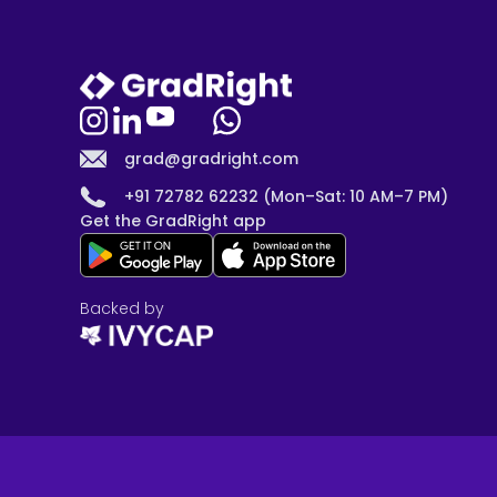
grad@gradright.com
+91 72782 62232 (Mon–Sat: 10 AM–7 PM)
Get the GradRight app
Backed by