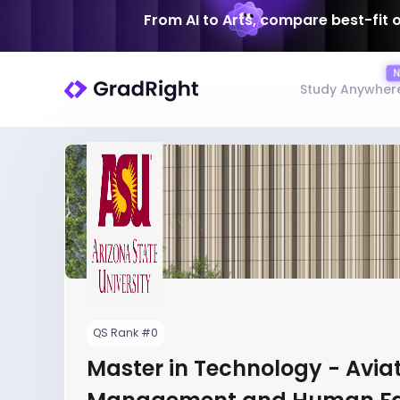
From AI to Arts, compare best-fit 
Study Anywher
QS Rank #0
Master in Technology - Avia