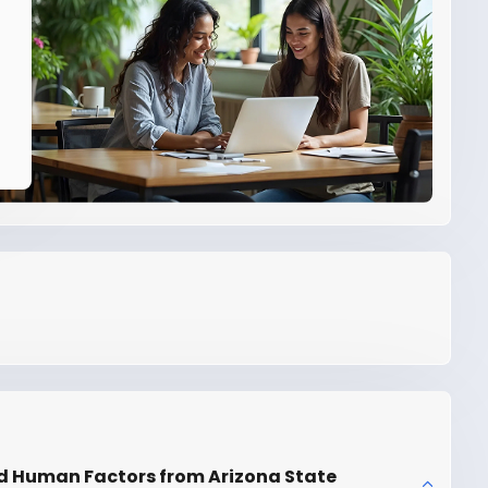
d Human Factors from Arizona State