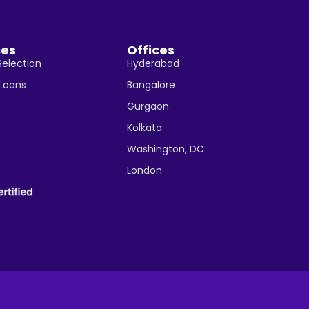
ces
Offices
Selection
Hyderabad
 Loans
Bangalore
Gurgaon
Kolkata
Washington, DC
London