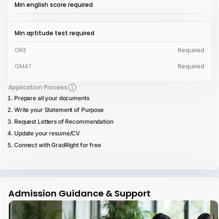
Min english score required
Min aptitude test required
GRE
Required
GMAT
Required
Application Process
Prepare all your documents
Write your Statement of Purpose
Request Letters of Recommendation
Update your resume/CV
Connect with GradRight for free
Admission Guidance & Support