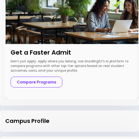
Get a Faster Admit
Don’t just apply; apply where you belong. Use GradRight’s AI platform to
compare programs with other top-tier options based on real student
outcomes, costs, and your unique profile.
Compare Programs
Campus Profile