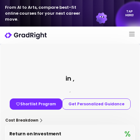
From AI to Arts, compare best-fit
TAP
online courses for your next career
HERE!
move.
in ,
,
Shortlist Program
Get Personalized Guidance
Cost Breakdown
%
Return on Investment