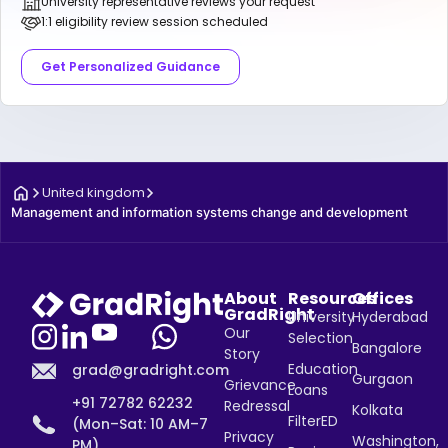
University representative reviews your request
1:1 eligibility review session scheduled
Get Personalized Guidance
United kingdom
Management and information systems change and development
About
Resources
Offices
GradRight
University
Hyderabad
Our
Selection
Bangalore
Story
Education
grad@gradright.com
Gurgaon
Grievance
Loans
+91 72782 62232
Redressal
Kolkata
FilterED
(Mon–Sat: 10 AM–7
Privacy
Washington,
PM)