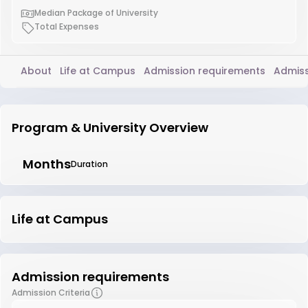
Median Package of University
Total Expenses
About
Life at Campus
Admission requirements
Admiss
Program & University Overview
Months
Duration
Life at Campus
Admission requirements
Admission Criteria