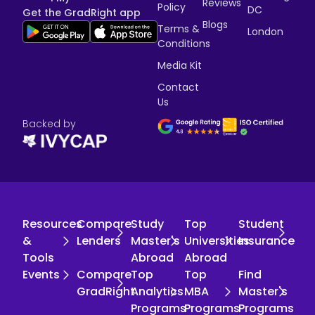
Reviews
Policy
DC
Get the GradRight app
Blogs
Terms &
London
Conditions
Media Kit
Contact
Us
Backed by
Resources
Compare
Study
Top
Student
&
Lenders
Master's
Universities
Insurance
Tools
Abroad
Abroad
Events
Compare
Top
Top
Find
GradRight
Analytics
MBA
Master's
Programs
Programs
Programs