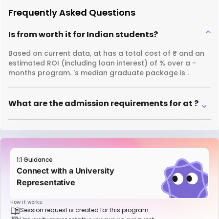
Frequently Asked Questions
Is from worth it for Indian students?
Based on current data, at has a total cost of ₹ and an
estimated ROI (including loan interest) of % over a -
months program. 's median graduate package is .
What are the admission requirements for at ?
1:1 Guidance
Connect with a University
Representative
How it works:
Session request is created for this program