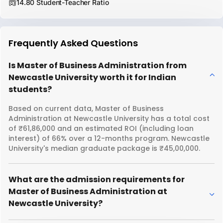
14.80 Student-Teacher Ratio
Frequently Asked Questions
Is Master of Business Administration from
Newcastle University worth it for Indian
students?
Based on current data, Master of Business
Administration at Newcastle University has a total cost
of ₹61,86,000 and an estimated ROI (including loan
interest) of 66% over a 12-months program. Newcastle
University's median graduate package is ₹45,00,000.
What are the admission requirements for
Master of Business Administration at
Newcastle University?