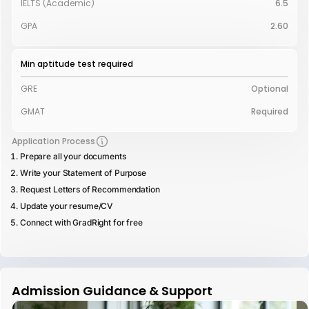
IELTS (Academic)
6.5
GPA
2.60
Min aptitude test required
GRE
Optional
GMAT
Required
Application Process
Prepare all your documents
Write your Statement of Purpose
Request Letters of Recommendation
Update your resume/CV
Connect with GradRight for free
Admission Guidance & Support