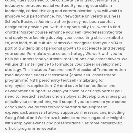
capabilities you need to be competitive and successful in any
industry or entrepreneurial venture.;By honing your skills in
leadership, critical thinking and communication, you will work to
improve your performance. Your Newcastle University Business
School's Business Administration journey has been carefully
designed to provide you with the opportunity to:;I want to find
another Master Course;enhance your self-awareness;integrate
and apply your learning;develop your consulting skills;contribute
to, and lead, multicultural teams;We recognise that your MBA is
part of a wider plan of personal growth to accelerate and develop
your career.;Formulate your career strategy;We work with you to
help you understand your skills, motivations and career drivers. We
will use this intelligence to formulate your career development
strategy. This includes:;Personal and Professional Transformation
module;career leader assessment (online self-assessment
programme);MBTI personality test;self-marketing for
employability;application, CV and cover letter feedback and
development support;Develop your plan of action;Whether you
need to research sectors and employers, develop a business plan
or build your connections, we’ll support you to develop your career
action plan. We do this through:;personal development
experience;business start-up support;online resources, including
Going Global and Workmaze;business networking;sector insights
with employer events and presentations;Get more details;Visit
official programme website