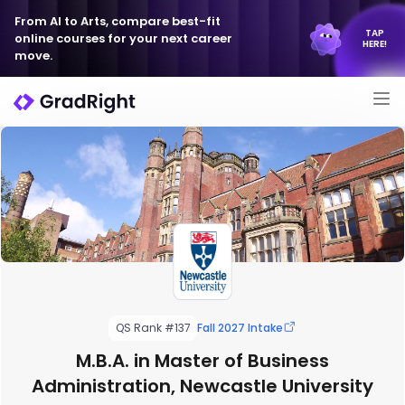
From AI to Arts, compare best-fit
TAP
online courses for your next career
HERE!
move.
QS Rank #137
Fall 2027 Intake
M.B.A. in Master of Business
Administration, Newcastle University