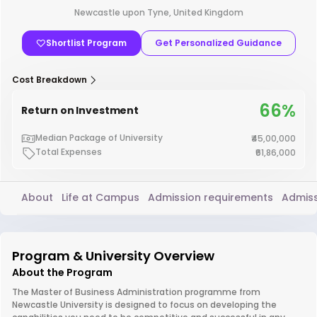
Newcastle upon Tyne, United Kingdom
Shortlist Program
Get Personalized Guidance
Cost Breakdown
66%
Return on Investment
Median Package of University
₹45,00,000
Total Expenses
₹61,86,000
About
Life at Campus
Admission requirements
Admiss
Program & University Overview
About the Program
The Master of Business Administration programme from
Newcastle University is designed to focus on developing the