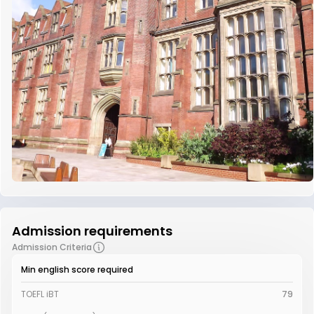
Admission requirements
Admission Criteria
Min english score required
TOEFL iBT
79