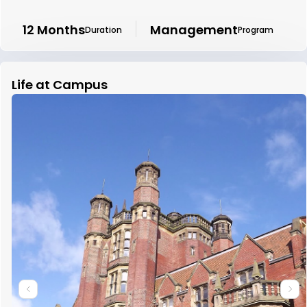
12 Months
Management
Duration
Program
Life at Campus