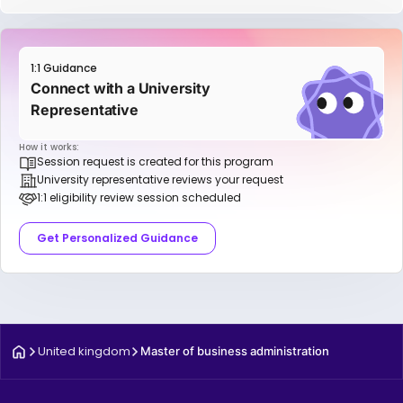
1:1 Guidance
Connect with a University
Representative
How it works:
Session request is created for this program
University representative reviews your request
1:1 eligibility review session scheduled
Get Personalized Guidance
United kingdom
Master of business administration