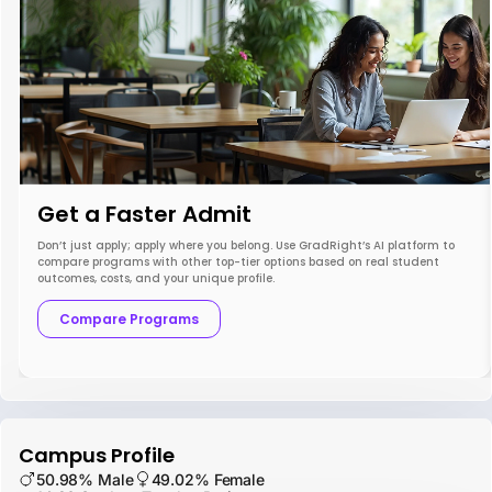
Get a Faster Admit
Don’t just apply; apply where you belong. Use GradRight’s AI platform to
compare programs with other top-tier options based on real student
outcomes, costs, and your unique profile.
Compare Programs
Campus Profile
50.98% Male
49.02% Female