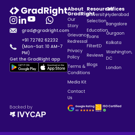
About
Resources
Offices
GradRight
University
Hyderabad
Our
Selection
Bangalore
Story
Education
grad@gradright.com
Gurgaon
Grievance
Loans
+91 72782 62232
Redressal
Kolkata
FilterED
(Mon–Sat: 10 AM–7
Privacy
Washington,
PM)
Reviews
Policy
DC
Get the GradRight app
Blogs
Terms &
London
Conditions
Media Kit
Contact
Us
Backed by