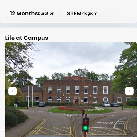
12 Months
STEM
Duration
Program
Life at Campus