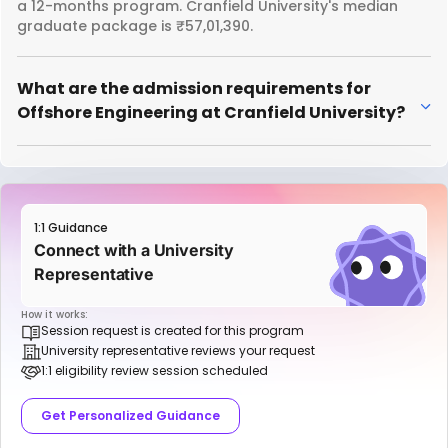
a 12-months program. Cranfield University's median
graduate package is ₹57,01,390.
What are the admission requirements for
Offshore Engineering at Cranfield University?
1:1 Guidance
Connect with a University
Representative
How it works:
Session request is created for this program
University representative reviews your request
1:1 eligibility review session scheduled
Get Personalized Guidance