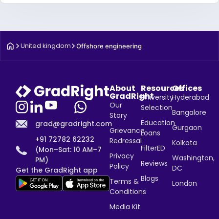
United kingdom
Offshore engineering
About
Resources
Offices
GradRight
University
Hyderabad
Our
Selection
Bangalore
Story
Education
grad@gradright.com
Gurgaon
Grievance
Loans
+91 72782 62232
Redressal
Kolkata
FilterED
(Mon–Sat: 10 AM–7
Privacy
Washington,
PM)
Reviews
Policy
DC
Get the GradRight app
Blogs
Terms &
London
Conditions
Media Kit