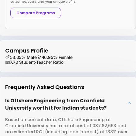
outcomes, costs, and your unique profile.
Compare Programs
Campus Profile
53.05% Male
46.95% Female
7.70 Student-Teacher Ratio
Frequently Asked Questions
Is Offshore Engineering from Cranfield
University worth it for Indian students?
Based on current data, Offshore Engineering at
Cranfield University has a total cost of ₹37,82,693 and
an estimated ROI (including loan interest) of 138% over