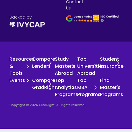
Contact
Us
Backed by
Resources
Compare
Study
Top
Student
&
Lenders
Master's
Universities
Insurance
Tools
Abroad
Abroad
Events
Compare
Top
Top
Find
GradRight
Analytics
MBA
Master's
Programs
Programs
Programs
Copyright © 2026 GradRight. All rights reserved.