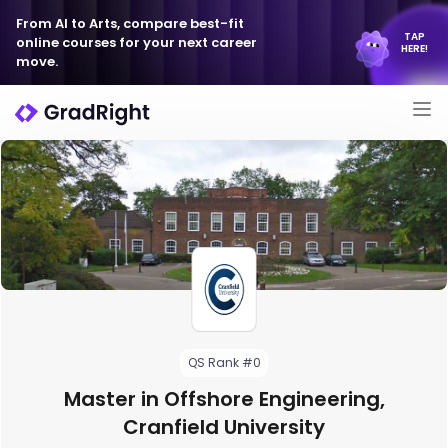
From AI to Arts, compare best-fit
TAP
online courses for your next career
HERE!
move.
QS Rank #0
Master in Offshore Engineering,
Cranfield University