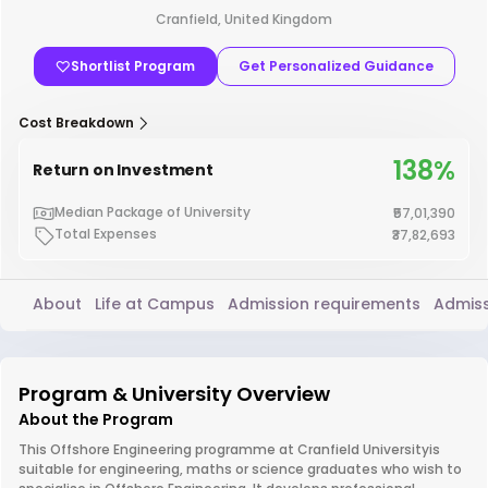
Cranfield, United Kingdom
Shortlist Program
Get Personalized Guidance
Cost Breakdown
138%
Return on Investment
Median Package of University
₹57,01,390
Total Expenses
₹37,82,693
About
Life at Campus
Admission requirements
Admiss
Program & University Overview
About the Program
This Offshore Engineering programme at Cranfield Universityis
suitable for engineering, maths or science graduates who wish to