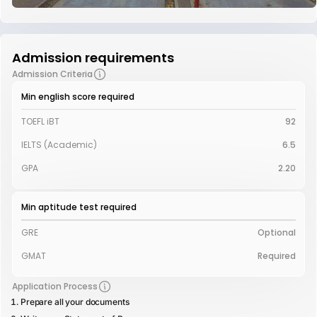
Admission requirements
Admission Criteria
Min english score required
TOEFL iBT
92
IELTS (Academic)
6.5
GPA
2.20
Min aptitude test required
GRE
Optional
GMAT
Required
Application Process
Prepare all your documents