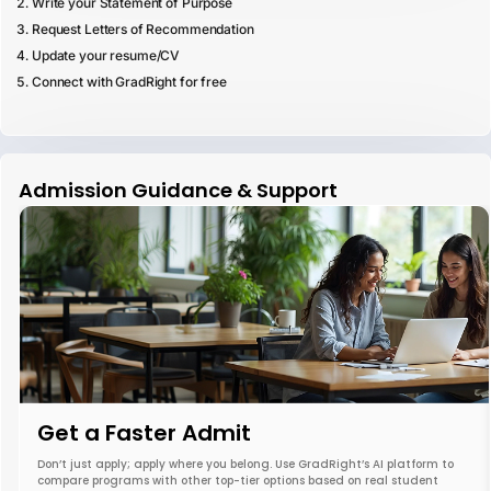
Write your Statement of Purpose
Request Letters of Recommendation
Update your resume/CV
Connect with GradRight for free
Admission Guidance & Support
Get a Faster Admit
Don’t just apply; apply where you belong. Use GradRight’s AI platform to
compare programs with other top-tier options based on real student