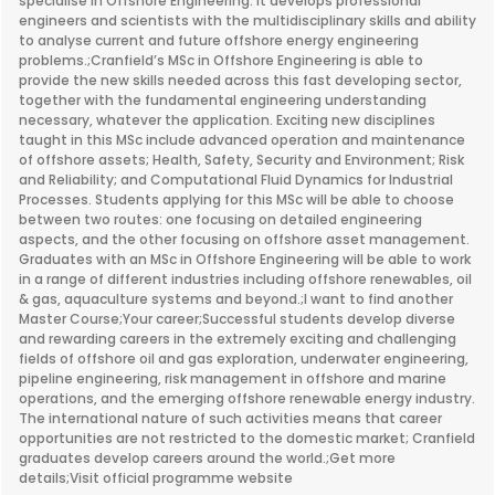
specialise in Offshore Engineering. It develops professional
engineers and scientists with the multidisciplinary skills and ability
to analyse current and future offshore energy engineering
problems.;Cranfield’s MSc in Offshore Engineering is able to
provide the new skills needed across this fast developing sector,
together with the fundamental engineering understanding
necessary, whatever the application. Exciting new disciplines
taught in this MSc include advanced operation and maintenance
of offshore assets; Health, Safety, Security and Environment; Risk
and Reliability; and Computational Fluid Dynamics for Industrial
Processes. Students applying for this MSc will be able to choose
between two routes: one focusing on detailed engineering
aspects, and the other focusing on offshore asset management.
Graduates with an MSc in Offshore Engineering will be able to work
in a range of different industries including offshore renewables, oil
& gas, aquaculture systems and beyond.;I want to find another
Master Course;Your career;Successful students develop diverse
and rewarding careers in the extremely exciting and challenging
fields of offshore oil and gas exploration, underwater engineering,
pipeline engineering, risk management in offshore and marine
operations, and the emerging offshore renewable energy industry.
The international nature of such activities means that career
opportunities are not restricted to the domestic market; Cranfield
graduates develop careers around the world.;Get more
details;Visit official programme website