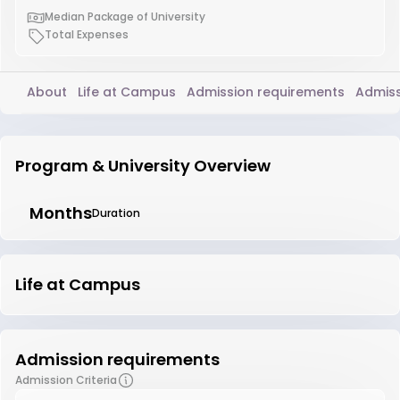
Median Package of University
Total Expenses
About
Life at Campus
Admission requirements
Admiss
Program & University Overview
Months
Duration
Life at Campus
Admission requirements
Admission Criteria