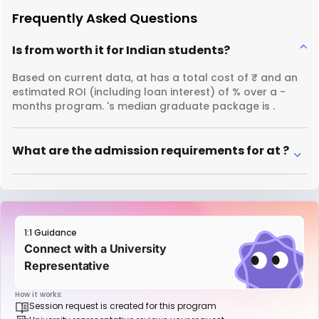
Frequently Asked Questions
Is from worth it for Indian students?
Based on current data, at has a total cost of ₹ and an
estimated ROI (including loan interest) of % over a -
months program. 's median graduate package is .
What are the admission requirements for at ?
1:1 Guidance
Connect with a University
Representative
How it works:
Session request is created for this program