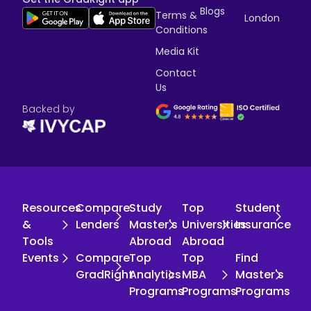
Blogs
Terms &
London
Conditions
Media Kit
Contact
Us
Backed by
Resources
Compare
Study
Top
Student
&
Lenders
Master's
Universities
Insurance
Tools
Abroad
Abroad
Events
Compare
Top
Top
Find
GradRight
Analytics
MBA
Master's
Programs
Programs
Programs