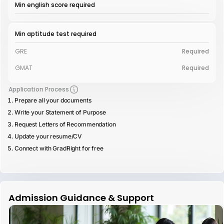
Min english score required
Min aptitude test required
GRE
Required
GMAT
Required
Application Process
Prepare all your documents
Write your Statement of Purpose
Request Letters of Recommendation
Update your resume/CV
Connect with GradRight for free
Admission Guidance & Support