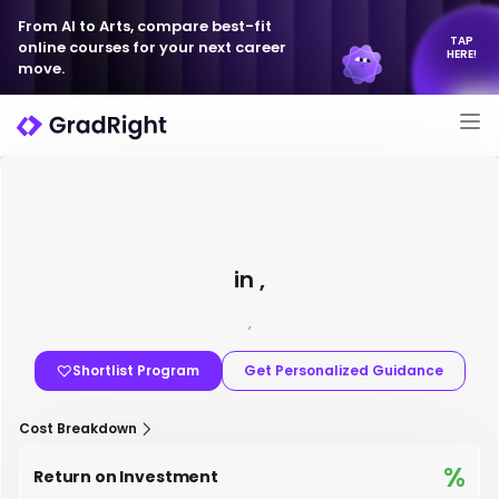
From AI to Arts, compare best-fit
TAP
online courses for your next career
HERE!
move.
in ,
,
Shortlist Program
Get Personalized Guidance
Cost Breakdown
%
Return on Investment