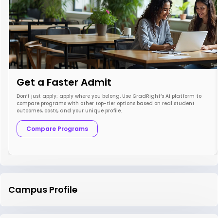
Get a Faster Admit
Don’t just apply; apply where you belong. Use GradRight’s AI platform to
compare programs with other top-tier options based on real student
outcomes, costs, and your unique profile.
Compare Programs
Campus Profile