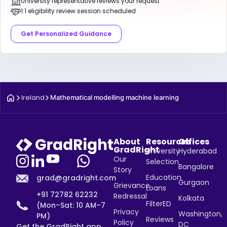
University representative reviews your request
1:1 eligibility review session scheduled
Get Personalized Guidance
Ireland
Mathematical modelling machine learning
About
Resources
Offices
GradRight
University
Hyderabad
Our
Selection
Bangalore
Story
Education
grad@gradright.com
Gurgaon
Grievance
Loans
+91 72782 62232
Redressal
Kolkata
FilterED
(Mon–Sat: 10 AM–7
Privacy
Washington,
PM)
Reviews
Policy
DC
Get the GradRight app