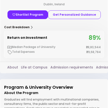
Dublin, Ireland
Shortlist Program
Get Personalized Guidance
Cost Breakdown
89%
Return on Investment
Median Package of University
₹38,80,944
Total Expenses
₹39,68,784
About
Life at Campus
Admission requirements
Admiss
Program & University Overview
About the Program
Graduates will find employment with multinational companies,
consultancy firms, the public sector and not-for-profit