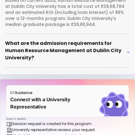
Based on current data, Human Resource Management
at Dublin City University has a total cost of ₹39,68,784
and an estimated ROI (including loan interest) of 89%
over a 12-months program. Dublin City University's
median graduate package is ₹38,80,944.
What are the admission requirements for
Human Resource Management at Dublin City
University?
1:1 Guidance
Connect with a University
Representative
How it works:
Session request is created for this program
University representative reviews your request