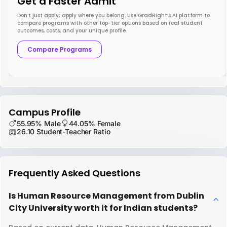
Get a Faster Admit
Don’t just apply; apply where you belong. Use GradRight’s AI platform to
compare programs with other top-tier options based on real student
outcomes, costs, and your unique profile.
Compare Programs
Campus Profile
55.95% Male
44.05% Female
26.10 Student-Teacher Ratio
Frequently Asked Questions
Is Human Resource Management from Dublin
City University worth it for Indian students?