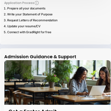
Application Process
Prepare all your documents
Write your Statement of Purpose
Request Letters of Recommendation
Update your resume/CV
Connect with GradRight for free
Admission Guidance & Support