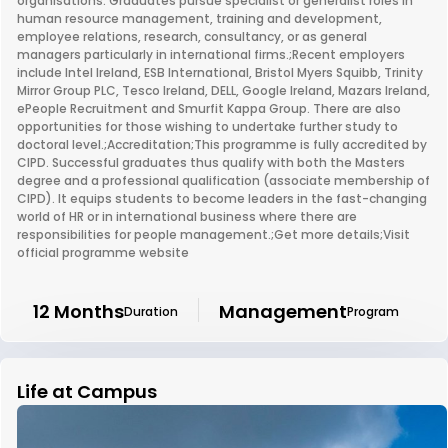
organisations. Graduates pursue specialist or generalist roles in
human resource management, training and development,
employee relations, research, consultancy, or as general
managers particularly in international firms.;Recent employers
include Intel Ireland, ESB International, Bristol Myers Squibb, Trinity
Mirror Group PLC, Tesco Ireland, DELL, Google Ireland, Mazars Ireland,
ePeople Recruitment and Smurfit Kappa Group. There are also
opportunities for those wishing to undertake further study to
doctoral level.;Accreditation;This programme is fully accredited by
CIPD. Successful graduates thus qualify with both the Masters
degree and a professional qualification (associate membership of
CIPD). It equips students to become leaders in the fast-changing
world of HR or in international business where there are
responsibilities for people management.;Get more details;Visit
official programme website
12 Months
Management
Duration
Program
Life at Campus