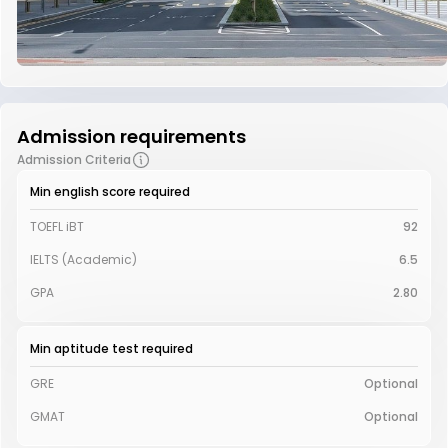
Admission requirements
Admission Criteria
Min english score required
TOEFL iBT
92
IELTS (Academic)
6.5
GPA
2.80
Min aptitude test required
GRE
Optional
GMAT
Optional