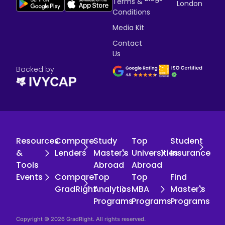
Terms &
London
Conditions
Media Kit
Contact
Us
Backed by
Resources
Compare
Study
Top
Student
&
Lenders
Master's
Universities
Insurance
Tools
Abroad
Abroad
Events
Compare
Top
Top
Find
GradRight
Analytics
MBA
Master's
Programs
Programs
Programs
Copyright © 2026 GradRight. All rights reserved.