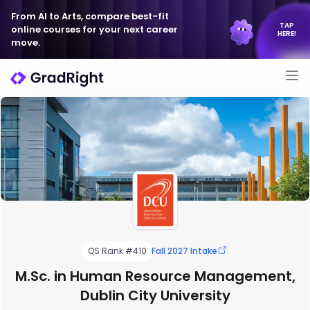
From AI to Arts, compare best-fit
TAP
online courses for your next career
HERE!
move.
QS Rank #410
Fall 2027 Intake
M.Sc. in Human Resource Management,
Dublin City University