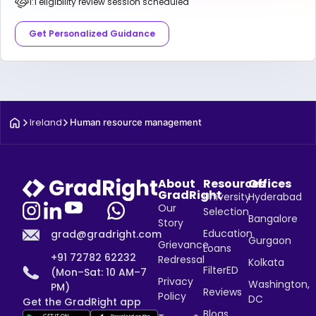
1:1 eligibility review session scheduled
Get Personalized Guidance
Ireland
Human resource management
About
Resources
Offices
GradRight
University
Hyderabad
Our
Selection
Bangalore
Story
Education
grad@gradright.com
Gurgaon
Grievance
Loans
+91 72782 62232
Redressal
Kolkata
FilterED
(Mon–Sat: 10 AM–7
Privacy
Washington,
PM)
Reviews
Policy
DC
Get the GradRight app
Blogs