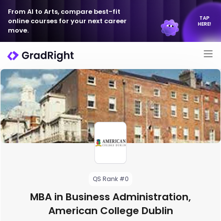
From AI to Arts, compare best-fit
TAP
online courses for your next career
HERE!
move.
QS Rank #0
MBA in Business Administration,
American College Dublin