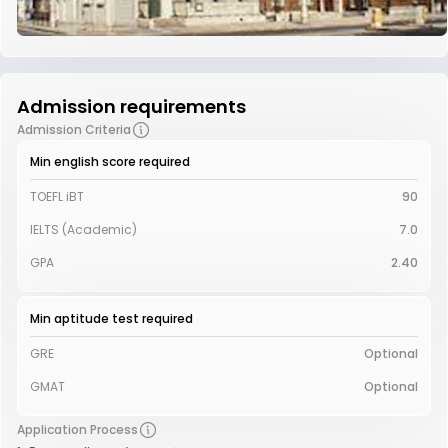
Admission requirements
Admission Criteria
Min english score required
TOEFL iBT
90
IELTS (Academic)
7.0
GPA
2.40
Min aptitude test required
GRE
Optional
GMAT
Optional
Application Process