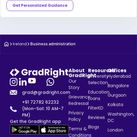
Get Personalized Guidance
Ireland
Business administration
About
Resources
Offices
GradRight
University
Hyderabad
Our
Selection
Bangalore
Story
Education
grad@gradright.com
Gurgaon
Grievance
Loans
+91 72782 62232
Redressal
Kolkata
FilterED
(Mon–Sat: 10 AM–7
Privacy
Washington,
PM)
Reviews
Policy
DC
Get the GradRight app
Blogs
Terms &
London
Conditions