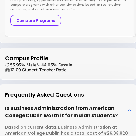
Don’t just apply; apply where you belong. Use GradRight’s AI platform to
compare programs with other top-tier options based on real student
outcomes, costs, and your unique profile.
Compare Programs
Campus Profile
55.95% Male
44.05% Female
12.00 Student-Teacher Ratio
Frequently Asked Questions
Is Business Administration from American
College Dublin worth it for Indian students?
Based on current data, Business Administration at
American College Dublin has a total cost of ₹26,08,920