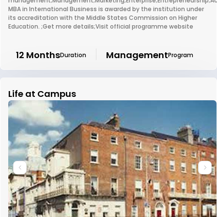
management;Management;Marketing;Enterprise;Entrepreneurship;Ac
MBA in International Business is awarded by the institution under
its accreditation with the Middle States Commission on Higher
Education. ;Get more details;Visit official programme website
12 Months
Management
Duration
Program
Life at Campus