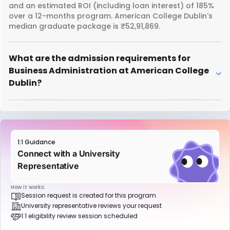
and an estimated ROI (including loan interest) of 185%
over a 12-months program. American College Dublin's
median graduate package is ₹52,91,869.
What are the admission requirements for
Business Administration at American College
Dublin?
1:1 Guidance
Connect with a University
Representative
How it works:
Session request is created for this program
University representative reviews your request
1:1 eligibility review session scheduled