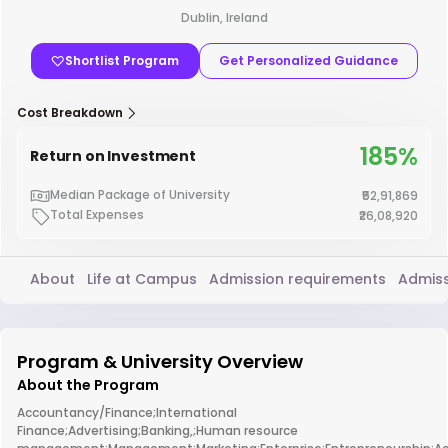
Dublin, Ireland
Shortlist Program
Get Personalized Guidance
Cost Breakdown
185%
Return on Investment
Median Package of University
₹52,91,869
Total Expenses
₹26,08,920
About
Life at Campus
Admission requirements
Admiss
Program & University Overview
About the Program
Accountancy/Finance;International
Finance;Advertising;Banking,;Human resource