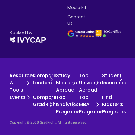
Media Kit
Contact
Us
Backed by
Resources
Compare
Study
Top
Student
&
Lenders
Master's
Universities
Insurance
Tools
Abroad
Abroad
Events
Compare
Top
Top
Find
GradRight
Analytics
MBA
Master's
Programs
Programs
Programs
Copyright © 2026 GradRight. All rights reserved.