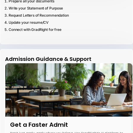
Prepare all your documents
Write your Statement of Purpose
Request Letters of Recommendation
Update your resume/CV
Connect with GradRight for free
Admission Guidance & Support
Get a Faster Admit