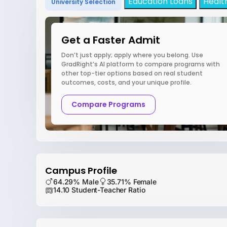
Education Loans
Healt
University Selection
Get a Faster Admit
Don’t just apply; apply where you belong. Use
GradRight’s AI platform to compare programs with
other top-tier options based on real student
outcomes, costs, and your unique profile.
Compare Programs
Campus Profile
64.29% Male
35.71% Female
14.10 Student-Teacher Ratio