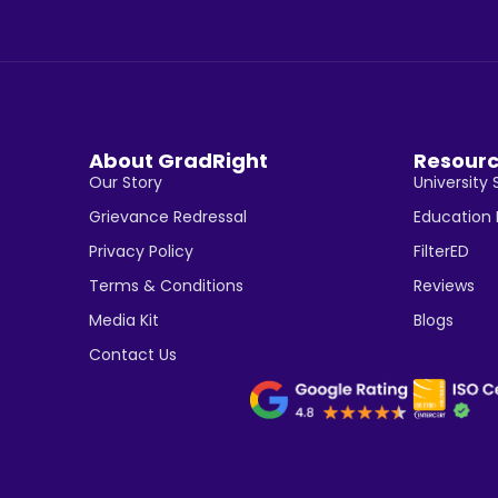
About GradRight
Resour
Our Story
University 
Grievance Redressal
Education
Privacy Policy
FilterED
Terms & Conditions
Reviews
Media Kit
Blogs
Contact Us