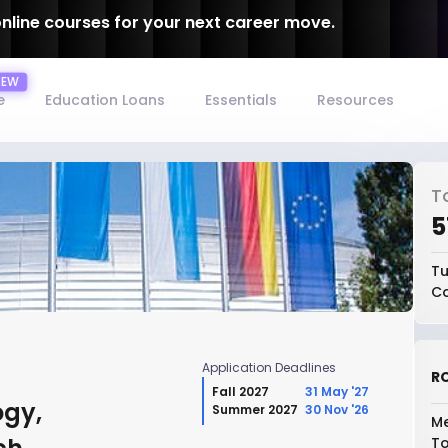
online courses for your next career move.
e
Education Loans
Essentials
Resources
T
₹
Tu
Co
Application Deadlines
RO
Fall 2027
31 May '27
ogy,
Summer 2027
30 Nov '26
Me
To