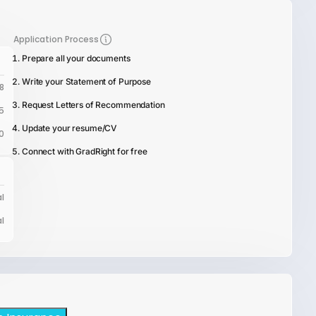
Application Process
Prepare all your documents
Write your Statement of Purpose
8
Request Letters of Recommendation
5
Update your resume/CV
0
Connect with GradRight for free
l
l