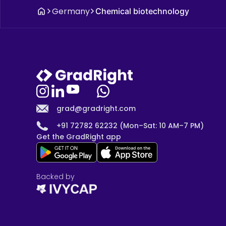
Germany
Chemical biotechnology
grad@gradright.com
+91 72782 62232 (Mon–Sat: 10 AM–7 PM)
Get the GradRight app
Backed by