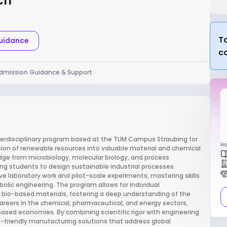
ch
Ta
Guidance
c
dmission Guidance & Support
terdisciplinary program based at the TUM Campus Straubing for
Ho
sion of renewable resources into valuable material and chemical
ge from microbiology, molecular biology, and process
g students to design sustainable industrial processes.
 laboratory work and pilot-scale experiments, mastering skills
lic engineering. The program allows for individual
or bio-based materials, fostering a deep understanding of the
areers in the chemical, pharmaceutical, and energy sectors,
based economies. By combining scientific rigor with engineering
eco-friendly manufacturing solutions that address global