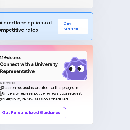
ilored loan options at
Get
Started
ompetitive rates
1:1 Guidance
Connect with a University
Representative
w it works:
Session request is created for this program
University representative reviews your request
1:1 eligibility review session scheduled
Get Personalized Guidance