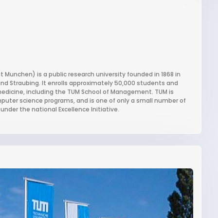
 Munchen) is a public research university founded in 1868 in
nd Straubing. It enrolls approximately 50,000 students and
 medicine, including the TUM School of Management. TUM is
mputer science programs, and is one of only a small number of
under the national Excellence Initiative.