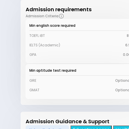
Admission requirements
Admission Criteria
Min english score required
TOEFL iBT
8
IELTS (Academic)
6.
GPA
0.0
Min aptitude test required
GRE
Optiona
GMAT
Optiona
Admission Guidance & Support