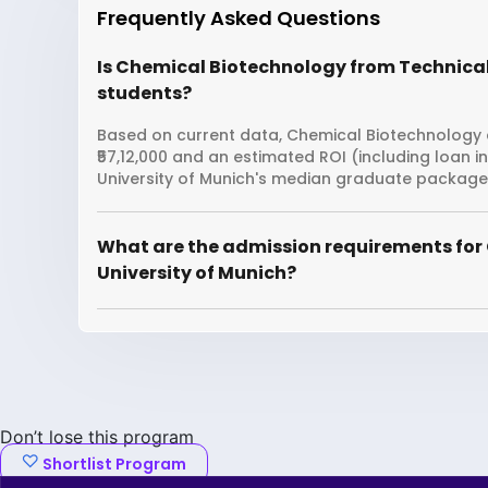
Frequently Asked Questions
Is Chemical Biotechnology from Technical 
students?
Based on current data, Chemical Biotechnology at
₹57,12,000 and an estimated ROI (including loan 
University of Munich's median graduate package is
What are the admission requirements for
University of Munich?
Don’t lose this program
Shortlist Program