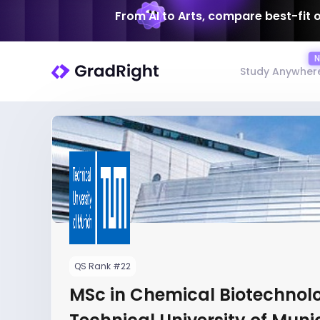
From AI to Arts, compare best-fit 
Study Anywher
QS Rank #22
MSc in Chemical Biotechnol