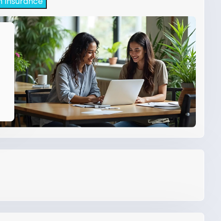
h Insurance