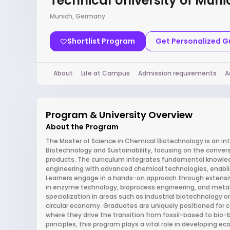
Technical University of Muni
Munich, Germany
Shortlist Program
Get Personalized 
About
Life at Campus
Admission requirements
A
Program & University Overview
About the Program
The Master of Science in Chemical Biotechnology is an in
Biotechnology and Sustainability, focusing on the conver
products. The curriculum integrates fundamental knowled
engineering with advanced chemical technologies, enablin
Learners engage in a hands-on approach through extensive
in enzyme technology, bioprocess engineering, and metabo
specialization in areas such as industrial biotechnology 
circular economy. Graduates are uniquely positioned for c
where they drive the transition from fossil-based to bio-
principles, this program plays a vital role in developing 