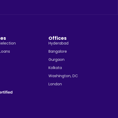
ces
Offices
Selection
Hyderabad
 Loans
Bangalore
Gurgaon
Kolkata
Washington, DC
London