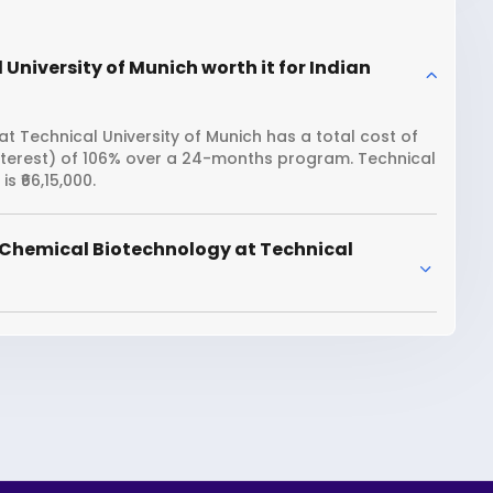
University of Munich worth it for Indian
 Technical University of Munich has a total cost of
interest) of 106% over a 24-months program. Technical
 ₹66,15,000.
 Chemical Biotechnology at Technical