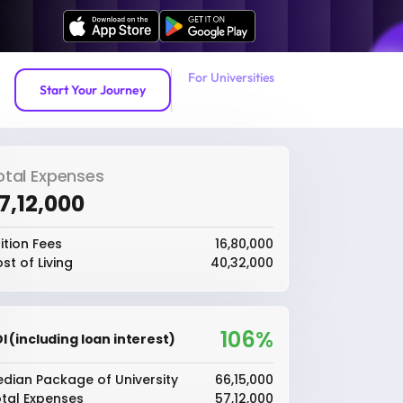
For Universities
Start Your Journey
otal Expenses
57,12,000
ition Fees
₹16,80,000
st of Living
₹40,32,000
106%
I (including loan interest)
dian Package of University
₹66,15,000
tal Expenses
₹57,12,000