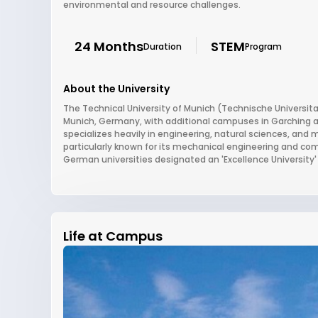
environmental and resource challenges.
24 Months
STEM
Duration
Program
About the University
The Technical University of Munich (Technische Universitat
Munich, Germany, with additional campuses in Garching a
specializes heavily in engineering, natural sciences, and
particularly known for its mechanical engineering and co
German universities designated an 'Excellence University' 
Life at Campus