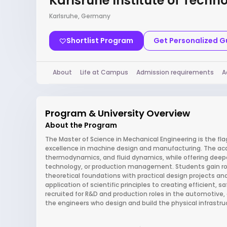
Karlsruhe Institute of Techn
Karlsruhe, Germany
Shortlist Program
Get Personalized 
About
Life at Campus
Admission requirements
A
Program & University Overview
About the Program
The Master of Science in Mechanical Engineering is the flag
excellence in machine design and manufacturing. The acad
thermodynamics, and fluid dynamics, while offering deepe
technology, or production management. Students gain rob
theoretical foundations with practical design projects an
application of scientific principles to creating efficient,
recruited for R&D and production roles in the automotive, 
the engineers who design and build the physical infrastruc