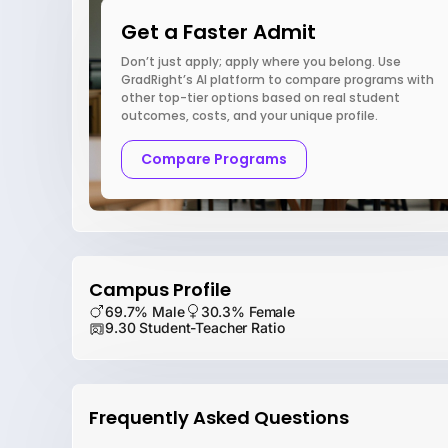
Get a Faster Admit
Don’t just apply; apply where you belong. Use
GradRight’s AI platform to compare programs with
other top-tier options based on real student
outcomes, costs, and your unique profile.
Compare Programs
Campus Profile
69.7% Male
30.3% Female
9.30 Student-Teacher Ratio
Frequently Asked Questions