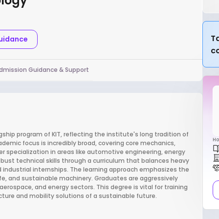
ology
Ta
Guidance
c
dmission Guidance & Support
ship program of KIT, reflecting the institute's long tradition of
Ho
emic focus is incredibly broad, covering core mechanics,
r specialization in areas like automotive engineering, energy
ust technical skills through a curriculum that balances heavy
d industrial internships. The learning approach emphasizes the
 safe, and sustainable machinery. Graduates are aggressively
aerospace, and energy sectors. This degree is vital for training
ture and mobility solutions of a sustainable future.