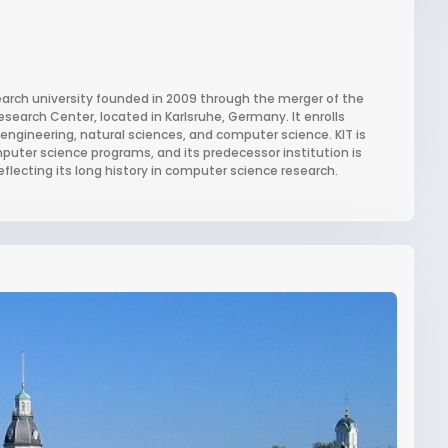
search university founded in 2009 through the merger of the
esearch Center, located in Karlsruhe, Germany. It enrolls
engineering, natural sciences, and computer science. KIT is
puter science programs, and its predecessor institution is
eflecting its long history in computer science research.