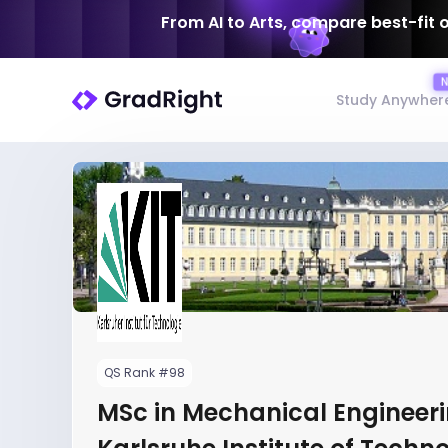
From AI to Arts, compare best-fit 
Study Anywher
QS Rank #98
MSc in Mechanical Engineeri