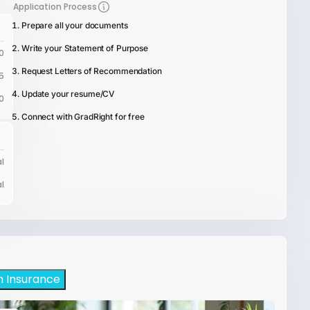
Application Process
Prepare all your documents
Write your Statement of Purpose
0
Request Letters of Recommendation
5
Update your resume/CV
0
Connect with GradRight for free
l
l
h Insurance