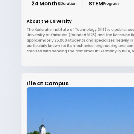
24 Months
STEM
Duration
Program
About the University
The Karlsruhe Institute of Technology (KIT) is a public re
University of Karlsruhe (founded 1825) and the Karlsruhe R
approximately 25,000 students and specializes heavily in 
particularly known for its mechanical engineering and com
credited with sending the first email in Germany in 1984, r
Life at Campus