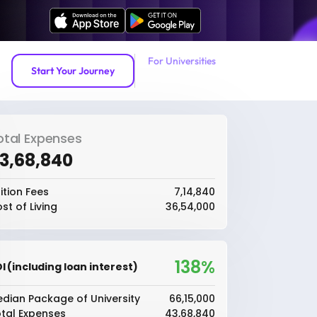
For Universities
Start Your Journey
otal Expenses
43,68,840
ition Fees
₹7,14,840
st of Living
₹36,54,000
138%
I (including loan interest)
dian Package of University
₹66,15,000
tal Expenses
₹43,68,840