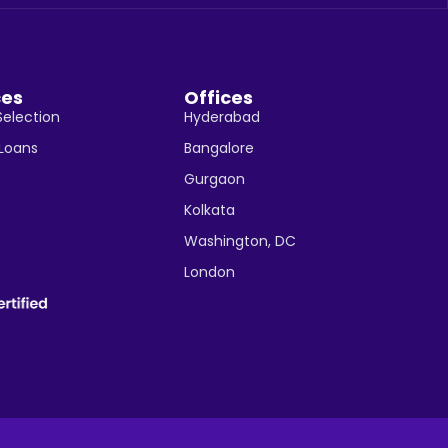
ces
Offices
Selection
Hyderabad
 Loans
Bangalore
Gurgaon
Kolkata
Washington, DC
London