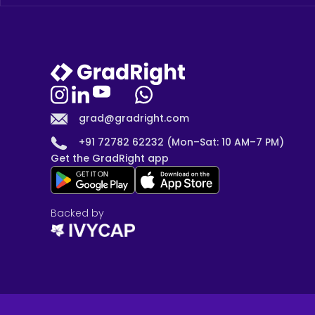
grad@gradright.com
+91 72782 62232 (Mon–Sat: 10 AM–7 PM)
Get the GradRight app
Backed by