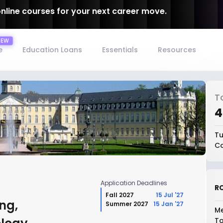
online courses for your next career move.
e
Education Loans
Essentials
Resources
T
₹
Tu
Co
Application Deadlines
RO
Fall 2027
15 Jul '27
ng,
Summer 2027
15 Jan '27
Me
To