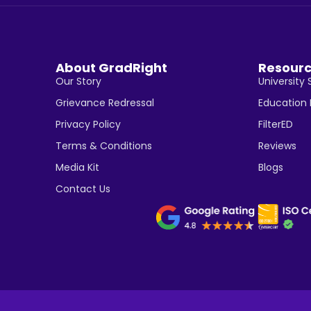
About GradRight
Resour
Our Story
University 
Grievance Redressal
Education
Privacy Policy
FilterED
Terms & Conditions
Reviews
Media Kit
Blogs
Contact Us