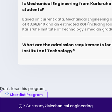
Is Mechanical Engineering from Karlsruhe I
students?
Based on current data, Mechanical Engineering at
of ₹43,68,840 and an estimated ROI (including l
Karlsruhe Institute of Technology's median gradu
What are the admission requirements for 
Institute of Technology?
Don’t lose this program
Shortlist Program
Germany
Mechanical engineering