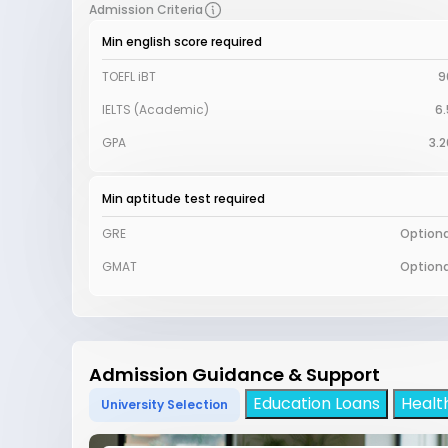
Admission Criteria
Min english score required
TOEFL iBT
9
IELTS (Academic)
6.
GPA
3.2
Min aptitude test required
GRE
Optiona
GMAT
Optiona
Admission Guidance & Support
Education Loans
Healt
University Selection