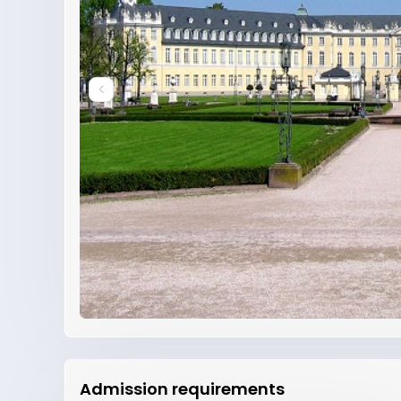
Admission requirements