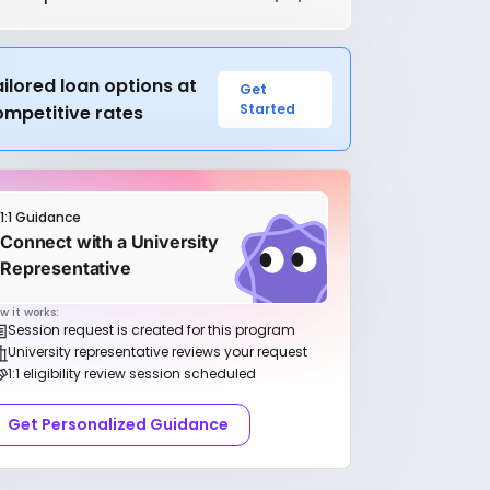
ilored loan options at
Get
Started
ompetitive rates
1:1 Guidance
Connect with a University
Representative
w it works:
Session request is created for this program
University representative reviews your request
1:1 eligibility review session scheduled
Get Personalized Guidance