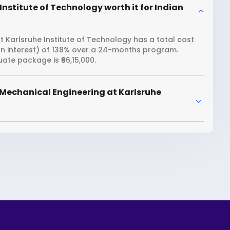
nstitute of Technology worth it for Indian
 Karlsruhe Institute of Technology has a total cost
oan interest) of 138% over a 24-months program.
ate package is ₹66,15,000.
Mechanical Engineering at Karlsruhe