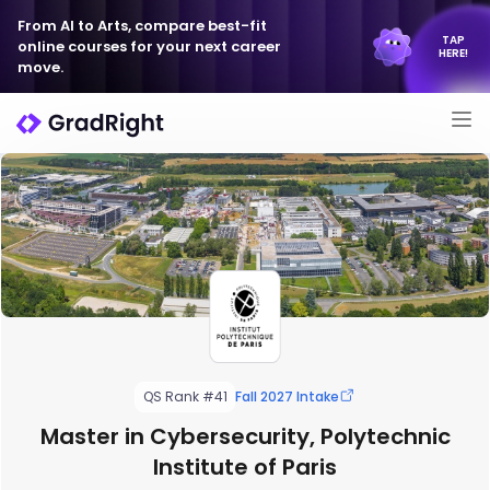
From AI to Arts, compare best-fit
TAP
online courses for your next career
HERE!
move.
QS Rank #41
Fall 2027 Intake
Master in Cybersecurity, Polytechnic
Institute of Paris