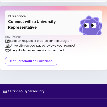
1:1 Guidance
Connect with a University
Representative
How it works:
Session request is created for this program
University representative reviews your request
1:1 eligibility review session scheduled
Get Personalized Guidance
France
Cybersecurity