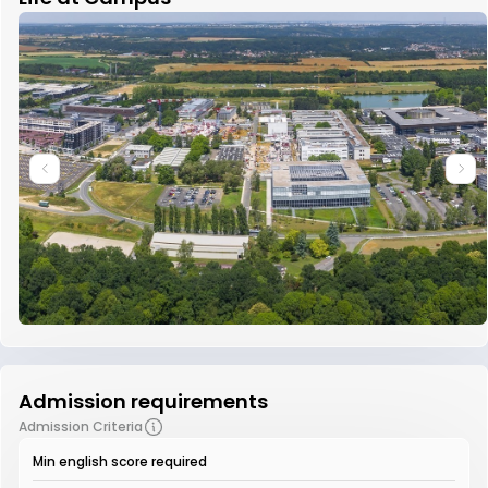
Admission requirements
Admission Criteria
Min english score required