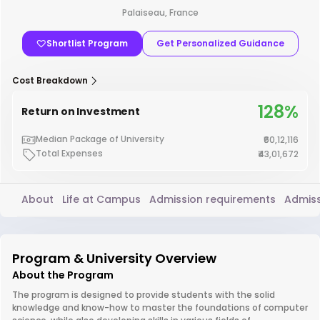
Palaiseau, France
Shortlist Program
Get Personalized Guidance
Cost Breakdown
128%
Return on Investment
Median Package of University
₹60,12,116
Total Expenses
₹43,01,672
About
Life at Campus
Admission requirements
Admiss
Program & University Overview
About the Program
The program is designed to provide students with the solid
knowledge and know-how to master the foundations of computer