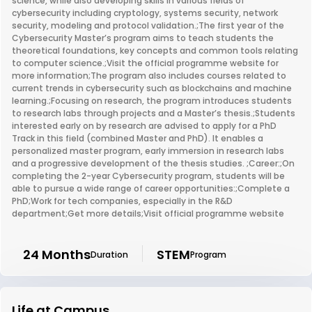
science, while also developing skills in various fields of
cybersecurity including cryptology, systems security, network
security, modeling and protocol validation.;The first year of the
Cybersecurity Master’s program aims to teach students the
theoretical foundations, key concepts and common tools relating
to computer science.;Visit the official programme website for
more information;The program also includes courses related to
current trends in cybersecurity such as blockchains and machine
learning.;Focusing on research, the program introduces students
to research labs through projects and a Master’s thesis.;Students
interested early on by research are advised to apply for a PhD
Track in this field (combined Master and PhD). It enables a
personalized master program, early immersion in research labs
and a progressive development of the thesis studies. ;Career:;On
completing the 2-year Cybersecurity program, students will be
able to pursue a wide range of career opportunities:;Complete a
PhD;Work for tech companies, especially in the R&D
department;Get more details;Visit official programme website
24 Months
STEM
Duration
Program
Life at Campus