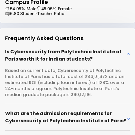
Campus Profile
54.95% Male
45.05% Female
6.80 Student-Teacher Ratio
Frequently Asked Questions
Is Cybersecurity from Polytechnic Institute of
Paris worth it for Indian students?
Based on current data, Cybersecurity at Polytechnic
Institute of Paris has a total cost of ₹43,01,672 and an
estimated ROI (including loan interest) of 128% over a
24-months program. Polytechnic Institute of Paris's
median graduate package is ₹60,12,116.
What are the admission requirements for
Cybersecurity at Polytechnic Institute of Paris?