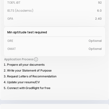
TOEFL iBT
92
IELTS (Academic)
6.0
GPA
2.40
Min aptitude test required
GRE
Optional
GMAT
Optional
Application Process
Prepare all your documents
Write your Statement of Purpose
Request Letters of Recommendation
Update your resume/CV
Connect with GradRight for free