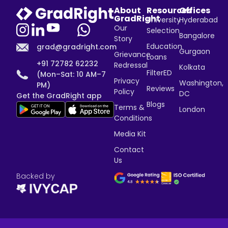
About
Resources
Offices
GradRight
University
Hyderabad
Our
Selection
Bangalore
Story
Education
grad@gradright.com
Gurgaon
Grievance
Loans
+91 72782 62232
Redressal
Kolkata
FilterED
(Mon–Sat: 10 AM–7
Privacy
Washington,
PM)
Reviews
Policy
DC
Get the GradRight app
Blogs
Terms &
London
Conditions
Media Kit
Contact
Us
Backed by