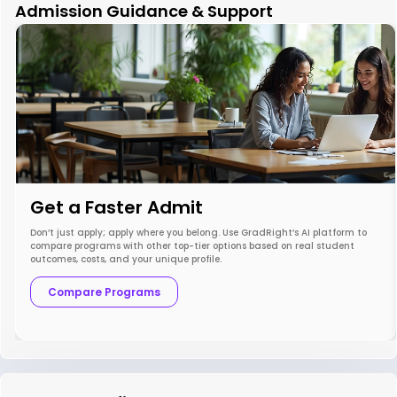
Admission Guidance & Support
Get a Faster Admit
Don’t just apply; apply where you belong. Use GradRight’s AI platform to
compare programs with other top-tier options based on real student
outcomes, costs, and your unique profile.
Compare Programs