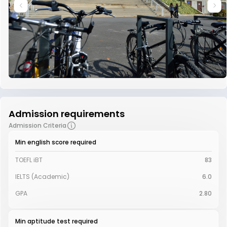
Admission requirements
Admission Criteria
Min english score required
TOEFL iBT
83
IELTS (Academic)
6.0
GPA
2.80
Min aptitude test required