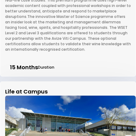
real-life case studies. This premium programme uses high-level
academic content coupled with professional workshops in order to
better understand, anticipate and respond to marketplace
disruptions.The innovative Master of Science programme offers
an insider look at the marketing and management dilemmas
facing food, wine, spirits, and hospitality professionals. The WSET
Level 2 and Level 3 qualifications are offered to students through
our partnership with the Avize Viti Campus. These optional
certifications allow students to validate their wine knowledge with
an internationally recognised certification.
15 Months
Duration
Life at Campus