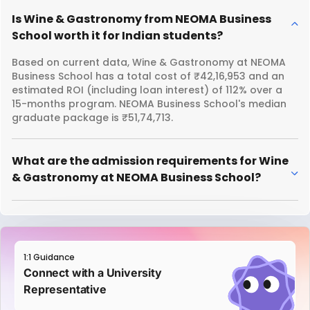
Is Wine & Gastronomy from NEOMA Business
School worth it for Indian students?
Based on current data, Wine & Gastronomy at NEOMA
Business School has a total cost of ₹42,16,953 and an
estimated ROI (including loan interest) of 112% over a
15-months program. NEOMA Business School's median
graduate package is ₹51,74,713.
What are the admission requirements for Wine
& Gastronomy at NEOMA Business School?
1:1 Guidance
Connect with a University
Representative