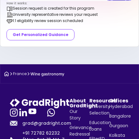
How it works:
Session request is created for this program
University representative reviews your request
1:1 eligibility review session scheduled
Get Personalized Guidance
France
Wine gastronomy
About
Resources
Offices
GradRight
University
Hyderabad
Our
Selection
Bangalore
Story
Education
grad@gradright.com
Gurgaon
Grievance
Loans
+91 72782 62232
Redressal
Kolkata
FilterED