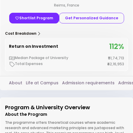
Reims, France
Shortlist Program
Get Personalized Guidance
Cost Breakdown
112%
Return on Investment
Median Package of University
₹51,74,713
Total Expenses
₹42,16,953
About
Life at Campus
Admission requirements
Admiss
Program & University Overview
About the Program
The programme offers theoretical courses where academic
research and advanced marketing principles are juxtaposed with