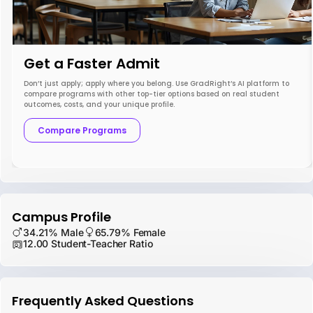
Get a Faster Admit
Don’t just apply; apply where you belong. Use GradRight’s AI platform to
compare programs with other top-tier options based on real student
outcomes, costs, and your unique profile.
Compare Programs
Campus Profile
34.21% Male
65.79% Female
12.00 Student-Teacher Ratio
Frequently Asked Questions