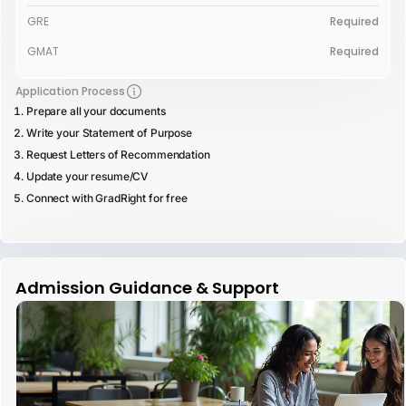
GRE
Required
GMAT
Required
Application Process
Prepare all your documents
Write your Statement of Purpose
Request Letters of Recommendation
Update your resume/CV
Connect with GradRight for free
Admission Guidance & Support