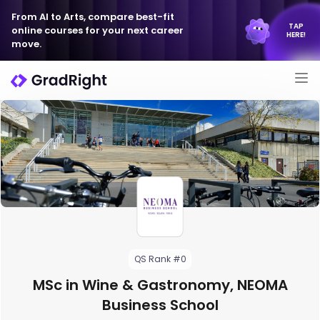
From AI to Arts, compare best-fit
TAP
online courses for your next career
HERE!
move.
QS Rank #0
MSc in Wine & Gastronomy, NEOMA
Business School