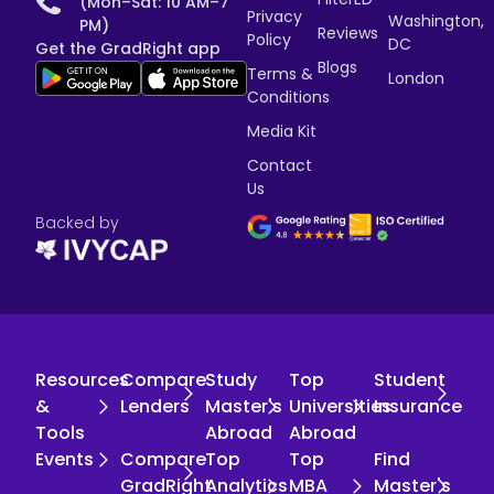
(Mon–Sat: 10 AM–7
Privacy
Washington,
PM)
Reviews
Policy
DC
Get the GradRight app
Blogs
Terms &
London
Conditions
Media Kit
Contact
Us
Backed by
Resources
Compare
Study
Top
Student
&
Lenders
Master's
Universities
Insurance
Tools
Abroad
Abroad
Events
Compare
Top
Top
Find
GradRight
Analytics
MBA
Master's