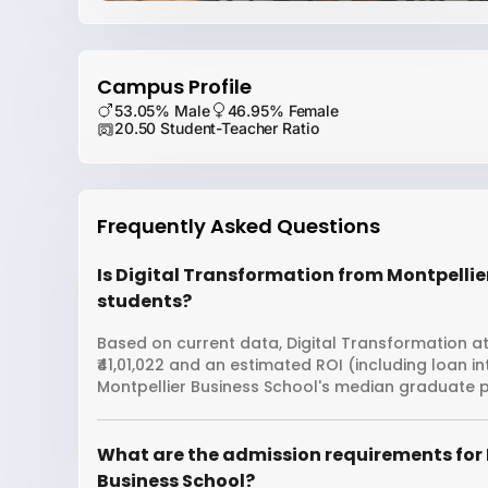
Campus Profile
53.05% Male
46.95% Female
20.50 Student-Teacher Ratio
Frequently Asked Questions
Is Digital Transformation from Montpellier
students?
Based on current data, Digital Transformation at
₹41,01,022 and an estimated ROI (including loan 
Montpellier Business School's median graduate pa
What are the admission requirements for 
Business School?