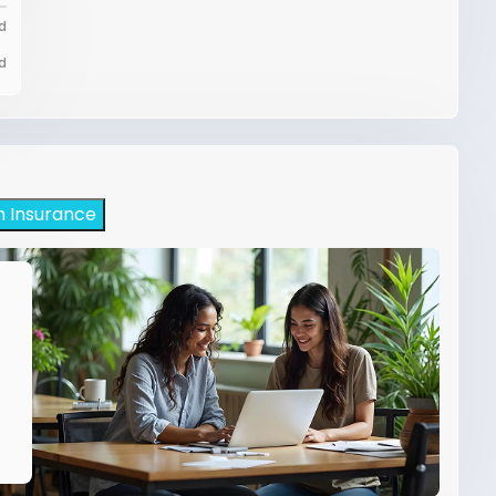
d
d
h Insurance