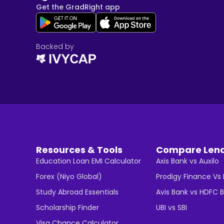
Get the GradRight app
Backed by
Resources & Tools
Compare Len
Education Loan EMI Calculator
Axis Bank vs Auxilo
Forex (Niyo Global)
Prodigy Finance Vs
Study Abroad Essentials
Avis Bank vs HDFC 
Scholarship Finder
UBI vs SBI
Visa Chance Calculator