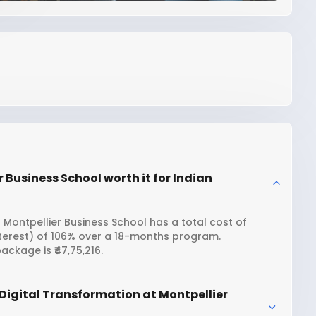
 Business School worth it for Indian
 Montpellier Business School has a total cost of
interest) of 106% over a 18-months program.
ckage is ₹47,75,216.
Digital Transformation at Montpellier