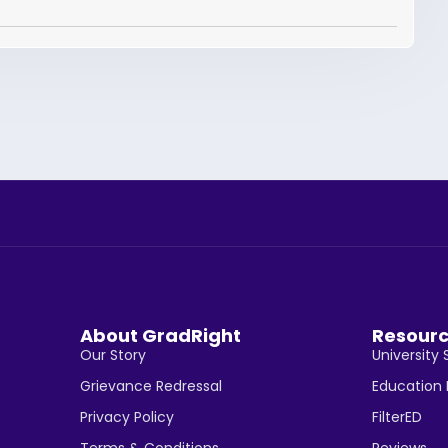
About GradRight
Resour
Our Story
University 
Grievance Redressal
Education
Privacy Policy
FilterED
Terms & Conditions
Reviews