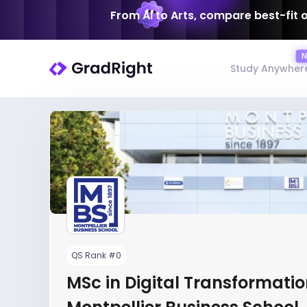
From AI to Arts, compare best-fit 
Study Anywher
QS Rank #0
MSc in Digital Transformatio