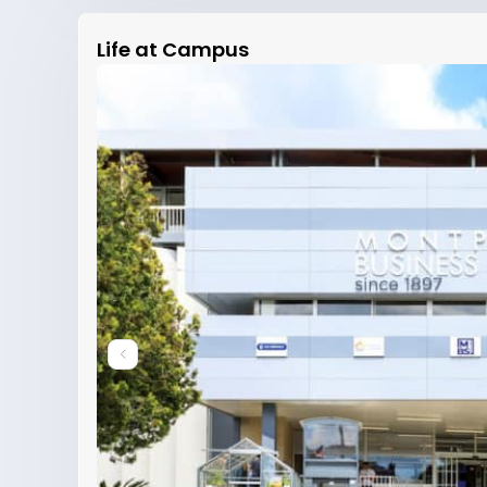
Life at Campus