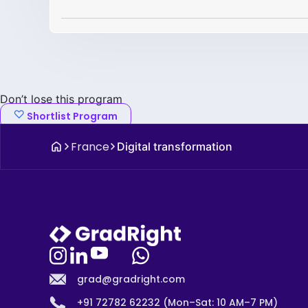
Don’t lose this program
Shortlist Program
France
Digital transformation
grad@gradright.com
+91 72782 62232 (Mon–Sat: 10 AM–7 PM)