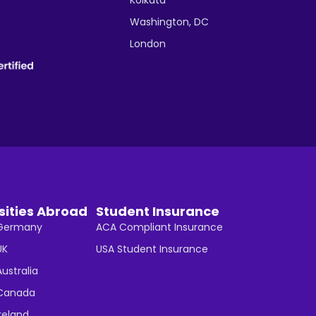
Washington, DC
London
sities Abroad
Student Insurance
n Germany
ACA Compliant Insurance
UK
USA Student Insurance
Australia
n Canada
Ireland