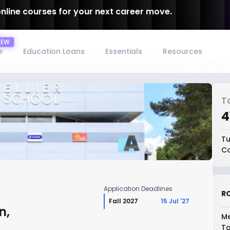
online courses for your next career move.
e
Education Loans
Essentials
Resources
T
₹
Tu
Co
Application Deadlines
RO
Fall 2027
15 Jul '27
n,
Me
To