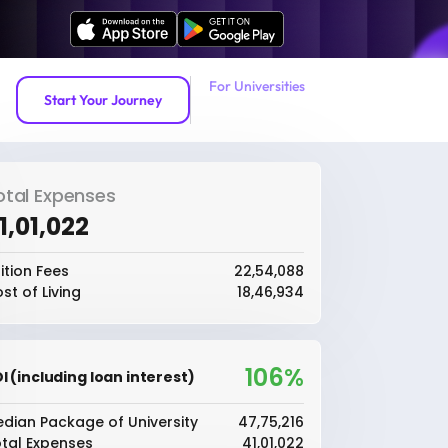
For Universities
Start Your Journey
otal Expenses
41,01,022
ition Fees
₹22,54,088
st of Living
₹18,46,934
106%
I (including loan interest)
dian Package of University
₹47,75,216
tal Expenses
₹41,01,022