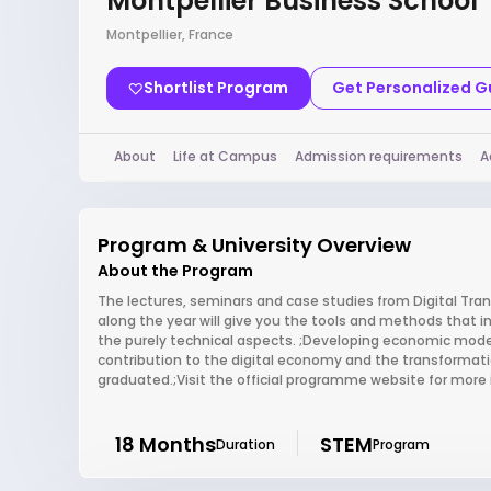
Montpellier Business School
Montpellier, France
Shortlist Program
Get Personalized 
About
Life at Campus
Admission requirements
A
Program & University Overview
About the Program
The lectures, seminars and case studies from Digital Tr
along the year will give you the tools and methods that in
the purely technical aspects. ;Developing economic model
contribution to the digital economy and the transformatio
graduated.;Visit the official programme website for more
18 Months
STEM
Duration
Program