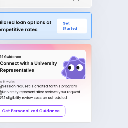
ilored loan options at
Get
Started
ompetitive rates
1:1 Guidance
Connect with a University
Representative
w it works:
Session request is created for this program
University representative reviews your request
1:1 eligibility review session scheduled
Get Personalized Guidance