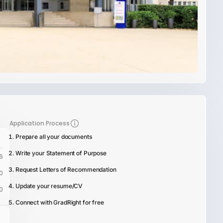
Application Process
Prepare all your documents
Write your Statement of Purpose
6
Request Letters of Recommendation
0
Update your resume/CV
0
Connect with GradRight for free