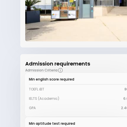
Admission requirements
Admission Criteria
Min english score required
TOEFL iBT
8
IELTS (Academic)
6.
GPA
2.4
Min aptitude test required