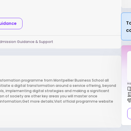
Ta
Guidance
c
dmission Guidance & Support
ansformation programme from Montpellier Business School all
Ho
itiate a digital transformation around a service offering, beyond
s, implementing digital strategies and making a significant
n of society are other key areas you will master once
 information;Get more details;Visit official programme website