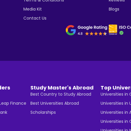
Media Kit
Blogs
Contact Us
ders
Study Master's Abroad
Top Univer
Best Country to Study Abroad
Universities i
 Leap Finance
Best Universities Abroad
Universities in 
Bank
Scholarships
Universities in 
Universities i
Universities in 