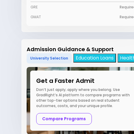
GRE
Require
GMAT
Require
Admission Guidance & Support
Education Loans
Healt
University Selection
Get a Faster Admit
Don’t just apply; apply where you belong. Use
GradRight’s AI platform to compare programs with
other top-tier options based on real student
outcomes, costs, and your unique profile.
Compare Programs