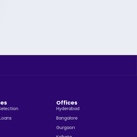
ces
Offices
Selection
Hyderabad
 Loans
Bangalore
Gurgaon
Kolkata