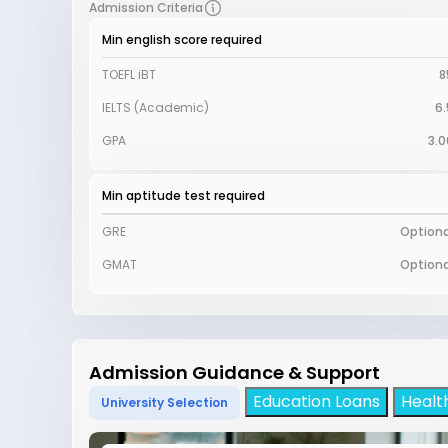
Admission Criteria
Min english score required
TOEFL iBT
8
IELTS (Academic)
6.
GPA
3.0
Min aptitude test required
GRE
Optiona
GMAT
Optiona
Admission Guidance & Support
Education Loans
Healt
University Selection