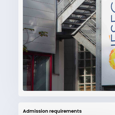
Admission requirements