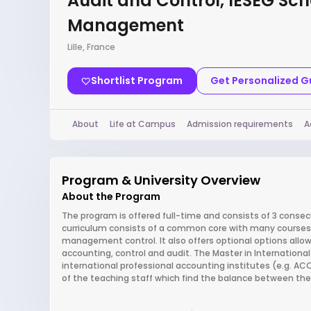
Audit and Control, IÉSEG Sch
Management
Lille, France
Shortlist Program
Get Personalized 
About
Life at Campus
Admission requirements
A
Program & University Overview
About the Program
The program is offered full-time and consists of 3 conse
curriculum consists of a common core with many courses 
management control. It also offers optional options allowi
accounting, control and audit. The Master in International
international professional accounting institutes (e.g. A
of the teaching staff which find the balance between the