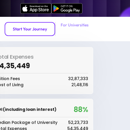
For Universities
Start Your Journey
otal Expenses
54,35,449
ition Fees
₹32,87,333
st of Living
₹21,48,116
88%
I (including loan interest)
dian Package of University
₹52,23,733
tal Expenses
₹54,35,449