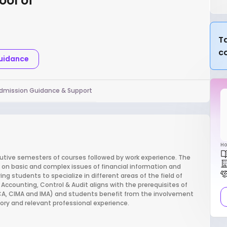
ool of
Ta
c
Guidance
dmission Guidance & Support
Ho
cutive semesters of courses followed by work experience. The
on basic and complex issues of financial information and
ng students to specialize in different areas of the field of
 Accounting, Control & Audit aligns with the prerequisites of
CCA, CIMA and IMA) and students benefit from the involvement
ory and relevant professional experience.