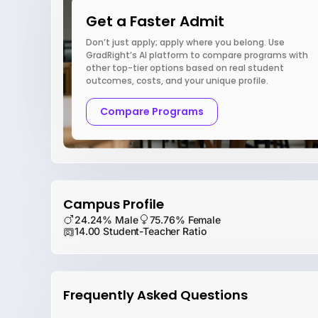
Get a Faster Admit
Don’t just apply; apply where you belong. Use
GradRight’s AI platform to compare programs with
other top-tier options based on real student
outcomes, costs, and your unique profile.
Compare Programs
Campus Profile
24.24% Male
75.76% Female
14.00 Student-Teacher Ratio
Frequently Asked Questions