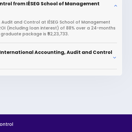
ontrol from IÉSEG School of Management
, Audit and Control at IÉSEG School of Management
ROI (including loan interest) of 88% over a 24-months
raduate package is ₹52,23,733.
International Accounting, Audit and Control
ontrol