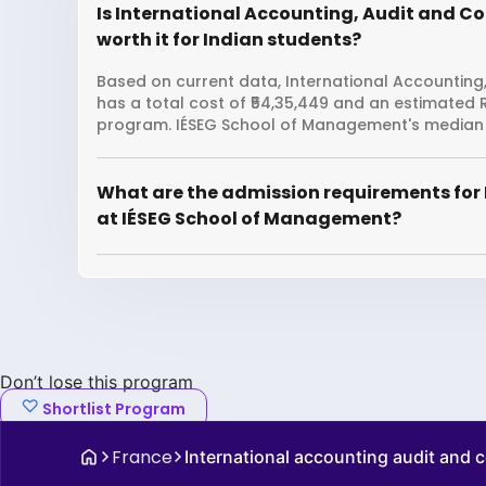
Is International Accounting, Audit and C
worth it for Indian students?
Based on current data, International Accounting
has a total cost of ₹54,35,449 and an estimated 
program. IÉSEG School of Management's median g
What are the admission requirements for 
at IÉSEG School of Management?
Don’t lose this program
Shortlist Program
France
International accounting audit and c