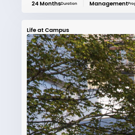
24 Months
Management
Duration
Pro
Life at Campus