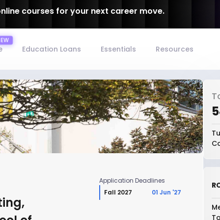
online courses for your next career move.
e
Education Loans
Essentials
Resources
T
₹
Tu
Co
Application Deadlines
RO
Fall 2027
01 Jun '27
ing,
Me
To