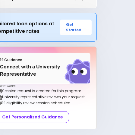
ilored loan options at
Get
Started
ompetitive rates
1:1 Guidance
Connect with a University
Representative
w it works:
Session request is created for this program
University representative reviews your request
1:1 eligibility review session scheduled
Get Personalized Guidance