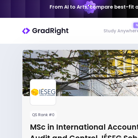
From AI to Arts, compare best-fit 
Study Anywher
QS Rank #0
MSc in International Account