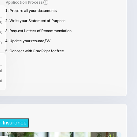
Application Process
Prepare all your documents
Write your Statement of Purpose
5
Request Letters of Recommendation
5
Update your resume/CV
0
Connect with GradRight for free
l
l
h Insurance