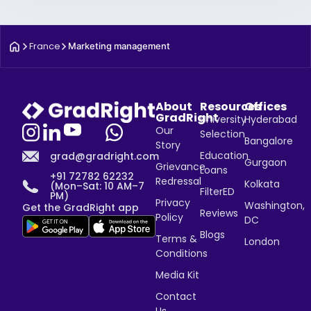
France
Marketing management
About
Resources
Offices
GradRight
University
Hyderabad
Our
Selection
Bangalore
Story
Education
grad@gradright.com
Gurgaon
Grievance
Loans
+91 72782 62232
Redressal
Kolkata
(Mon–Sat: 10 AM–7
FilterED
PM)
Privacy
Washington,
Get the GradRight app
Reviews
Policy
DC
Blogs
Terms &
London
Conditions
Media Kit
Contact
Us