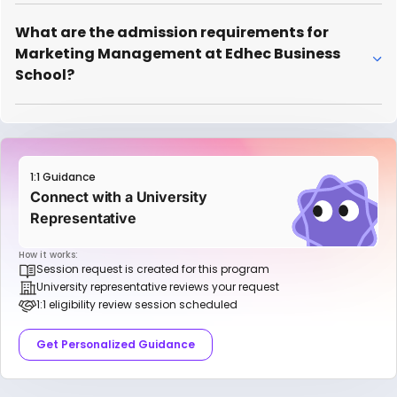
What are the admission requirements for
Marketing Management at Edhec Business
School?
1:1 Guidance
Connect with a University
Representative
How it works:
Session request is created for this program
University representative reviews your request
1:1 eligibility review session scheduled
Get Personalized Guidance