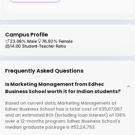
Campus Profile
23.08% Male
76.92% Female
14.00 Student-Teacher Ratio
Frequently Asked Questions
Is Marketing Management from Edhec
Business School worth it for Indian students?
Based on current data, Marketing Management at
Edhec Business School has a total cost of ₹35,07,067
and an estimated ROI (including loan interest) of 136%
over a 12-months program. Edhec Business School's
median graduate package is ₹52,24,753.