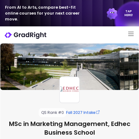
From AI to Arts, compare best-fit
TAP
online courses for your next career
HERE!
move.
QS Rank #0
Fall 2027 Intake
MSc in Marketing Management, Edhec
Business School