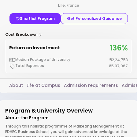
Lille, France
Shortlist Program
Get Personalized Guidance
Cost Breakdown
136%
Return on Investment
Median Package of University
₹52,24,753
Total Expenses
₹35,07,067
About
Life at Campus
Admission requirements
Admiss
Program & University Overview
About the Program
Through this holistic programme of Marketing Management at
EDHEC Business School, you will gain advanced knowledge of the