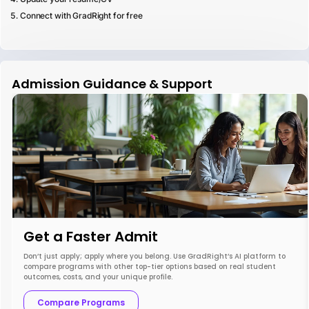
Connect with GradRight for free
Admission Guidance & Support
Get a Faster Admit
Don’t just apply; apply where you belong. Use GradRight’s AI platform to
compare programs with other top-tier options based on real student
outcomes, costs, and your unique profile.
Compare Programs