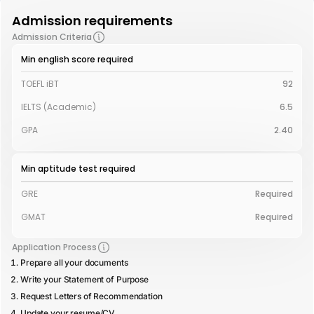
Admission requirements
Admission Criteria
Min english score required
TOEFL iBT
92
IELTS (Academic)
6.5
GPA
2.40
Min aptitude test required
GRE
Required
GMAT
Required
Application Process
Prepare all your documents
Write your Statement of Purpose
Request Letters of Recommendation
Update your resume/CV