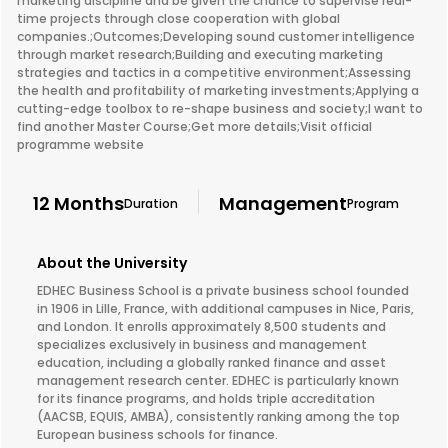
marketing discipline and be given the chance to supervise real-
time projects through close cooperation with global
companies.;Outcomes;Developing sound customer intelligence
through market research;Building and executing marketing
strategies and tactics in a competitive environment;Assessing
the health and profitability of marketing investments;Applying a
cutting-edge toolbox to re-shape business and society;I want to
find another Master Course;Get more details;Visit official
programme website
12 Months
Management
Duration
Program
About the University
EDHEC Business School is a private business school founded
in 1906 in Lille, France, with additional campuses in Nice, Paris,
and London. It enrolls approximately 8,500 students and
specializes exclusively in business and management
education, including a globally ranked finance and asset
management research center. EDHEC is particularly known
for its finance programs, and holds triple accreditation
(AACSB, EQUIS, AMBA), consistently ranking among the top
European business schools for finance.