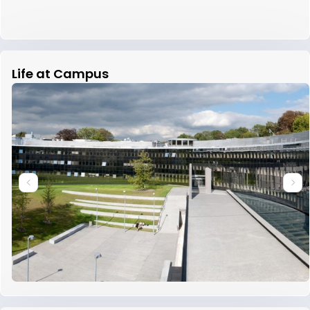
Life at Campus