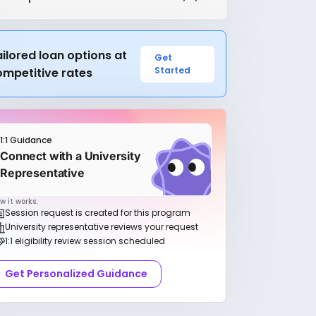
ilored loan options at
Get
Started
ompetitive rates
1:1 Guidance
Connect with a University
Representative
w it works:
Session request is created for this program
University representative reviews your request
1:1 eligibility review session scheduled
Get Personalized Guidance