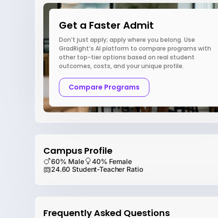
Get a Faster Admit
Don’t just apply; apply where you belong. Use
GradRight’s AI platform to compare programs with
other top-tier options based on real student
outcomes, costs, and your unique profile.
Compare Programs
Campus Profile
60% Male
40% Female
24.60 Student-Teacher Ratio
Frequently Asked Questions