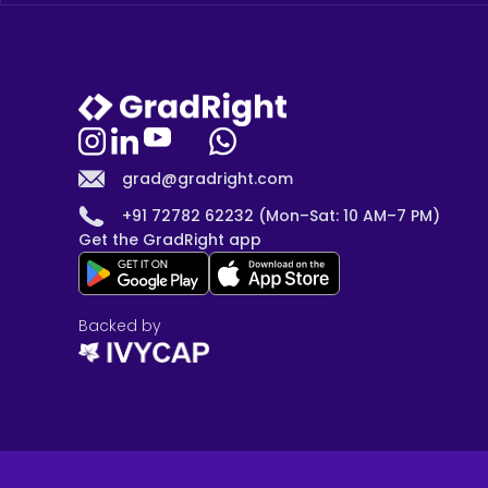
grad@gradright.com
+91 72782 62232 (Mon–Sat: 10 AM–7 PM)
Get the GradRight app
Backed by