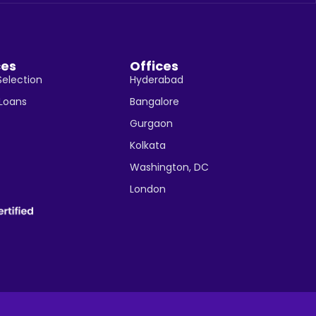
ces
Offices
Selection
Hyderabad
 Loans
Bangalore
Gurgaon
Kolkata
Washington, DC
London