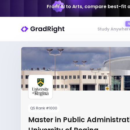
From AI to Arts, compare best-fit 
Study Anywher
QS Rank #1000
Master in Public Administrat