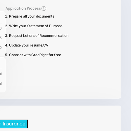
Application Process
Prepare all your documents
Write your Statement of Purpose
0
Request Letters of Recommendation
5
Update your resume/CV
0
Connect with GradRight for free
l
l
h Insurance