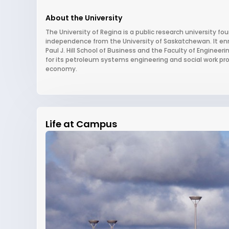
About the University
The University of Regina is a public research university f
independence from the University of Saskatchewan. It enro
Paul J. Hill School of Business and the Faculty of Engineeri
for its petroleum systems engineering and social work pr
economy.
Life at Campus