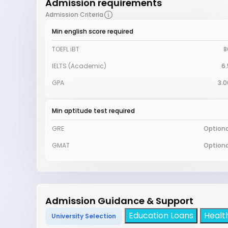
Admission requirements
Admission Criteria
Min english score required
TOEFL iBT
8
IELTS (Academic)
6.
GPA
3.0
Min aptitude test required
GRE
Optiona
GMAT
Optiona
Admission Guidance & Support
Education Loans
Healt
University Selection