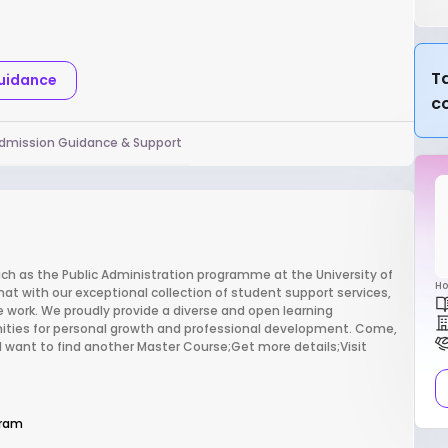
Ta
Guidance
c
dmission Guidance & Support
ch as the Public Administration programme at the University of
Ho
at with our exceptional collection of student support services,
 work. We proudly provide a diverse and open learning
ities for personal growth and professional development. Come,
y!;I want to find another Master Course;Get more details;Visit
gram