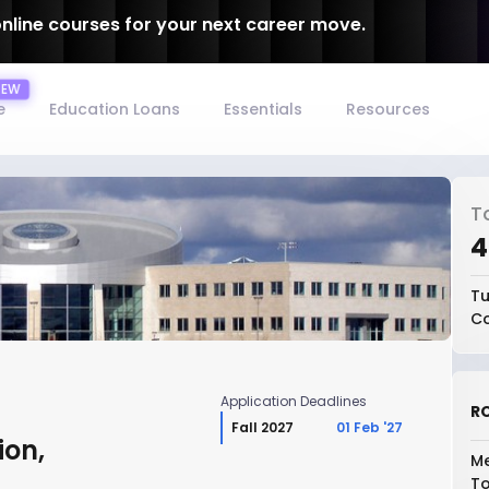
online courses for your next career move.
e
Education Loans
Essentials
Resources
T
₹
Tu
Co
Application Deadlines
RO
Fall 2027
01 Feb '27
ion,
Me
To