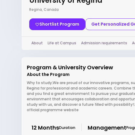
University of Regina
Regina, Canada
Shortlist Program
Get Personalized 
About
Life at Campus
Admission requirements
A
Program & University Overview
About the Program
Why to study;We are proud of our innovative programs, su
Regina for professional and academic careers. Combine th
and you find a great environment to pursue your graduate
environment that encourages collaboration and opportun
study with us, and discover a future filled with possibilit
official programme website
12 Months
Management
Duration
Pro