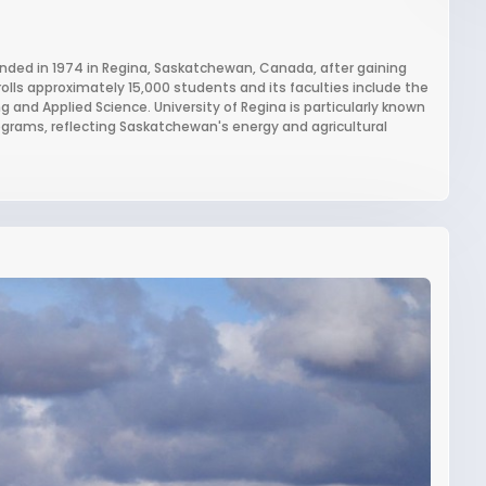
ounded in 1974 in Regina, Saskatchewan, Canada, after gaining
lls approximately 15,000 students and its faculties include the
ng and Applied Science. University of Regina is particularly known
ograms, reflecting Saskatchewan's energy and agricultural