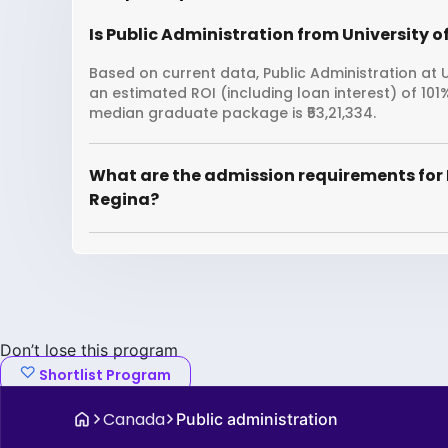
Is Public Administration from University o
Based on current data, Public Administration at Un
an estimated ROI (including loan interest) of 10
median graduate package is ₹53,21,334.
What are the admission requirements for P
Regina?
Don’t lose this program
Shortlist Program
Canada
Public administration