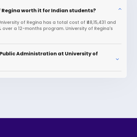
f Regina worth it for Indian students?
iversity of Regina has a total cost of ₹48,15,431 and
1% over a 12-months program. University of Regina's
ublic Administration at University of