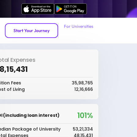
For Universities
Start Your Journey
otal Expenses
48,15,431
ition Fees
₹35,98,765
st of Living
₹12,16,666
101%
I (including loan interest)
dian Package of University
₹53,21,334
tal Expenses
₹48,15,431