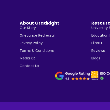
About GradRight
Resour
Our Story
University 
Grievance Redressal
Education
Privacy Policy
FilterED
Terms & Conditions
Reviews
Media Kit
Blogs
Contact Us