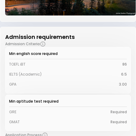
Admission requirements
Admission Criteria
Min english score required
TOEFL iBT
86
IELTS (Academic)
6.5
GPA
3.00
Min aptitude test required
GRE
Required
GMAT
Required
Application Process