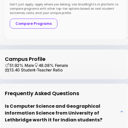
Don’t just apply; apply where you belong. Use GradRight’s AI platform to
compare programs with other top-tier options based on real student
outcomes, costs, and your unique profile.
Compare Programs
Campus Profile
51.92% Male
48.08% Female
13.40 Student-Teacher Ratio
Frequently Asked Questions
Is Computer Science and Geographical
Information Science from University of
Lethbridge worth it for Indian students?