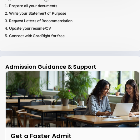
Prepare all your documents
Write your Statement of Purpose
Request Letters of Recommendation
Update your resume/CV
Connect with GradRight for free
Admission Guidance & Support
Get a Faster Admit