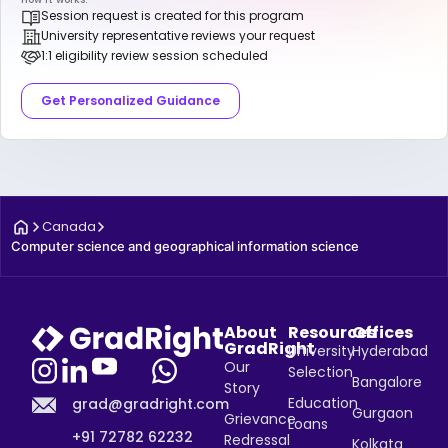
Session request is created for this program
University representative reviews your request
1:1 eligibility review session scheduled
Get Personalized Guidance
Canada
Computer science and geographical information science
About
Resources
Offices
GradRight
University
Hyderabad
Our
Selection
Bangalore
Story
Education
grad@gradright.com
Gurgaon
Grievance
Loans
+91 72782 62232
Redressal
Kolkata