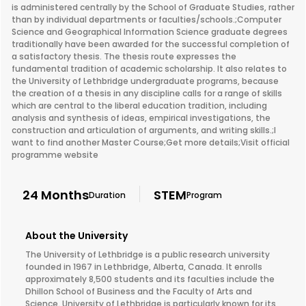
is administered centrally by the School of Graduate Studies, rather
than by individual departments or faculties/schools.;Computer
Science and Geographical Information Science graduate degrees
traditionally have been awarded for the successful completion of
a satisfactory thesis. The thesis route expresses the
fundamental tradition of academic scholarship. It also relates to
the University of Lethbridge undergraduate programs, because
the creation of a thesis in any discipline calls for a range of skills
which are central to the liberal education tradition, including
analysis and synthesis of ideas, empirical investigations, the
construction and articulation of arguments, and writing skills.;I
want to find another Master Course;Get more details;Visit official
programme website
24 Months
STEM
Duration
Program
About the University
The University of Lethbridge is a public research university
founded in 1967 in Lethbridge, Alberta, Canada. It enrolls
approximately 8,500 students and its faculties include the
Dhillon School of Business and the Faculty of Arts and
Science. University of Lethbridge is particularly known for its