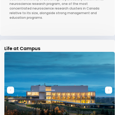
neuroscience research program, one of the most
concentrated neuroscience research clusters in Canada
relative to its size, alongside strong management and
education programs.
Life at Campus