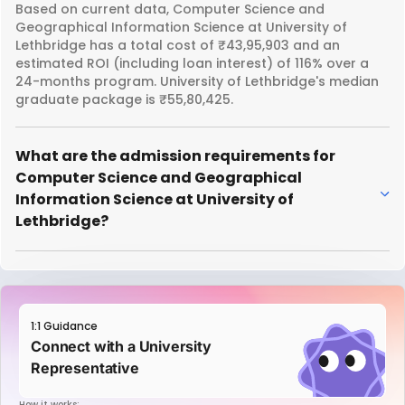
Based on current data, Computer Science and
Geographical Information Science at University of
Lethbridge has a total cost of ₹43,95,903 and an
estimated ROI (including loan interest) of 116% over a
24-months program. University of Lethbridge's median
graduate package is ₹55,80,425.
What are the admission requirements for
Computer Science and Geographical
Information Science at University of
Lethbridge?
1:1 Guidance
Connect with a University
Representative
How it works: