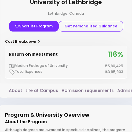
University of Lethbridge
Lethbridge, Canada
Shortlist Program
Get Personalized Guidance
Cost Breakdown
116%
Return on Investment
Median Package of University
₹55,80,425
Total Expenses
₹43,95,903
About
Life at Campus
Admission requirements
Admiss
Program & University Overview
About the Program
Although degrees are awarded in specific disciplines, the program