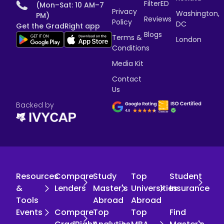
FilterED
(Mon–Sat: 10 AM–7
Privacy
Washington,
PM)
Reviews
Policy
DC
Get the GradRight app
Blogs
Terms &
London
Conditions
Media Kit
Contact
Us
Backed by
Resources
Compare
Study
Top
Student
&
Lenders
Master's
Universities
Insurance
Tools
Abroad
Abroad
Events
Compare
Top
Top
Find