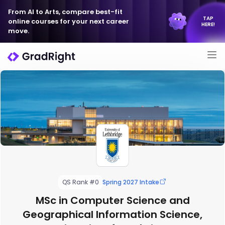
From AI to Arts, compare best-fit
TAP
online courses for your next career
HERE!
move.
QS Rank #0
Spring 2027 Intake
MSc in Computer Science and
Geographical Information Science,