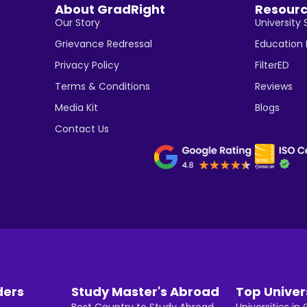
About GradRight
Resour
Our Story
University 
Grievance Redressal
Education
Privacy Policy
FilterED
Terms & Conditions
Reviews
Media Kit
Blogs
Contact Us
ders
Study Master's Abroad
Top Univer