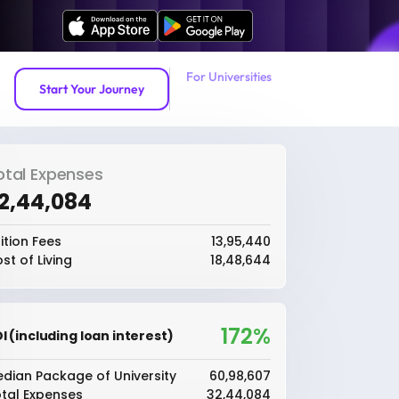
For Universities
Start Your Journey
otal Expenses
32,44,084
ition Fees
₹13,95,440
st of Living
₹18,48,644
172%
I (including loan interest)
dian Package of University
₹60,98,607
tal Expenses
₹32,44,084