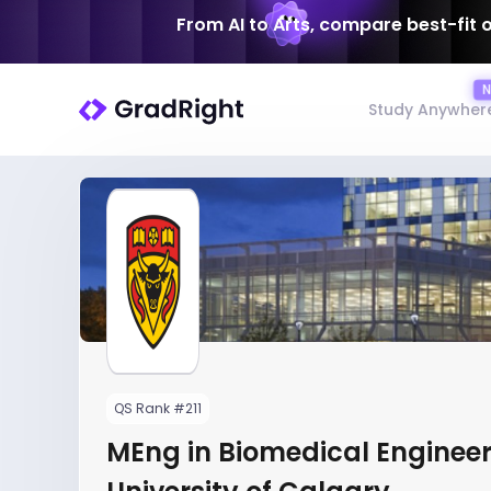
From AI to Arts, compare best-fit 
Study Anywher
QS Rank #211
MEng in Biomedical Engineer