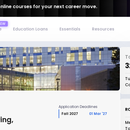
online courses for your next career move.
e
Education Loans
Essentials
Resources
T
₹
Tu
Co
Application Deadlines
RO
Fall 2027
01 Mar '27
ing,
Me
To