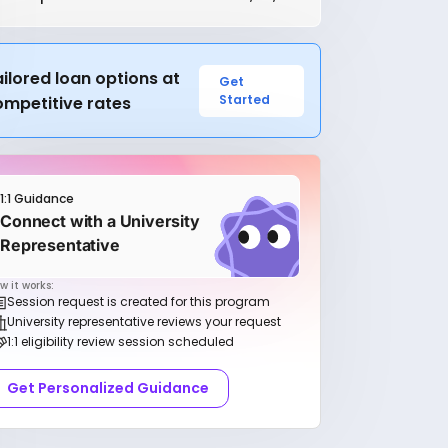
ilored loan options at
Get
Started
ompetitive rates
1:1 Guidance
Connect with a University
Representative
w it works:
Session request is created for this program
University representative reviews your request
1:1 eligibility review session scheduled
Get Personalized Guidance