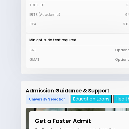
TOEFL iBT
8
IELTS (Academic)
6.
GPA
3.0
Min aptitude test required
GRE
Optiona
GMAT
Optiona
Admission Guidance & Support
Education Loans
Healt
University Selection
Get a Faster Admit