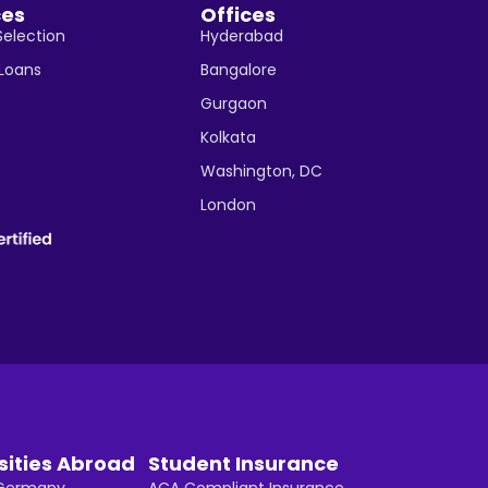
ces
Offices
Selection
Hyderabad
 Loans
Bangalore
Gurgaon
Kolkata
Washington, DC
London
sities Abroad
Student Insurance