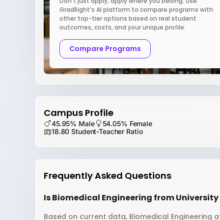
Don’t just apply; apply where you belong. Use
GradRight’s AI platform to compare programs with
other top-tier options based on real student
outcomes, costs, and your unique profile.
Compare Programs
Campus Profile
45.95% Male
54.05% Female
18.80 Student-Teacher Ratio
Frequently Asked Questions
Is Biomedical Engineering from University 
Based on current data, Biomedical Engineering at 