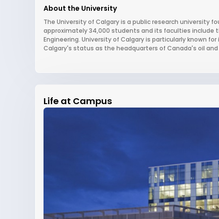
About the University
The University of Calgary is a public research university fo
approximately 34,000 students and its faculties include 
Engineering. University of Calgary is particularly known fo
Calgary's status as the headquarters of Canada's oil and 
Life at Campus