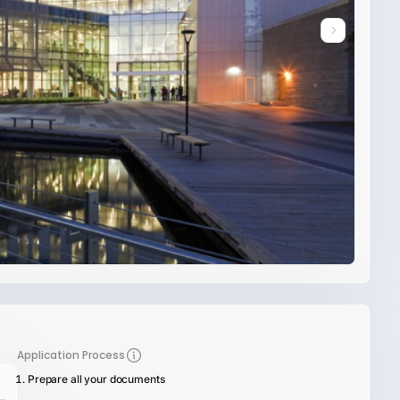
Application Process
Prepare all your documents