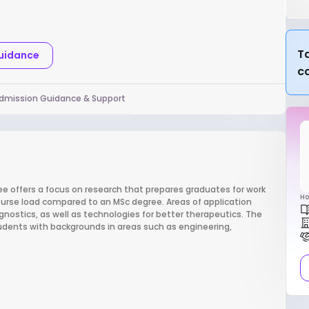
Ta
Guidance
c
dmission Guidance & Support
 offers a focus on research that prepares graduates for work
Ho
ourse load compared to an MSc degree. Areas of application
nostics, as well as technologies for better therapeutics. The
tudents with backgrounds in areas such as engineering,