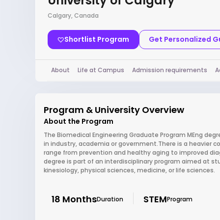
University of Calgary
Calgary, Canada
Shortlist Program
Get Personalized 
About
Life at Campus
Admission requirements
A
Program & University Overview
About the Program
The Biomedical Engineering Graduate Program MEng degree
in industry, academia or government.There is a heavier c
range from prevention and healthy aging to improved diag
degree is part of an interdisciplinary program aimed at s
kinesiology, physical sciences, medicine, or life sciences.
18 Months
STEM
Duration
Program