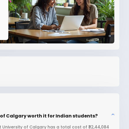
of Calgary worth it for Indian students?
University of Calgary has a total cost of ₹32,44,084