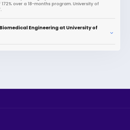
f 172% over a 18-months program. University of
.
Biomedical Engineering at University of