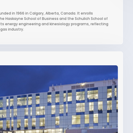
unded in 1966 in Calgary, Alberta, Canada. It enrolls
the Haskayne School of Business and the Schulich School of
r its energy engineering and kinesiology programs, reflecting
gas industry.