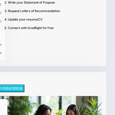
Write your Statement of Purpose
6
Request Letters of Recommendation
5
Update your resume/CV
0
Connect with GradRight for free
l
l
h Insurance