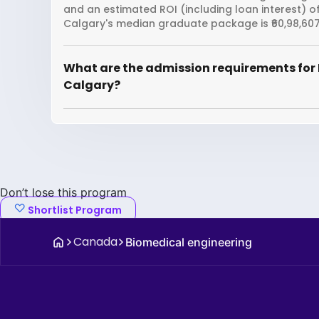
and an estimated ROI (including loan interest) o
Calgary's median graduate package is ₹60,98,607
What are the admission requirements for 
Calgary?
Don’t lose this program
Shortlist Program
Canada
Biomedical engineering