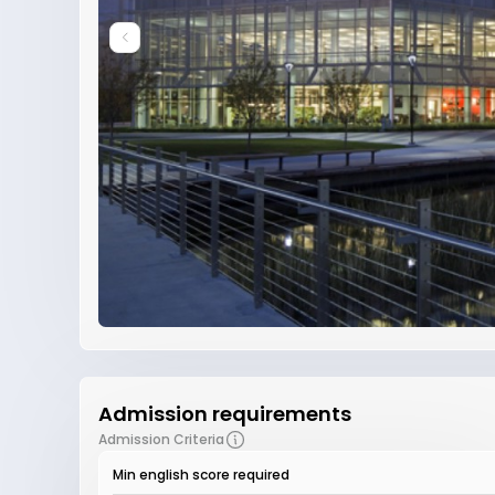
Admission requirements
Admission Criteria
Min english score required