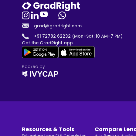
grad@gradright.com
+91 72782 62232 (Mon–Sat: 10 AM–7 PM)
Get the GradRight app
Backed by
Resources & Tools
Compare Len