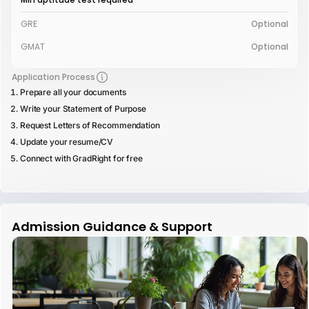
GRE
Optional
GMAT
Optional
Application Process
Prepare all your documents
Write your Statement of Purpose
Request Letters of Recommendation
Update your resume/CV
Connect with GradRight for free
Admission Guidance & Support