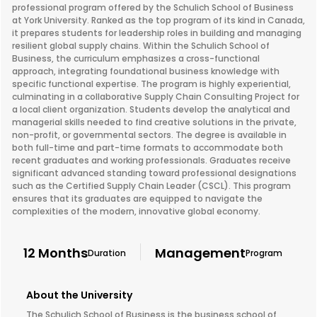
professional program offered by the Schulich School of Business
at York University. Ranked as the top program of its kind in Canada,
it prepares students for leadership roles in building and managing
resilient global supply chains. Within the Schulich School of
Business, the curriculum emphasizes a cross-functional
approach, integrating foundational business knowledge with
specific functional expertise. The program is highly experiential,
culminating in a collaborative Supply Chain Consulting Project for
a local client organization. Students develop the analytical and
managerial skills needed to find creative solutions in the private,
non-profit, or governmental sectors. The degree is available in
both full-time and part-time formats to accommodate both
recent graduates and working professionals. Graduates receive
significant advanced standing toward professional designations
such as the Certified Supply Chain Leader (CSCL). This program
ensures that its graduates are equipped to navigate the
complexities of the modern, innovative global economy.
12 Months
Management
Duration
Program
About the University
The Schulich School of Business is the business school of