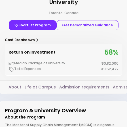
University
Toronto, Canada
Shortlist Program
Get Personalized Guidance
Cost Breakdown
58%
Return on Investment
Median Package of University
₹50,82,000
Total Expenses
₹79,52,472
About
Life at Campus
Admission requirements
Admiss
Program & University Overview
About the Program
The Master of Supply Chain Management (MSCM) is a rigorous