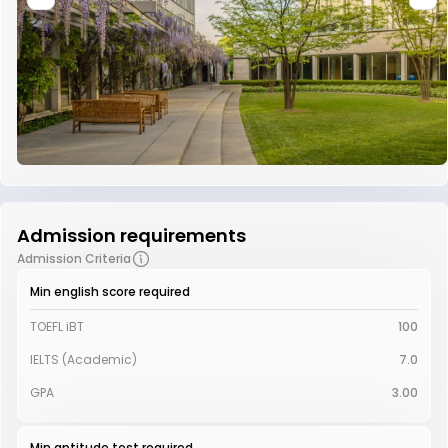
Admission requirements
Admission Criteria
Min english score required
TOEFL iBT
100
IELTS (Academic)
7.0
GPA
3.00
Min aptitude test required