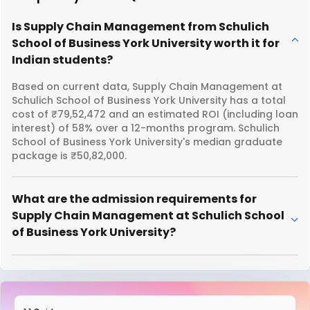
Is Supply Chain Management from Schulich
School of Business York University worth it for
Indian students?
Based on current data, Supply Chain Management at
Schulich School of Business York University has a total
cost of ₹79,52,472 and an estimated ROI (including loan
interest) of 58% over a 12-months program. Schulich
School of Business York University's median graduate
package is ₹50,82,000.
What are the admission requirements for
Supply Chain Management at Schulich School
of Business York University?