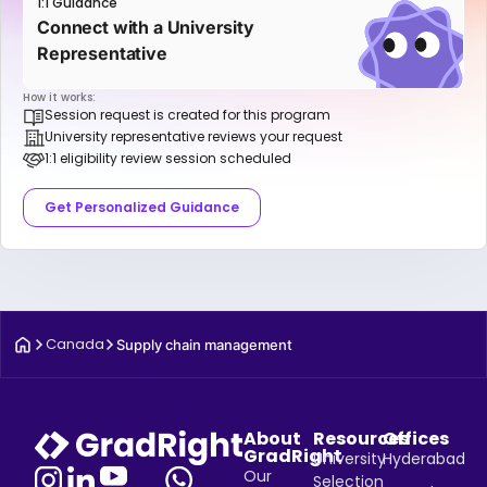
1:1 Guidance
Connect with a University
Representative
How it works:
Session request is created for this program
University representative reviews your request
1:1 eligibility review session scheduled
Get Personalized Guidance
Canada
Supply chain management
About
Resources
Offices
GradRight
University
Hyderabad
Our
Selection