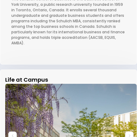
York University, a public research university founded in 1959
in Toronto, Ontario, Canada. It enrolls several thousand
undergraduate and graduate business students and offers
programs including the Schulich MBA, consistently ranked
among the top business schools in Canada. Schulich is
particularly known for its international business and finance
programs, and holds triple accreditation (AACSB, EQUIS,
AMBA).
Life at Campus