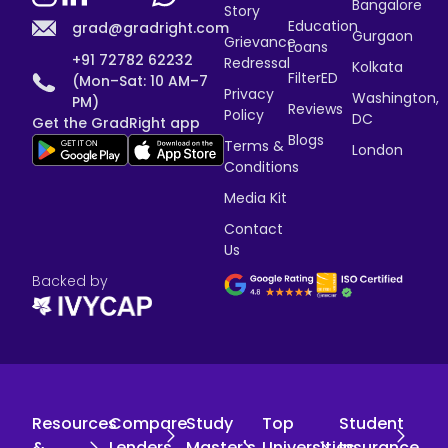
Bangalore
Story
Education
grad@gradright.com
Gurgaon
Grievance
Loans
+91 72782 62232
Redressal
Kolkata
FilterED
(Mon–Sat: 10 AM–7
Privacy
Washington,
PM)
Reviews
Policy
DC
Get the GradRight app
Blogs
Terms &
London
Conditions
Media Kit
Contact
Us
Backed by
Resources
Compare
Study
Top
Student
&
Lenders
Master's
Universities
Insurance