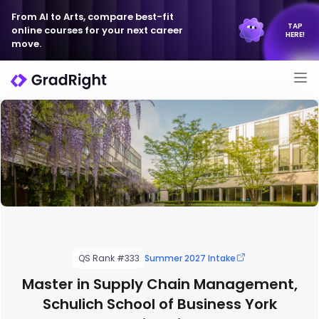
From AI to Arts, compare best-fit
TAP
online courses for your next career
HERE!
move.
QS Rank #333
Summer 2027 Intake
Master in Supply Chain Management,
Schulich School of Business York