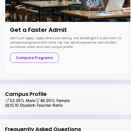
Get a Faster Admit
Don’t just apply; apply where you belong. Use GradRight’s AI platform to
compare programs with other top-tier options based on real student
outcomes, costs, and your unique profile.
Compare Programs
Campus Profile
53.05% Male
46.95% Female
15.10 Student-Teacher Ratio
Frequently Asked Questions