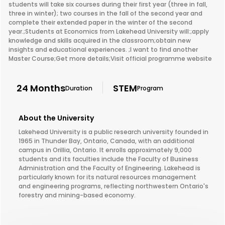
students will take six courses during their first year (three in fall,
three in winter); two courses in the fall of the second year and
complete their extended paper in the winter of the second
year.;Students at Economics from Lakehead University will:;apply
knowledge and skills acquired in the classroom;obtain new
insights and educational experiences. ;I want to find another
Master Course;Get more details;Visit official programme website
24 Months
STEM
Duration
Program
About the University
Lakehead University is a public research university founded in
1965 in Thunder Bay, Ontario, Canada, with an additional
campus in Orillia, Ontario. It enrolls approximately 9,000
students and its faculties include the Faculty of Business
Administration and the Faculty of Engineering. Lakehead is
particularly known for its natural resources management
and engineering programs, reflecting northwestern Ontario's
forestry and mining-based economy.