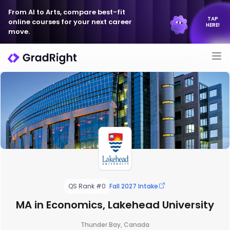
From AI to Arts, compare best-fit
TAP
online courses for your next career
HERE!
move.
QS Rank #0
Fall 2027 Intake
MA in Economics, Lakehead University
Thunder Bay, Canada