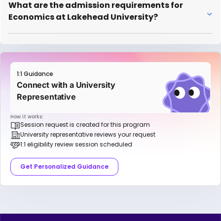
What are the admission requirements for
Economics at Lakehead University?
1:1 Guidance
Connect with a University
Representative
How it works:
Session request is created for this program
University representative reviews your request
1:1 eligibility review session scheduled
Get Personalized Guidance