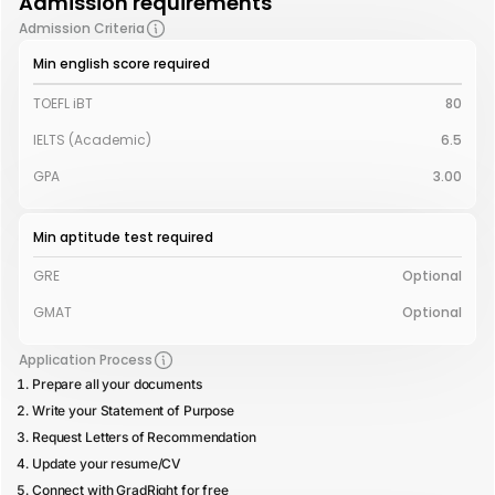
Admission requirements
Admission Criteria
Min english score required
TOEFL iBT
80
IELTS (Academic)
6.5
GPA
3.00
Min aptitude test required
GRE
Optional
GMAT
Optional
Application Process
Prepare all your documents
Write your Statement of Purpose
Request Letters of Recommendation
Update your resume/CV
Connect with GradRight for free