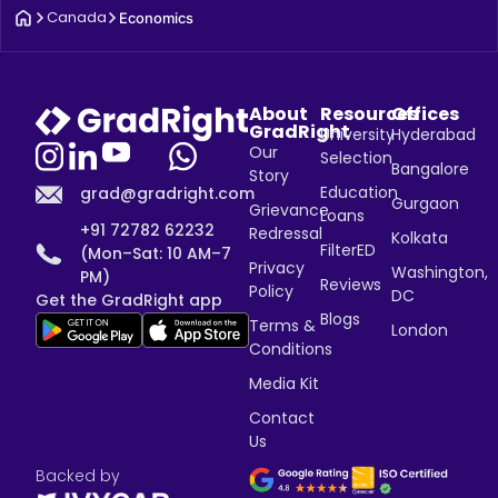
Canada
Economics
About
Resources
Offices
GradRight
University
Hyderabad
Our
Selection
Bangalore
Story
Education
grad@gradright.com
Gurgaon
Grievance
Loans
+91 72782 62232
Redressal
Kolkata
FilterED
(Mon–Sat: 10 AM–7
Privacy
Washington,
PM)
Reviews
Policy
DC
Get the GradRight app
Blogs
Terms &
London
Conditions
Media Kit
Contact
Us
Backed by