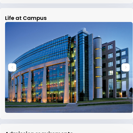
Life at Campus