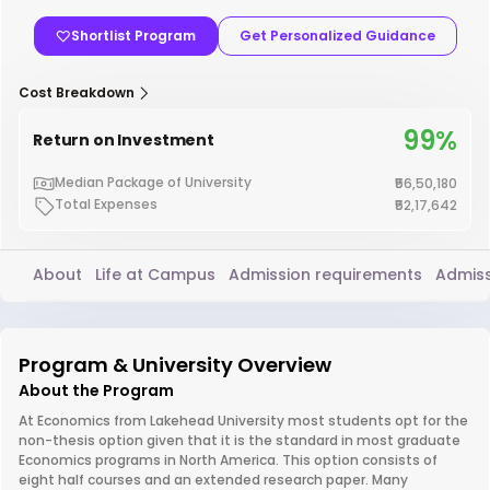
Shortlist Program
Get Personalized Guidance
Cost Breakdown
99%
Return on Investment
Median Package of University
₹56,50,180
Total Expenses
₹52,17,642
About
Life at Campus
Admission requirements
Admiss
Program & University Overview
About the Program
At Economics from Lakehead University most students opt for the
non-thesis option given that it is the standard in most graduate
Economics programs in North America. This option consists of
eight half courses and an extended research paper. Many