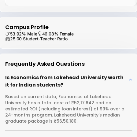
Campus Profile
53.92% Male
46.08% Female
25.00 Student-Teacher Ratio
Frequently Asked Questions
Is Economics from Lakehead University worth
it for Indian students?
Based on current data, Economics at Lakehead
University has a total cost of ₹52,17,642 and an
estimated ROI (including loan interest) of 99% over a
24-months program. Lakehead University's median
graduate package is ₹56,50,180.