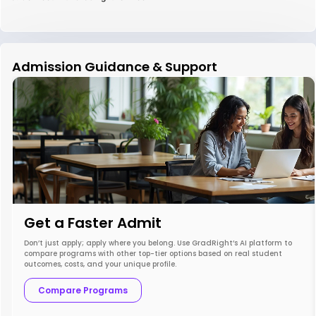
Admission Guidance & Support
Get a Faster Admit
Don’t just apply; apply where you belong. Use GradRight’s AI platform to
compare programs with other top-tier options based on real student
outcomes, costs, and your unique profile.
Compare Programs