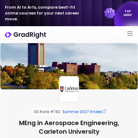
From AI to Arts, compare best-fit
TAP
online courses for your next career
HERE!
move.
QS Rank #782
Summer 2027 Intake
MEng in Aerospace Engineering,
Carleton University