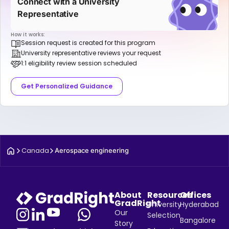
Connect with a University
Representative
How it works:
Session request is created for this program
University representative reviews your request
1:1 eligibility review session scheduled
Get Personalized Guidance
Canada
Aerospace engineering
About
Resources
Offices
GradRight
University
Hyderabad
Our
Selection
Bangalore
Story