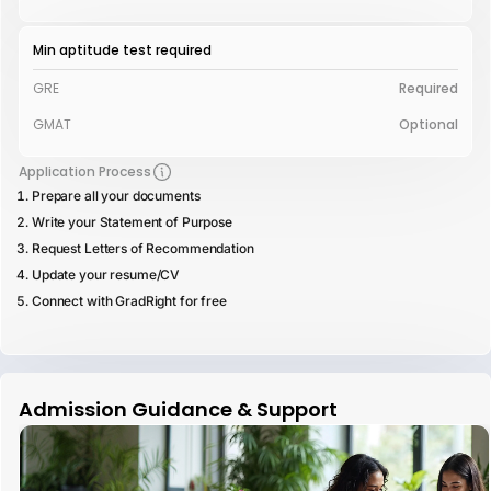
Min aptitude test required
GRE
Required
GMAT
Optional
Application Process
Prepare all your documents
Write your Statement of Purpose
Request Letters of Recommendation
Update your resume/CV
Connect with GradRight for free
Admission Guidance & Support