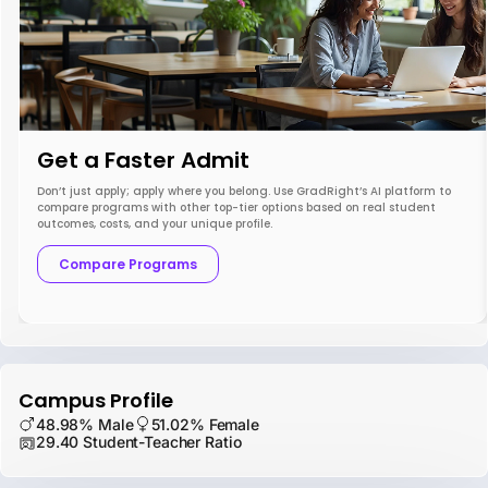
Get a Faster Admit
Don’t just apply; apply where you belong. Use GradRight’s AI platform to
compare programs with other top-tier options based on real student
outcomes, costs, and your unique profile.
Compare Programs
Campus Profile
48.98% Male
51.02% Female
29.40 Student-Teacher Ratio