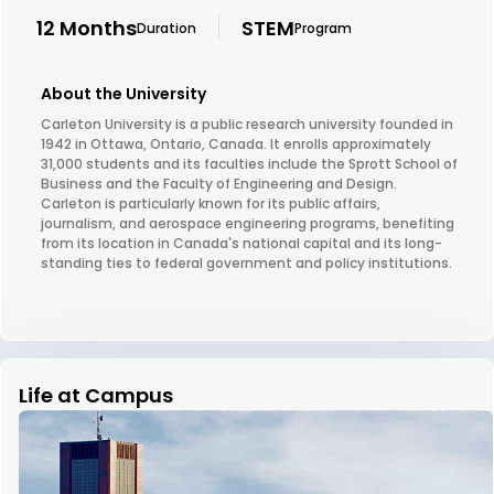
12 Months
STEM
Duration
Program
About the University
Carleton University is a public research university founded in
1942 in Ottawa, Ontario, Canada. It enrolls approximately
31,000 students and its faculties include the Sprott School of
Business and the Faculty of Engineering and Design.
Carleton is particularly known for its public affairs,
journalism, and aerospace engineering programs, benefiting
from its location in Canada's national capital and its long-
standing ties to federal government and policy institutions.
Life at Campus