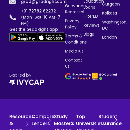
Education
grad@gradright.com
Gurgaon
Grievance
Loans
+91 72782 62232
Redressal
Kolkata
FilterED
(Mon–Sat: 10 AM–7
Privacy
Washington,
PM)
Reviews
Policy
DC
Get the GradRight app
Blogs
Terms &
London
Conditions
Media Kit
Contact
Us
Backed by
Resources
Compare
Study
Top
Student
&
Lenders
Master's
Universities
Insurance