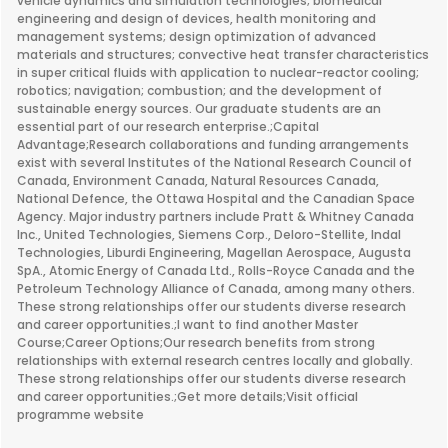
vehicle dynamics and simulation technologies; biomedical
engineering and design of devices, health monitoring and
management systems; design optimization of advanced
materials and structures; convective heat transfer characteristics
in super critical fluids with application to nuclear-reactor cooling;
robotics; navigation; combustion; and the development of
sustainable energy sources. Our graduate students are an
essential part of our research enterprise.;Capital
Advantage;Research collaborations and funding arrangements
exist with several Institutes of the National Research Council of
Canada, Environment Canada, Natural Resources Canada,
National Defence, the Ottawa Hospital and the Canadian Space
Agency. Major industry partners include Pratt & Whitney Canada
Inc., United Technologies, Siemens Corp., Deloro-Stellite, Indal
Technologies, Liburdi Engineering, Magellan Aerospace, Augusta
SpA., Atomic Energy of Canada Ltd., Rolls-Royce Canada and the
Petroleum Technology Alliance of Canada, among many others.
These strong relationships offer our students diverse research
and career opportunities.;I want to find another Master
Course;Career Options;Our research benefits from strong
relationships with external research centres locally and globally.
These strong relationships offer our students diverse research
and career opportunities.;Get more details;Visit official
programme website