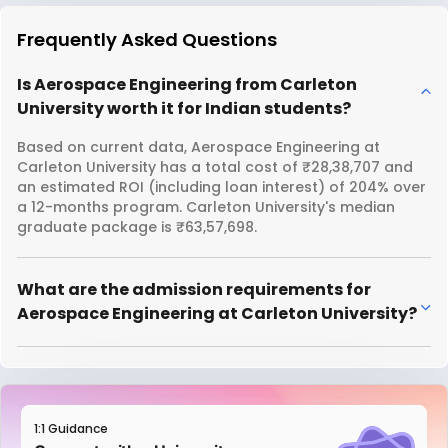
Frequently Asked Questions
Is Aerospace Engineering from Carleton
University worth it for Indian students?
Based on current data, Aerospace Engineering at
Carleton University has a total cost of ₹28,38,707 and
an estimated ROI (including loan interest) of 204% over
a 12-months program. Carleton University's median
graduate package is ₹63,57,698.
What are the admission requirements for
Aerospace Engineering at Carleton University?
1:1 Guidance