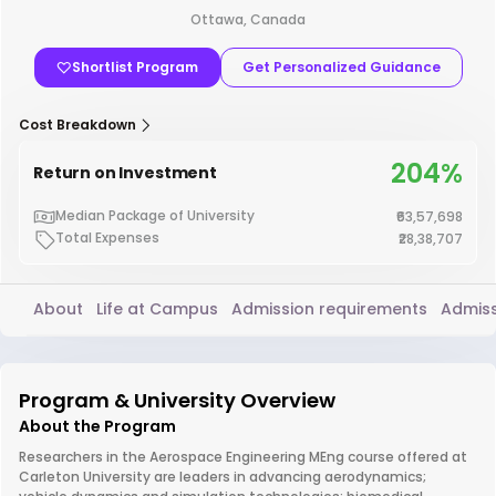
Ottawa, Canada
Shortlist Program
Get Personalized Guidance
Cost Breakdown
204%
Return on Investment
Median Package of University
₹63,57,698
Total Expenses
₹28,38,707
About
Life at Campus
Admission requirements
Admiss
Program & University Overview
About the Program
Researchers in the Aerospace Engineering MEng course offered at
Carleton University are leaders in advancing aerodynamics;