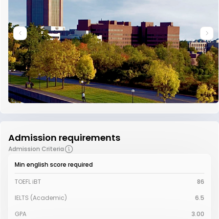
Admission requirements
Admission Criteria
Min english score required
TOEFL iBT
86
IELTS (Academic)
6.5
GPA
3.00