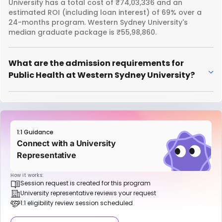
University has a total cost of ₹74,03,336 and an
estimated ROI (including loan interest) of 69% over a
24-months program. Western Sydney University's
median graduate package is ₹55,98,860.
What are the admission requirements for
Public Health at Western Sydney University?
1:1 Guidance
Connect with a University
Representative
How it works:
Session request is created for this program
University representative reviews your request
1:1 eligibility review session scheduled