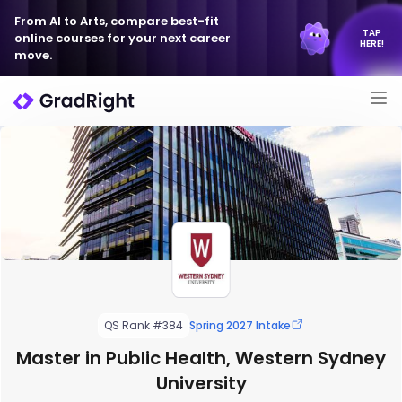
From AI to Arts, compare best-fit
TAP
online courses for your next career
HERE!
move.
QS Rank #384
Spring 2027 Intake
Master in Public Health, Western Sydney
University