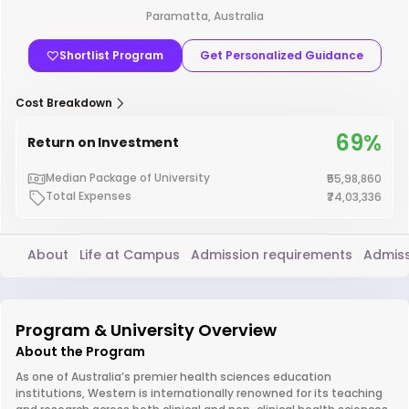
Paramatta, Australia
Shortlist Program
Get Personalized Guidance
Cost Breakdown
69%
Return on Investment
Median Package of University
₹55,98,860
Total Expenses
₹74,03,336
About
Life at Campus
Admission requirements
Admiss
Program & University Overview
About the Program
As one of Australia’s premier health sciences education
institutions, Western is internationally renowned for its teaching