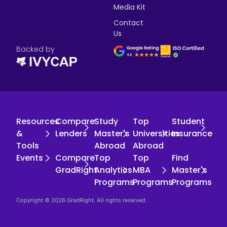
Media Kit
Contact
Us
Backed by
Resources
Compare
Study
Top
Student
&
Lenders
Master's
Universities
Insurance
Tools
Abroad
Abroad
Events
Compare
Top
Top
Find
GradRight
Analytics
MBA
Master's
Programs
Programs
Programs
Copyright © 2026 GradRight. All rights reserved.