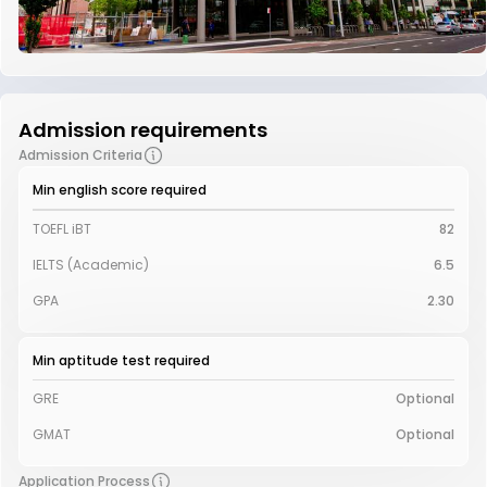
Admission requirements
Admission Criteria
Min english score required
TOEFL iBT
82
IELTS (Academic)
6.5
GPA
2.30
Min aptitude test required
GRE
Optional
GMAT
Optional
Application Process