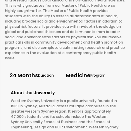
and research across both clinical and non-clinical health sciences.
This is why graduates from our Master of Public Health are so
highly sought-after. The Master of Public Health provides
students with the ability to assess all determinants of health,
including broader social and environmental factors in addition to
physical risk factors. It provides you with in-depth knowledge on
global and public health issues and determinants from broader
social and environmental factors to physical risk. You will receive
practical skills in community development and health promotion
programs, and also complete a culminating research and practice
experience in the evaluation of a contemporary public health
issue.
24 Months
Medicine
Duration
Program
About the University
Western Sydney University is a public university founded in
1989 in Sydney, Australia, across multiple campuses in the
greater western Sydney region. It enrolls approximately
47,000 students and its schools include the Western
Sydney University School of Business and the School of
Engineering, Design and Built Environment. Western Sydney