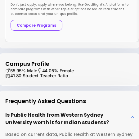
Don’t just apply; apply where you belong. Use GradRight’s AI platform to
compare programs with other top-tier options based on real student
outcomes, costs, and your unique profile.
Compare Programs
Campus Profile
55.95% Male
44.05% Female
41.80 Student-Teacher Ratio
Frequently Asked Questions
Is Public Health from Western Sydney
University worth it for Indian students?
Based on current data, Public Health at Western Sydney