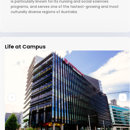
is particularly known for its nursing and social sciences
programs, and serves one of the fastest-growing and most
culturally diverse regions of Australia.
Life at Campus