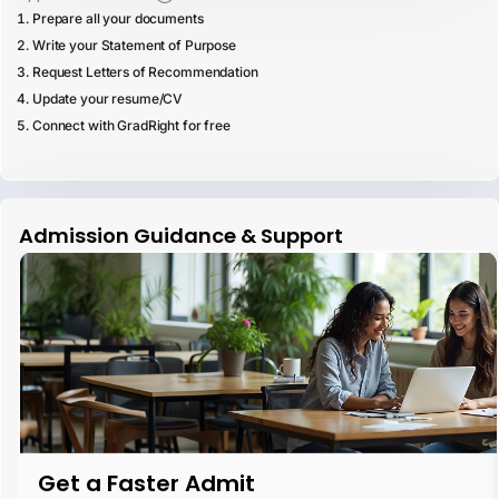
Prepare all your documents
Write your Statement of Purpose
Request Letters of Recommendation
Update your resume/CV
Connect with GradRight for free
Admission Guidance & Support
Get a Faster Admit