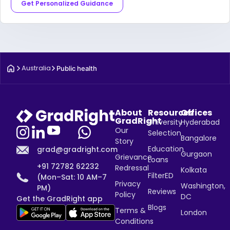
Get Personalized Guidance
Australia
Public health
About
Resources
Offices
GradRight
University
Hyderabad
Our
Selection
Bangalore
Story
Education
grad@gradright.com
Gurgaon
Grievance
Loans
+91 72782 62232
Redressal
Kolkata
FilterED
(Mon–Sat: 10 AM–7
Privacy
Washington,
PM)
Reviews
Policy
DC
Get the GradRight app
Blogs
Terms &
London
Conditions