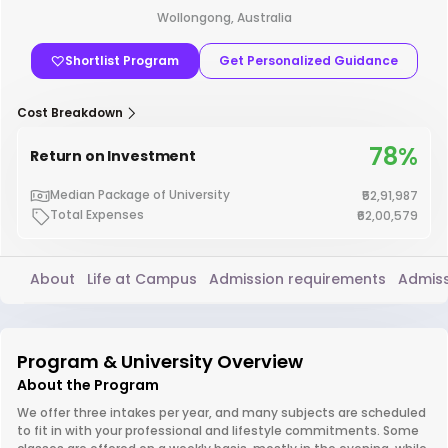
Wollongong, Australia
Shortlist Program
Get Personalized Guidance
Cost Breakdown
78%
Return on Investment
Median Package of University
₹52,91,987
Total Expenses
₹62,00,579
About
Life at Campus
Admission requirements
Admiss
Program & University Overview
About the Program
We offer three intakes per year, and many subjects are scheduled
to fit in with your professional and lifestyle commitments. Some