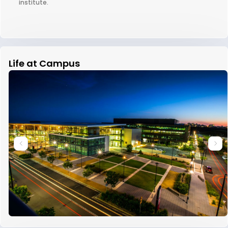
institute.
Life at Campus