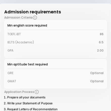
Admission requirements
Admission Criteria
Min english score required
TOEFL iBT
86
IELTS (Academic)
6.5
GPA
2.00
Min aptitude test required
GRE
Optional
GMAT
Optional
Application Process
Prepare all your documents
Write your Statement of Purpose
Request Letters of Recommendation