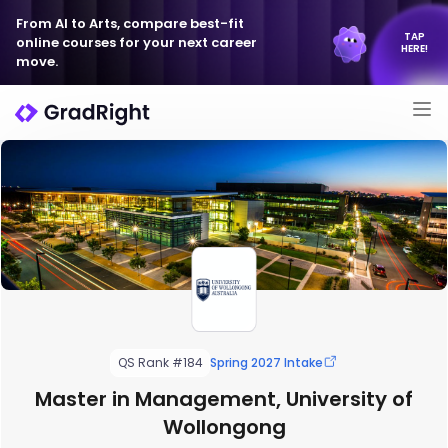
From AI to Arts, compare best-fit
TAP
online courses for your next career
HERE!
move.
QS Rank #184
Spring 2027 Intake
Master in Management, University of
Wollongong