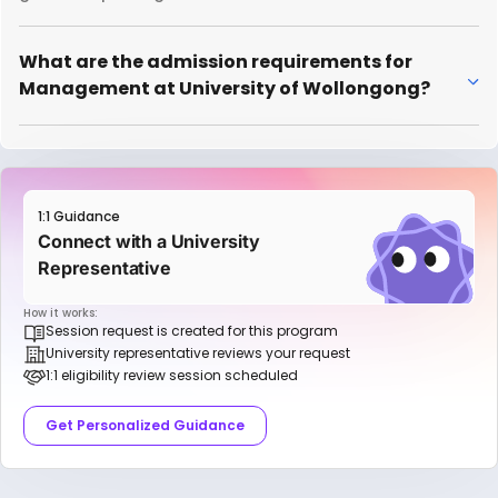
What are the admission requirements for
Management at University of Wollongong?
1:1 Guidance
Connect with a University
Representative
How it works:
Session request is created for this program
University representative reviews your request
1:1 eligibility review session scheduled
Get Personalized Guidance