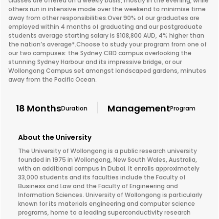
classes are offered on a weekly basis, mostly in the evening, while
others run in intensive mode over the weekend to minimise time
away from other responsibilities.Over 90% of our graduates are
employed within 4 months of graduating and our postgraduate
students average starting salary is $108,800 AUD, 4% higher than
the nation’s average*.Choose to study your program from one of
our two campuses: the Sydney CBD campus overlooking the
stunning Sydney Harbour and its impressive bridge, or our
Wollongong Campus set amongst landscaped gardens, minutes
away from the Pacific Ocean.
18 Months
Management
Duration
Program
About the University
The University of Wollongong is a public research university
founded in 1975 in Wollongong, New South Wales, Australia,
with an additional campus in Dubai. It enrolls approximately
33,000 students and its faculties include the Faculty of
Business and Law and the Faculty of Engineering and
Information Sciences. University of Wollongong is particularly
known for its materials engineering and computer science
programs, home to a leading superconductivity research