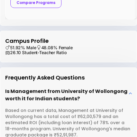
Compare Programs
Campus Profile
51.92% Male
48.08% Female
26.10 Student-Teacher Ratio
Frequently Asked Questions
Is Management from University of Wollongong
worth it for Indian students?
Based on current data, Management at University of
Wollongong has a total cost of ₹62,00,579 and an
estimated ROI (including loan interest) of 78% over a
18-months program. University of Wollongong's median
graduate package is ₹52,91,987.