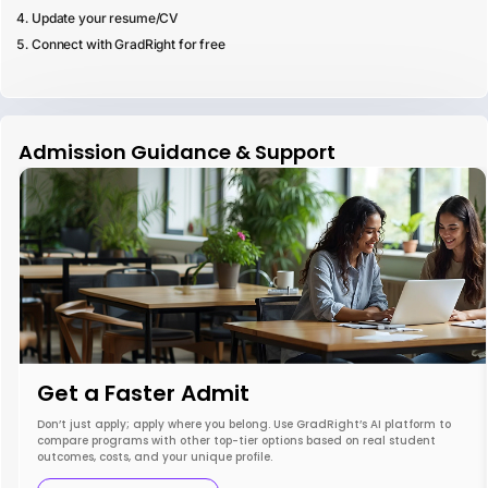
Update your resume/CV
Connect with GradRight for free
Admission Guidance & Support
Get a Faster Admit
Don’t just apply; apply where you belong. Use GradRight’s AI platform to
compare programs with other top-tier options based on real student
outcomes, costs, and your unique profile.