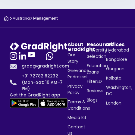
Australia
Management
About
Resources
Offices
GradRight
University
Hyderabad
Our
Selection
Bangalore
Story
Education
grad@gradright.com
Gurgaon
Grievance
Loans
+91 72782 62232
Redressal
Kolkata
FilterED
(Mon–Sat: 10 AM–7
Privacy
Washington,
PM)
Reviews
Policy
DC
Get the GradRight app
Blogs
Terms &
London
Conditions
Media Kit
Contact
Us