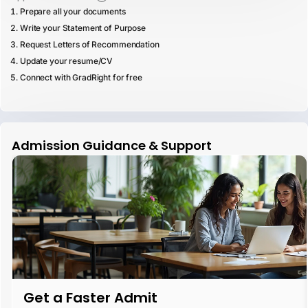
Prepare all your documents
Write your Statement of Purpose
Request Letters of Recommendation
Update your resume/CV
Connect with GradRight for free
Admission Guidance & Support
Get a Faster Admit