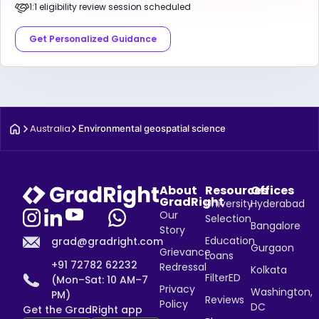
1:1 eligibility review session scheduled
Get Personalized Guidance
Australia
Environmental geospatial science
About
Resources
Offices
GradRight
University
Hyderabad
Our
Selection
Bangalore
Story
Education
grad@gradright.com
Gurgaon
Grievance
Loans
+91 72782 62232
Redressal
Kolkata
FilterED
(Mon–Sat: 10 AM–7
Privacy
Washington,
PM)
Reviews
Policy
DC
Get the GradRight app