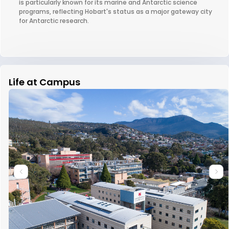
is particularly known for its marine and Antarctic science
programs, reflecting Hobart's status as a major gateway city
for Antarctic research.
Life at Campus