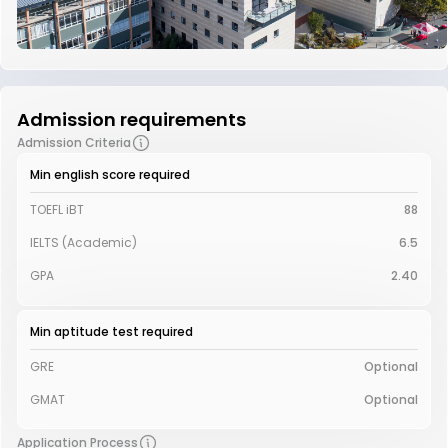
Admission requirements
Admission Criteria
Min english score required
TOEFL iBT
88
IELTS (Academic)
6.5
GPA
2.40
Min aptitude test required
GRE
Optional
GMAT
Optional
Application Process