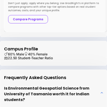
Don’t just apply; apply where you belong. Use GradRight’s AI platform to
compare programs with other top-tier options based on real student
outcomes, costs, and your unique profile.
Compare Programs
Campus Profile
60% Male
40% Female
22.50 Student-Teacher Ratio
Frequently Asked Questions
Is Environmental Geospatial Science from
University of Tasmania worth it for Indian
students?