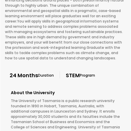
enhancing decisions around places – both predominantly natural
through to highly urban. The unique combination of
environmental and geospatial skills in a pragmatic, case-based
learning environment will place graduates well for an exciting
career.You will apply skills in geographical information systems
and remote sensing to address complex problems associated
with managing ecosystems and fostering sustainable practices.
These skills are in high demand by government and industry
employers, and your will benefit from our close connections with
the profession and work-integrated learning.Graduate with the
skills to tackle complex problems such as climate change, and
how to use spatial data to understand changing landscapes.
24 Months
STEM
Duration
Program
About the University
The University of Tasmania is a public research university
founded in 1890 in Hobart, Tasmania, Australia, with
additional campuses in Launceston and Sydney. It enrolls
approximately 30,000 students and its faculties include the
Tasmanian School of Business and Economics and the
College of Sciences and Engineering. University of Tasmania