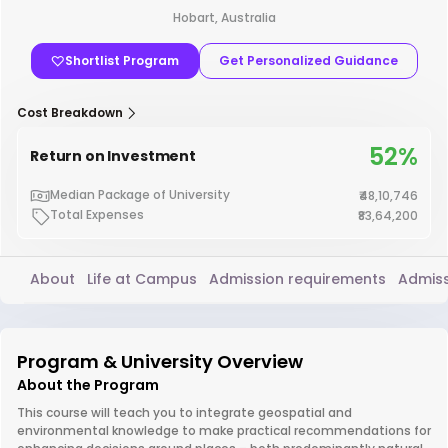
Hobart, Australia
Shortlist Program
Get Personalized Guidance
Cost Breakdown
52%
Return on Investment
Median Package of University
₹48,10,746
Total Expenses
₹83,64,200
About
Life at Campus
Admission requirements
Admiss
Program & University Overview
About the Program
This course will teach you to integrate geospatial and
environmental knowledge to make practical recommendations for