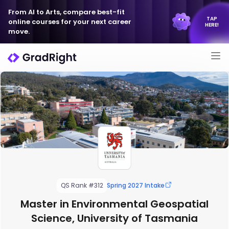
From AI to Arts, compare best-fit
TAP
online courses for your next career
HERE!
move.
QS Rank #312
Spring 2027 Intake
Master in Environmental Geospatial
Science, University of Tasmania