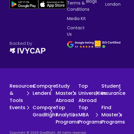
Blogs
Terms &
London
Conditions
Media Kit
Contact
Us
Backed by
Resources
Compare
Study
Top
Student
&
Lenders
Master's
Universities
Insurance
Tools
Abroad
Abroad
Events
Compare
Top
Top
Find
GradRight
Analytics
MBA
Master's
Programs
Programs
Programs
Copyright © 2026 GradRight. All rights reserved.