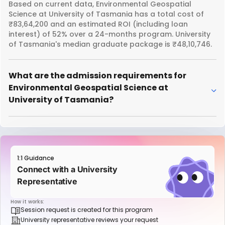
Based on current data, Environmental Geospatial
Science at University of Tasmania has a total cost of
₹83,64,200 and an estimated ROI (including loan
interest) of 52% over a 24-months program. University
of Tasmania's median graduate package is ₹48,10,746.
What are the admission requirements for
Environmental Geospatial Science at
University of Tasmania?
1:1 Guidance
Connect with a University
Representative
How it works:
Session request is created for this program
University representative reviews your request