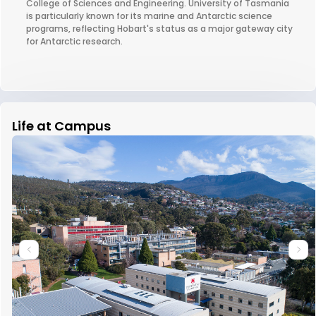
College of Sciences and Engineering. University of Tasmania
is particularly known for its marine and Antarctic science
programs, reflecting Hobart's status as a major gateway city
for Antarctic research.
Life at Campus