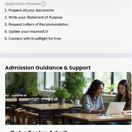
Application Process
Prepare all your documents
Write your Statement of Purpose
Request Letters of Recommendation
Update your resume/CV
Connect with GradRight for free
Admission Guidance & Support