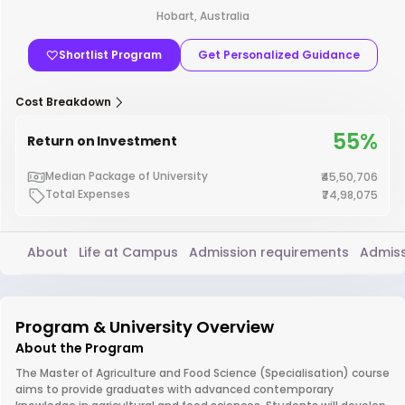
Hobart, Australia
Shortlist Program
Get Personalized Guidance
Cost Breakdown
55%
Return on Investment
Median Package of University
₹45,50,706
Total Expenses
₹74,98,075
About
Life at Campus
Admission requirements
Admiss
Program & University Overview
About the Program
The Master of Agriculture and Food Science (Specialisation) course
aims to provide graduates with advanced contemporary