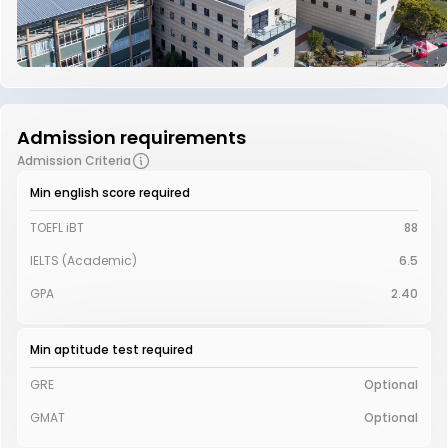
Admission requirements
Admission Criteria
Min english score required
TOEFL iBT
88
IELTS (Academic)
6.5
GPA
2.40
Min aptitude test required
GRE
Optional
GMAT
Optional