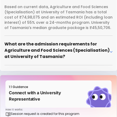
Based on current data, Agriculture and Food Sciences
(Specialisation) at University of Tasmania has a total
cost of ₹74,98,075 and an estimated ROI (including loan
interest) of 55% over a 24-months program. University
of Tasmania's median graduate package is ₹45,50,706.
What are the admission requirements for
Agriculture and Food Sciences (Specialisation)
at University of Tasmania?
1:1 Guidance
Connect with a University
Representative
How it works:
Session request is created for this program