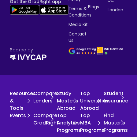
DC
Get the GradRight app
Blogs
Terms &
London
Conditions
Media Kit
Contact
Us
Backed by
Resources
Compare
Study
Top
Student
&
Lenders
Master's
Universities
Insurance
Tools
Abroad
Abroad
Events
Compare
Top
Top
Find
GradRight
Analytics
MBA
Master's
Programs
Programs
Programs