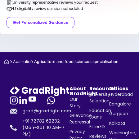
University representative reviews your request
1:1 eligibility review session scheduled
Get Personalized Guidance
Australia
Agriculture and food sciences specialisation
About
Resources
Offices
GradRight
University
Hyderabad
Our
Selection
Bangalore
Story
Education
grad@gradright.com
Gurgaon
Grievance
Loans
+91 72782 62232
Redressal
Kolkata
FilterED
(Mon–Sat: 10 AM–7
Privacy
Washington,
PM)
Reviews
Policy