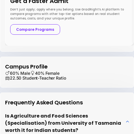
Get a Faster Admit
Don’t just apply; apply where you belong. Use GradRight’s AI platform to
compare programs with other top-tier options based on real student
outcomes, costs, and your unique profile.
Compare Programs
Campus Profile
60% Male
40% Female
22.50 Student-Teacher Ratio
Frequently Asked Questions
Is Agriculture and Food Sciences
(Specialisation) from University of Tasmania
worth it for Indian students?