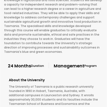
knowledge in agricultural and food sciences. Students will develop
a capacity for independent research and problem-solving that
can lead to a higher research degree or a career in agriculture and
food-related industries. They will be able to apply their skills and
knowledge to address contemporary challenges and support
sustainable agricultural growth and innovative food production in
Tasmania. The specialised skills and knowledge developed
through this course will enable graduates to critically evaluate
data and promote sustainable, ethical and safe practices in the
industries they choose to work in. Graduates will have the
foundation to contribute towards the University’s strategic
direction of improving processes and sustainability outcomes in
Tasmania’s blue and green economies.
24 Months
Management
Duration
Program
About the University
The University of Tasmania is a public research university
founded in 1890 in Hobart, Tasmania, Australia, with
additional campuses in Launceston and Sydney. It enrolls
approximately 30,000 students and its faculties include the
Tasmanian School of Business and Economics and the