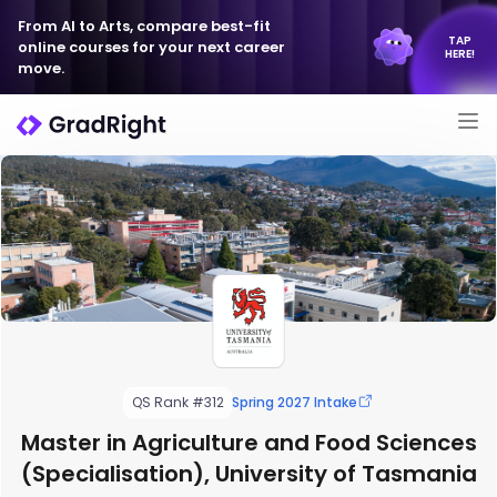
From AI to Arts, compare best-fit
TAP
online courses for your next career
HERE!
move.
QS Rank #312
Spring 2027 Intake
Master in Agriculture and Food Sciences
(Specialisation), University of Tasmania