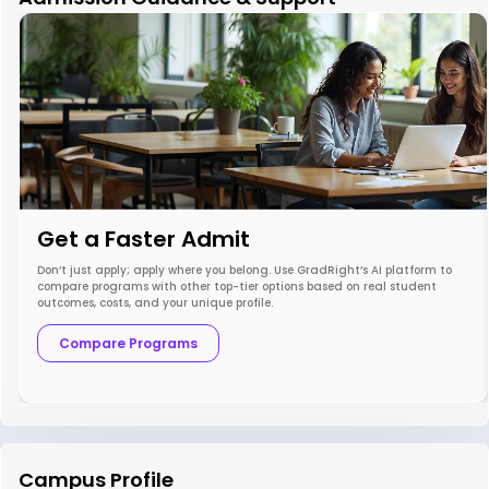
Get a Faster Admit
Don’t just apply; apply where you belong. Use GradRight’s AI platform to
compare programs with other top-tier options based on real student
outcomes, costs, and your unique profile.
Compare Programs
Campus Profile