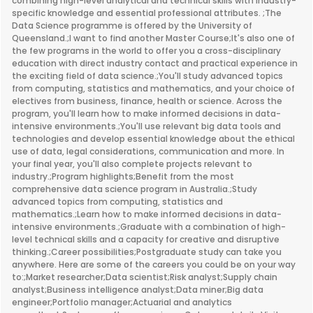
combining high-level analytical and technical skills with industry-
specific knowledge and essential professional attributes. ;The
Data Science programme is offered by the University of
Queensland.;I want to find another Master Course;It's also one of
the few programs in the world to offer you a cross-disciplinary
education with direct industry contact and practical experience in
the exciting field of data science.;You'll study advanced topics
from computing, statistics and mathematics, and your choice of
electives from business, finance, health or science. Across the
program, you'll learn how to make informed decisions in data-
intensive environments.;You'll use relevant big data tools and
technologies and develop essential knowledge about the ethical
use of data, legal considerations, communication and more. In
your final year, you'll also complete projects relevant to
industry.;Program highlights;Benefit from the most
comprehensive data science program in Australia.;Study
advanced topics from computing, statistics and
mathematics.;Learn how to make informed decisions in data-
intensive environments.;Graduate with a combination of high-
level technical skills and a capacity for creative and disruptive
thinking.;Career possibilities;Postgraduate study can take you
anywhere. Here are some of the careers you could be on your way
to:;Market researcher;Data scientist;Risk analyst;Supply chain
analyst;Business intelligence analyst;Data miner;Big data
engineer;Portfolio manager;Actuarial and analytics