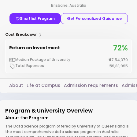
Brisbane, Australia
Shortlist Program
Get Personalized Guidance
Cost Breakdown
72%
Return on Investment
Median Package of University
₹47,54,370
Total Expenses
₹59,88,995
About
Life at Campus
Admission requirements
Admiss
Program & University Overview
About the Program
The Data Science program offered by University of Queensland is
the most comprehensive data science program in Australia,