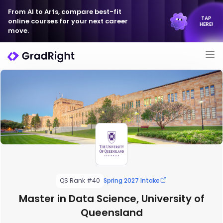
From AI to Arts, compare best-fit
TAP
online courses for your next career
HERE!
move.
QS Rank #40
Spring 2027 Intake
Master in Data Science, University of
Queensland