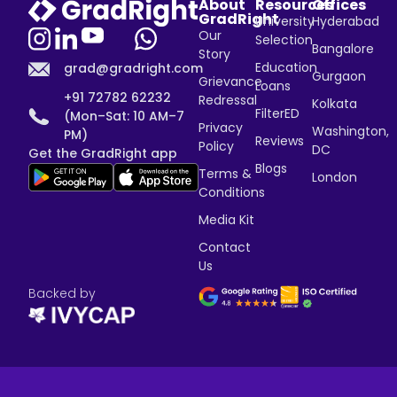
About
Resources
Offices
GradRight
University
Hyderabad
Our
Selection
Bangalore
Story
Education
grad@gradright.com
Gurgaon
Grievance
Loans
+91 72782 62232
Redressal
Kolkata
FilterED
(Mon–Sat: 10 AM–7
Privacy
Washington,
PM)
Reviews
Policy
DC
Get the GradRight app
Blogs
Terms &
London
Conditions
Media Kit
Contact
Us
Backed by