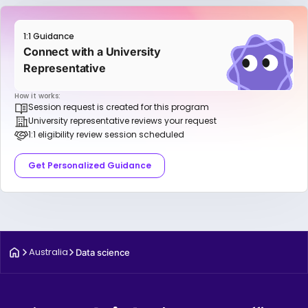
1:1 Guidance
Connect with a University
Representative
How it works:
Session request is created for this program
University representative reviews your request
1:1 eligibility review session scheduled
Get Personalized Guidance
Australia
Data science