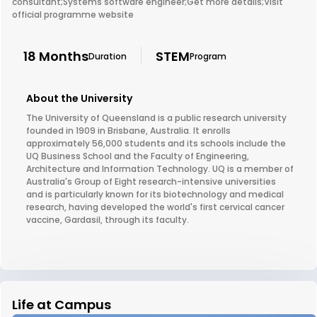
consultant;Systems software engineer;Get more details;Visit
official programme website
18 Months
STEM
Duration
Program
About the University
The University of Queensland is a public research university
founded in 1909 in Brisbane, Australia. It enrolls
approximately 56,000 students and its schools include the
UQ Business School and the Faculty of Engineering,
Architecture and Information Technology. UQ is a member of
Australia's Group of Eight research-intensive universities
and is particularly known for its biotechnology and medical
research, having developed the world's first cervical cancer
vaccine, Gardasil, through its faculty.
Life at Campus