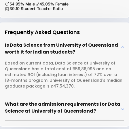
54.95% Male
45.05% Female
39.10 Student-Teacher Ratio
Frequently Asked Questions
Is Data Science from University of Queensland
worth it for Indian students?
Based on current data, Data Science at University of
Queensland has a total cost of ₹59,88,995 and an
estimated ROI (including loan interest) of 72% over a
18-months program. University of Queensland's median
graduate package is ₹47,54,370.
What are the admission requirements for Data
Science at University of Queensland?