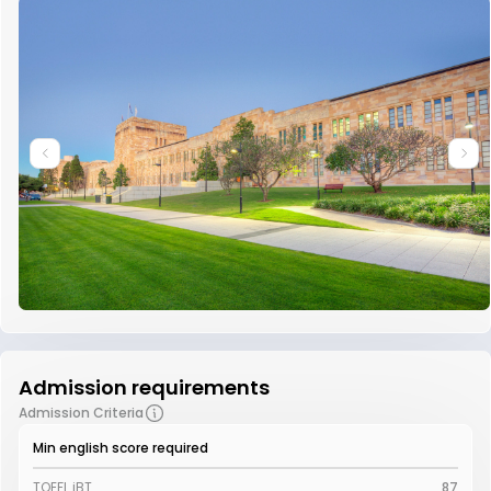
Admission requirements
Admission Criteria
Min english score required
TOEFL iBT
87