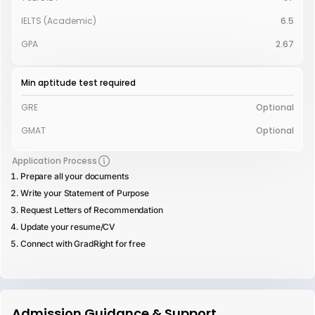
IELTS (Academic)
6.5
GPA
2.67
Min aptitude test required
GRE
Optional
GMAT
Optional
Application Process
Prepare all your documents
Write your Statement of Purpose
Request Letters of Recommendation
Update your resume/CV
Connect with GradRight for free
Admission Guidance & Support