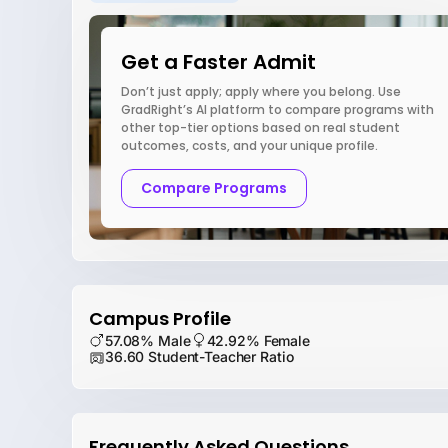
Get a Faster Admit
Don’t just apply; apply where you belong. Use
GradRight’s AI platform to compare programs with
other top-tier options based on real student
outcomes, costs, and your unique profile.
Compare Programs
Campus Profile
57.08% Male
42.92% Female
36.60 Student-Teacher Ratio
Frequently Asked Questions