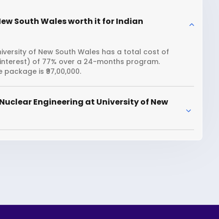
New South Wales worth it for Indian
iversity of New South Wales has a total cost of
n interest) of 77% over a 24-months program.
 package is ₹97,00,000.
Nuclear Engineering at University of New