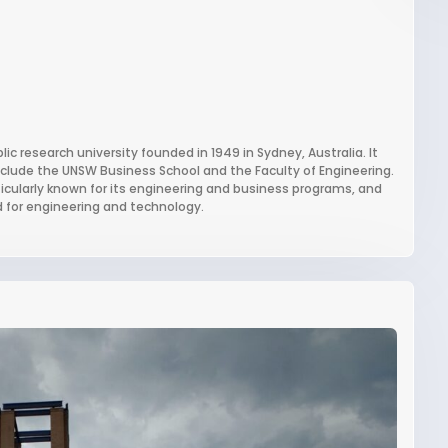
c research university founded in 1949 in Sydney, Australia. It
nclude the UNSW Business School and the Faculty of Engineering.
ticularly known for its engineering and business programs, and
d for engineering and technology.