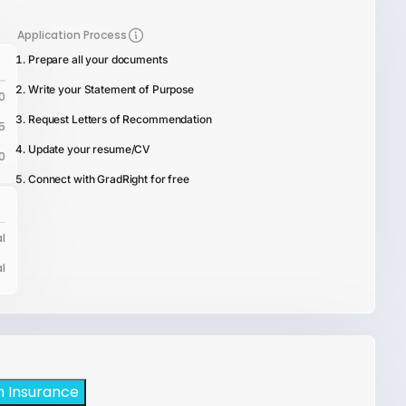
Application Process
Prepare all your documents
Write your Statement of Purpose
0
Request Letters of Recommendation
5
Update your resume/CV
0
Connect with GradRight for free
l
l
h Insurance