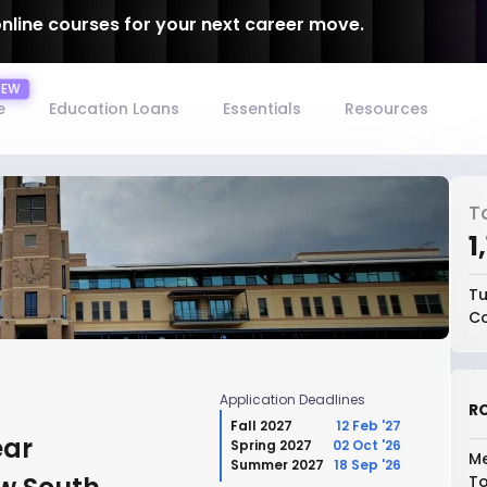
online courses for your next career move.
e
Education Loans
Essentials
Resources
T
₹
Tu
Co
Application Deadlines
RO
Fall 2027
12 Feb '27
ear
Spring 2027
02 Oct '26
Me
Summer 2027
18 Sep '26
To