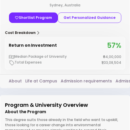
Sydney, Australia
Shortlist Program
Get Personalized Guidance
Cost Breakdown
57%
Return on Investment
Median Package of University
₹64,00,000
Total Expenses
₹1,03,08,504
About
Life at Campus
Admission requirements
Admiss
Program & University Overview
About the Program
This degree suits those already in the field who want to upskill,
those looking for a career change into environmental