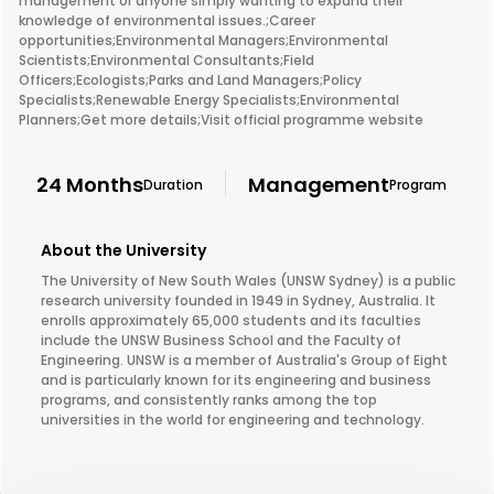
management or anyone simply wanting to expand their
knowledge of environmental issues.;Career
opportunities;Environmental Managers;Environmental
Scientists;Environmental Consultants;Field
Officers;Ecologists;Parks and Land Managers;Policy
Specialists;Renewable Energy Specialists;Environmental
Planners;Get more details;Visit official programme website
24 Months
Management
Duration
Program
About the University
The University of New South Wales (UNSW Sydney) is a public
research university founded in 1949 in Sydney, Australia. It
enrolls approximately 65,000 students and its faculties
include the UNSW Business School and the Faculty of
Engineering. UNSW is a member of Australia's Group of Eight
and is particularly known for its engineering and business
programs, and consistently ranks among the top
universities in the world for engineering and technology.