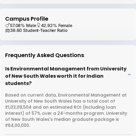
Campus Profile
57.08% Male
42.92% Female
36.60 Student-Teacher Ratio
Frequently Asked Questions
Is Environmental Management from University
of New South Wales worth it for Indian
students?
Based on current data, Environmental Management at
University of New South Wales has a total cost of
₹1,03,08,504 and an estimated ROI (including loan
interest) of 57% over a 24-months program. University
of New South Wales's median graduate package is
₹64,00,000.