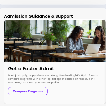
Admission Guidance & Support
Get a Faster Admit
Don’t just apply; apply where you belong. Use GradRight’s AI platform to
compare programs with other top-tier options based on real student
outcomes, costs, and your unique profile.
Compare Programs