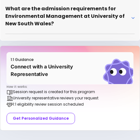
What are the admission requirements for
Environmental Management at University of
New South Wales?
1:1 Guidance
Connect with a University
Representative
How it works:
Session request is created for this program
University representative reviews your request
1:1 eligibility review session scheduled
Get Personalized Guidance