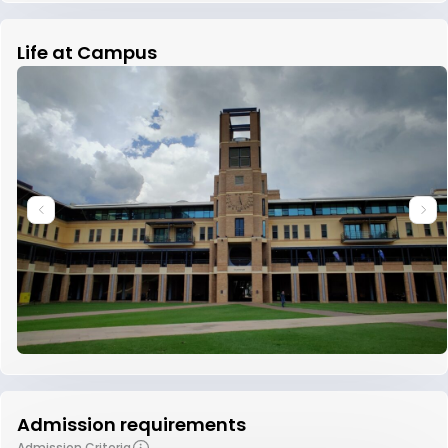
Life at Campus
Admission requirements
Admission Criteria