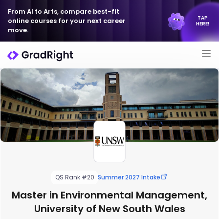
From AI to Arts, compare best-fit
TAP
online courses for your next career
HERE!
move.
QS Rank #20
Summer 2027 Intake
Master in Environmental Management,
University of New South Wales