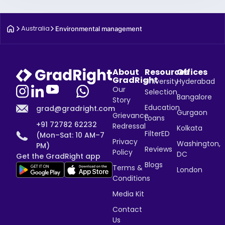
Australia
Environmental management
About
Resources
Offices
GradRight
University
Hyderabad
Our
Selection
Bangalore
Story
Education
grad@gradright.com
Gurgaon
Grievance
Loans
+91 72782 62232
Redressal
Kolkata
FilterED
(Mon–Sat: 10 AM–7
Privacy
Washington,
PM)
Reviews
Policy
DC
Get the GradRight app
Blogs
Terms &
London
Conditions
Media Kit
Contact
Us