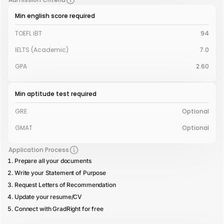
Min english score required
TOEFL iBT
94
IELTS (Academic)
7.0
GPA
2.60
Min aptitude test required
GRE
Optional
GMAT
Optional
Application Process
Prepare all your documents
Write your Statement of Purpose
Request Letters of Recommendation
Update your resume/CV
Connect with GradRight for free