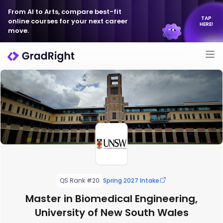
From AI to Arts, compare best-fit
TAP
online courses for your next career
HERE!
move.
QS Rank #20
Spring 2027 Intake
Master in Biomedical Engineering,
University of New South Wales