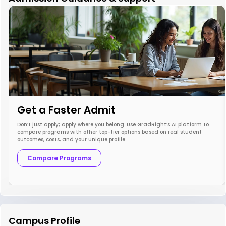
Get a Faster Admit
Don’t just apply; apply where you belong. Use GradRight’s AI platform to
compare programs with other top-tier options based on real student
outcomes, costs, and your unique profile.
Compare Programs
Campus Profile