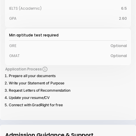
IELTS (Academic)
6.5
GPA
2.60
Min aptitude test required
GRE
Optional
GMAT
Optional
Application Process
Prepare all your documents
Write your Statement of Purpose
Request Letters of Recommendation
Update your resume/CV
Connect with GradRight for free
Admission Guidance & Support