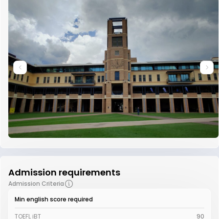
Admission requirements
Admission Criteria
Min english score required
TOEFL iBT
90