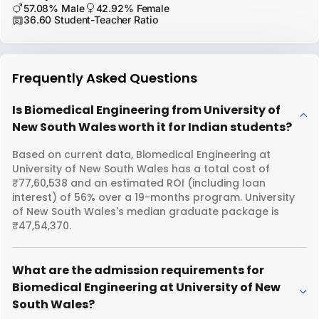
57.08% Male
42.92% Female
36.60 Student-Teacher Ratio
Frequently Asked Questions
Is Biomedical Engineering from University of
New South Wales worth it for Indian students?
Based on current data, Biomedical Engineering at
University of New South Wales has a total cost of
₹77,60,538 and an estimated ROI (including loan
interest) of 56% over a 19-months program. University
of New South Wales's median graduate package is
₹47,54,370.
What are the admission requirements for
Biomedical Engineering at University of New
South Wales?