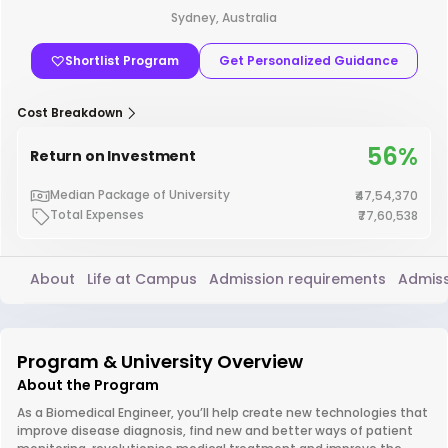
Sydney, Australia
Shortlist Program
Get Personalized Guidance
Cost Breakdown
56%
Return on Investment
Median Package of University
₹47,54,370
Total Expenses
₹77,60,538
About
Life at Campus
Admission requirements
Admiss
Program & University Overview
About the Program
As a Biomedical Engineer, you’ll help create new technologies that
improve disease diagnosis, find new and better ways of patient