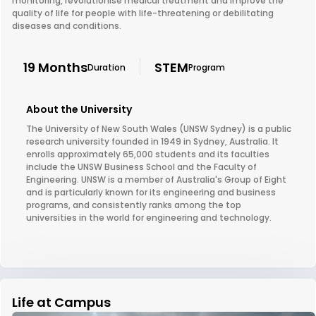
monitoring, revolutionise medical treatment and improve the
quality of life for people with life-threatening or debilitating
diseases and conditions.
19 Months
STEM
Duration
Program
About the University
The University of New South Wales (UNSW Sydney) is a public
research university founded in 1949 in Sydney, Australia. It
enrolls approximately 65,000 students and its faculties
include the UNSW Business School and the Faculty of
Engineering. UNSW is a member of Australia's Group of Eight
and is particularly known for its engineering and business
programs, and consistently ranks among the top
universities in the world for engineering and technology.
Life at Campus