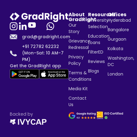
About
Resources
Offices
GradRight
University
Hyderabad
Our
Selection
Bangalore
Story
Education
grad@gradright.com
Gurgaon
Grievance
Loans
+91 72782 62232
Redressal
Kolkata
FilterED
(Mon–Sat: 10 AM–7
Privacy
Washington,
PM)
Reviews
Policy
DC
Get the GradRight app
Blogs
Terms &
London
Conditions
Media Kit
Contact
Us
Backed by