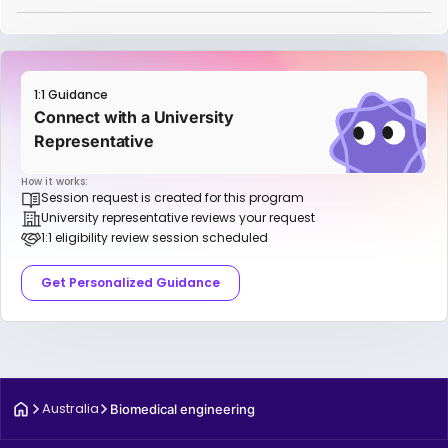
1:1 Guidance
Connect with a University
Representative
How it works:
Session request is created for this program
University representative reviews your request
1:1 eligibility review session scheduled
Get Personalized Guidance
Australia
Biomedical engineering