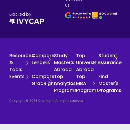
Us
Backed by
Resources
Compare
Study
Top
Student
&
Lenders
Master's
Universities
Insurance
Tools
Abroad
Abroad
Events
Compare
Top
Top
Find
GradRight
Analytics
MBA
Master's
Programs
Programs
Programs
Copyright © 2026 GradRight. All rights reserved.