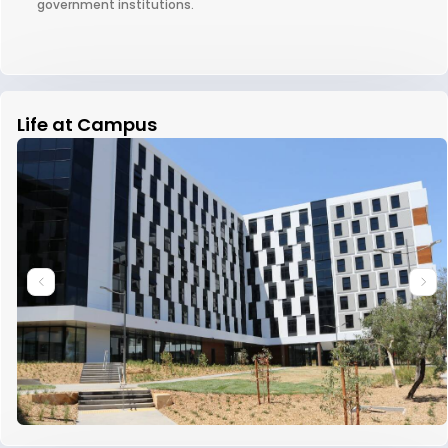
government institutions.
Life at Campus