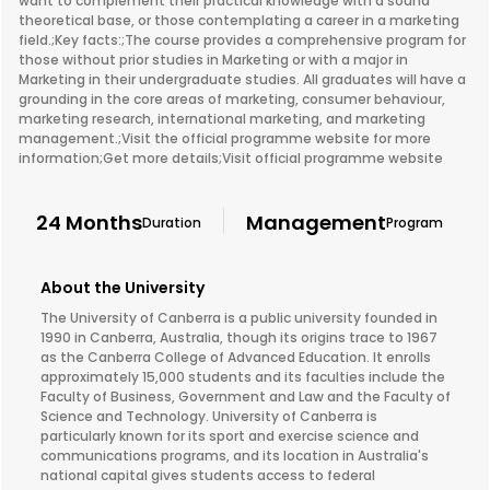
want to complement their practical knowledge with a sound
theoretical base, or those contemplating a career in a marketing
field.;Key facts:;The course provides a comprehensive program for
those without prior studies in Marketing or with a major in
Marketing in their undergraduate studies. All graduates will have a
grounding in the core areas of marketing, consumer behaviour,
marketing research, international marketing, and marketing
management.;Visit the official programme website for more
information;Get more details;Visit official programme website
24 Months
Management
Duration
Program
About the University
The University of Canberra is a public university founded in
1990 in Canberra, Australia, though its origins trace to 1967
as the Canberra College of Advanced Education. It enrolls
approximately 15,000 students and its faculties include the
Faculty of Business, Government and Law and the Faculty of
Science and Technology. University of Canberra is
particularly known for its sport and exercise science and
communications programs, and its location in Australia's
national capital gives students access to federal