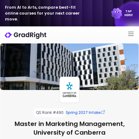
From AI to Arts, compare best-fit
TAP
online courses for your next career
HERE!
move.
QS Rank #490
Spring 2027 Intake
Master in Marketing Management,
University of Canberra