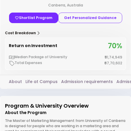
Canberra, Australia
Shortlist Program
Get Personalized Guidance
Cost Breakdown
70%
Return on Investment
Median Package of University
₹51,74,949
Total Expenses
₹67,70,602
About
Life at Campus
Admission requirements
Admiss
Program & University Overview
About the Program
The Master of Marketing Management from University of Canberra
is designed for people who are working in a marketing area and