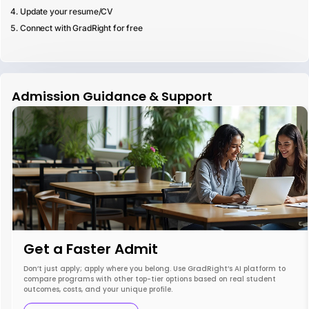
Update your resume/CV
Connect with GradRight for free
Admission Guidance & Support
Get a Faster Admit
Don’t just apply; apply where you belong. Use GradRight’s AI platform to
compare programs with other top-tier options based on real student
outcomes, costs, and your unique profile.