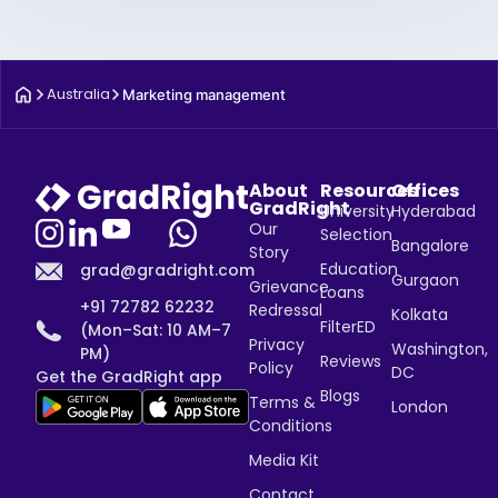
Australia
Marketing management
About
Resources
Offices
GradRight
University
Hyderabad
Our
Selection
Bangalore
Story
Education
grad@gradright.com
Gurgaon
Grievance
Loans
+91 72782 62232
Redressal
Kolkata
FilterED
(Mon–Sat: 10 AM–7
Privacy
Washington,
PM)
Reviews
Policy
DC
Get the GradRight app
Blogs
Terms &
London
Conditions
Media Kit
Contact