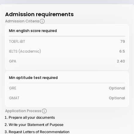
Admission requirements
Admission Criteria
Min english score required
TOEFL iBT
79
IELTS (Academic)
6.5
GPA
2.40
Min aptitude test required
GRE
Optional
GMAT
Optional
Application Process
Prepare all your documents
Write your Statement of Purpose
Request Letters of Recommendation