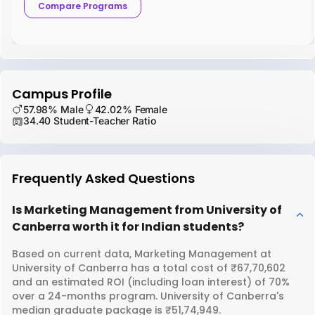
Compare Programs
Campus Profile
57.98% Male
42.02% Female
34.40 Student-Teacher Ratio
Frequently Asked Questions
Is Marketing Management from University of
Canberra worth it for Indian students?
Based on current data, Marketing Management at
University of Canberra has a total cost of ₹67,70,602
and an estimated ROI (including loan interest) of 70%
over a 24-months program. University of Canberra's
median graduate package is ₹51,74,949.