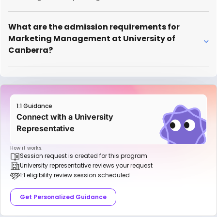
What are the admission requirements for
Marketing Management at University of
Canberra?
1:1 Guidance
Connect with a University
Representative
How it works:
Session request is created for this program
University representative reviews your request
1:1 eligibility review session scheduled
Get Personalized Guidance