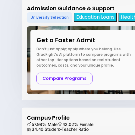
Admission Guidance & Support
Education Loans
Healt
University Selection
Get a Faster Admit
Don’t just apply; apply where you belong. Use
GradRight’s AI platform to compare programs with
other top-tier options based on real student
outcomes, costs, and your unique profile.
Compare Programs
Campus Profile
57.98% Male
42.02% Female
34.40 Student-Teacher Ratio