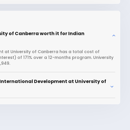
ity of Canberra worth it for Indian
 at University of Canberra has a total cost of
interest) of 171% over a 12-months program. University
,949.
International Development at University of