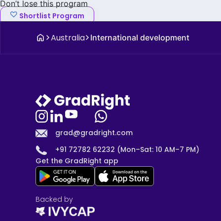
Don’t lose this program
Shortlist Program
Australia
International development
grad@gradright.com
+91 72782 62232 (Mon–Sat: 10 AM–7 PM)
Get the GradRight app
Backed by