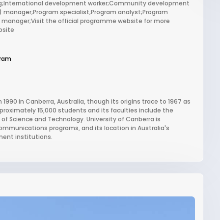
sing;International development worker;Community development
) manager;Program specialist;Program analyst;Program
 manager;Visit the official programme website for more
bsite
gram
 1990 in Canberra, Australia, though its origins trace to 1967 as
proximately 15,000 students and its faculties include the
of Science and Technology. University of Canberra is
communications programs, and its location in Australia's
ent institutions.