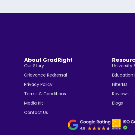
About GradRight
Resour
Our Story
University 
Grievance Redressal
Education
Privacy Policy
FilterED
Terms & Conditions
Reviews
Media Kit
Blogs
Contact Us