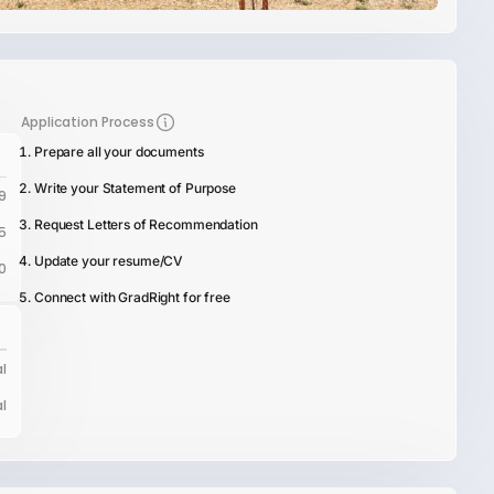
Application Process
Prepare all your documents
Write your Statement of Purpose
9
Request Letters of Recommendation
5
Update your resume/CV
0
Connect with GradRight for free
l
l