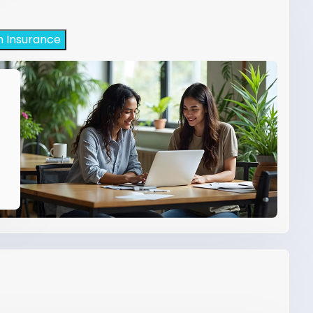
h Insurance