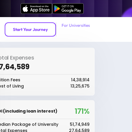
For Universities
Start Your Journey
otal Expenses
27,64,589
ition Fees
₹14,38,914
st of Living
₹13,25,675
171%
I (including loan interest)
dian Package of University
₹51,74,949
tal Expenses
₹27,64,589