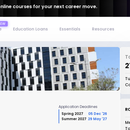
online courses for your next career move.
e
Education Loans
Essentials
Resources
T
₹
Tu
Co
Application Deadlines
RO
Spring 2027
05 Dec '26
Summer 2027
29 May '27
Me
To