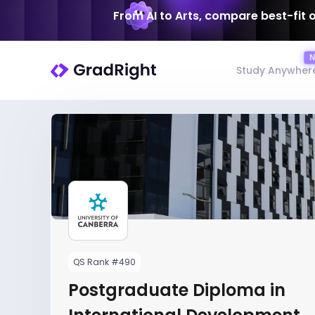
From AI to Arts, compare best-fit 
Study Anywher
QS Rank #490
Postgraduate Diploma in