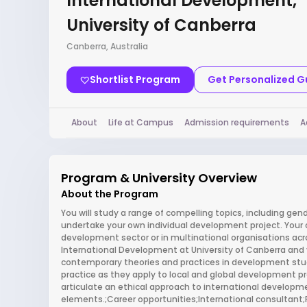
International Development,
University of Canberra
Canberra, Australia
Shortlist Program
Get Personalized 
About
Life at Campus
Admission requirements
A
Program & University Overview
About the Program
You will study a range of compelling topics, including gende
undertake your own individual development project. Your cor
development sector or in multinational organisations acr
International Development at University of Canberra and you
contemporary theories and practices in development stu
practice as they apply to local and global development pro
articulate an ethical approach to international developme
elements.;Career opportunities;International consultant;