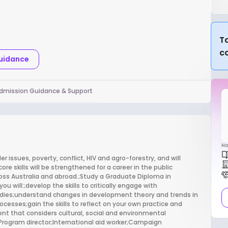
Ta
c
Guidance
dmission Guidance & Support
Ho
r issues, poverty, conflict, HIV and agro-forestry, and will
e skills will be strengthened for a career in the public
oss Australia and abroad.;Study a Graduate Diploma in
 will:;develop the skills to critically engage with
dies;understand changes in development theory and trends in
cesses;gain the skills to reflect on your own practice and
nt that considers cultural, social and environmental
Program director;International aid worker;Campaign