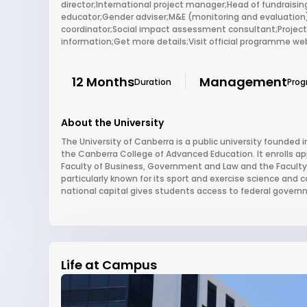
director;International project manager;Head of fundrai
educator;Gender adviser;M&E (monitoring and evaluation
coordinator;Social impact assessment consultant;Project
information;Get more details;Visit official programme we
12 Months
Management
Duration
Pro
About the University
The University of Canberra is a public university founded in
the Canberra College of Advanced Education. It enrolls ap
Faculty of Business, Government and Law and the Faculty 
particularly known for its sport and exercise science and 
national capital gives students access to federal governm
Life at Campus