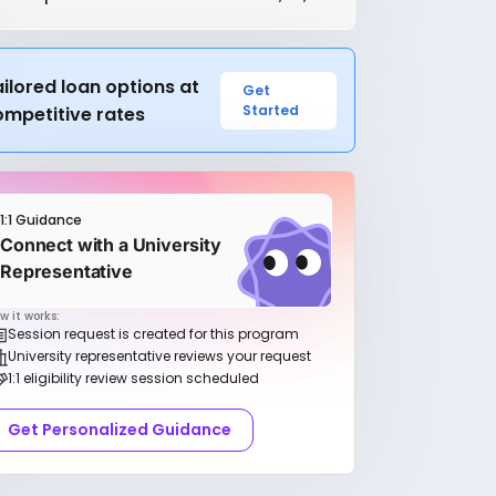
ilored loan options at
Get
Started
ompetitive rates
1:1 Guidance
Connect with a University
Representative
w it works:
Session request is created for this program
University representative reviews your request
1:1 eligibility review session scheduled
Get Personalized Guidance