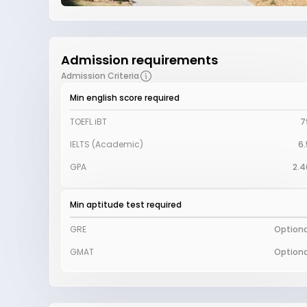
Admission requirements
Admission Criteria
Min english score required
TOEFL iBT
7
IELTS (Academic)
6.
GPA
2.4
Min aptitude test required
GRE
Optiona
GMAT
Optiona