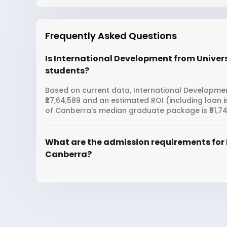
Frequently Asked Questions
Is International Development from Univers
students?
Based on current data, International Development
₹27,64,589 and an estimated ROI (including loan 
of Canberra's median graduate package is ₹51,74
What are the admission requirements for 
Canberra?