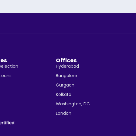
ces
Offices
Selection
Hyderabad
 Loans
Bangalore
Gurgaon
Kolkata
Washington, DC
London