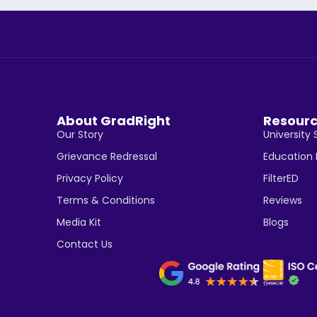
About GradRight
Resour
Our Story
University 
Grievance Redressal
Education
Privacy Policy
FilterED
Terms & Conditions
Reviews
Media Kit
Blogs
Contact Us