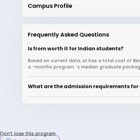
Campus Profile
Frequently Asked Questions
Is from worth it for Indian students?
Based on current data, at has a total cost of ₹ a
a -months program. 's median graduate package
What are the admission requirements for 
Don’t lose this program