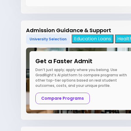
Admission Guidance & Support
Education Loans
Healt
University Selection
Get a Faster Admit
Don’t just apply; apply where you belong. Use
GradRight’s AI platform to compare programs with
other top-tier options based on real student
outcomes, costs, and your unique profile.
Compare Programs