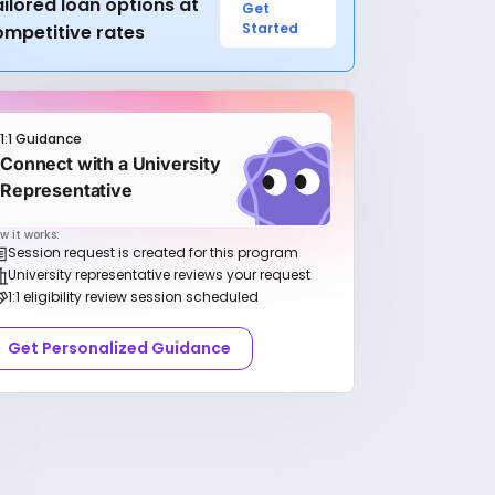
ilored loan options at
Get
Started
ompetitive rates
1:1 Guidance
Connect with a University
Representative
w it works:
Session request is created for this program
University representative reviews your request
1:1 eligibility review session scheduled
Get Personalized Guidance