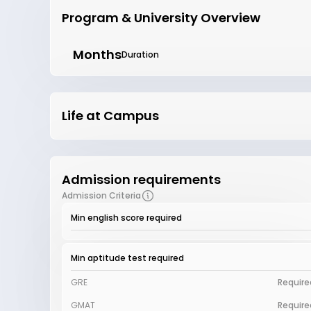
Program & University Overview
Months
Duration
Life at Campus
Admission requirements
Admission Criteria
Min english score required
Min aptitude test required
GRE
Require
GMAT
Require