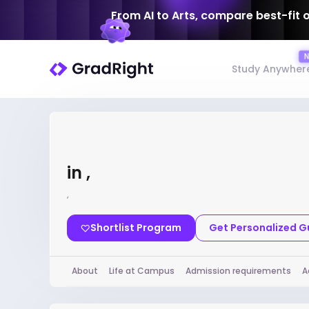
From AI to Arts, compare best-fit 
Study Anywher
in ,
,
Shortlist Program
Get Personalized 
About
Life at Campus
Admission requirements
A