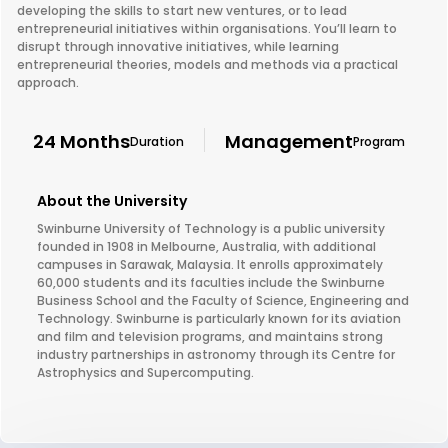
developing the skills to start new ventures, or to lead
entrepreneurial initiatives within organisations. You’ll learn to
disrupt through innovative initiatives, while learning
entrepreneurial theories, models and methods via a practical
approach.
24 Months
Management
Duration
Program
About the University
Swinburne University of Technology is a public university
founded in 1908 in Melbourne, Australia, with additional
campuses in Sarawak, Malaysia. It enrolls approximately
60,000 students and its faculties include the Swinburne
Business School and the Faculty of Science, Engineering and
Technology. Swinburne is particularly known for its aviation
and film and television programs, and maintains strong
industry partnerships in astronomy through its Centre for
Astrophysics and Supercomputing.