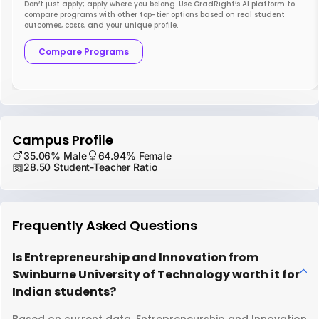
Don’t just apply; apply where you belong. Use GradRight’s AI platform to
compare programs with other top-tier options based on real student
outcomes, costs, and your unique profile.
Compare Programs
Campus Profile
35.06% Male
64.94% Female
28.50 Student-Teacher Ratio
Frequently Asked Questions
Is Entrepreneurship and Innovation from
Swinburne University of Technology worth it for
Indian students?
Based on current data, Entrepreneurship and Innovation