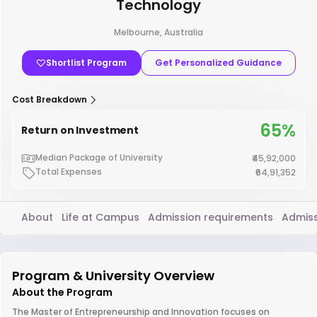
Technology
Melbourne, Australia
Shortlist Program
Get Personalized Guidance
Cost Breakdown
65%
Return on Investment
Median Package of University
₹45,92,000
Total Expenses
₹64,91,352
About
Life at Campus
Admission requirements
Admiss
Program & University Overview
About the Program
The Master of Entrepreneurship and Innovation focuses on