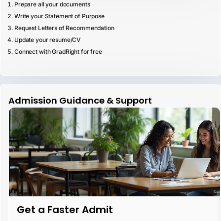
Prepare all your documents
Write your Statement of Purpose
Request Letters of Recommendation
Update your resume/CV
Connect with GradRight for free
Admission Guidance & Support
Get a Faster Admit