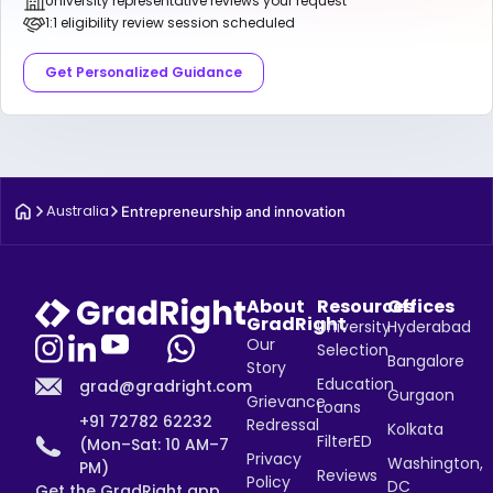
University representative reviews your request
1:1 eligibility review session scheduled
Get Personalized Guidance
Australia
Entrepreneurship and innovation
About
Resources
Offices
GradRight
University
Hyderabad
Our
Selection
Bangalore
Story
Education
grad@gradright.com
Gurgaon
Grievance
Loans
+91 72782 62232
Redressal
Kolkata
FilterED
(Mon–Sat: 10 AM–7
Privacy
Washington,
PM)
Reviews
Policy
DC
Get the GradRight app