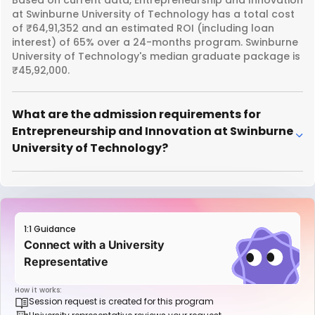
at Swinburne University of Technology has a total cost
of ₹64,91,352 and an estimated ROI (including loan
interest) of 65% over a 24-months program. Swinburne
University of Technology's median graduate package is
₹45,92,000.
What are the admission requirements for
Entrepreneurship and Innovation at Swinburne
University of Technology?
1:1 Guidance
Connect with a University
Representative
How it works:
Session request is created for this program