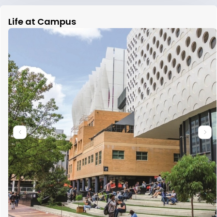
Life at Campus