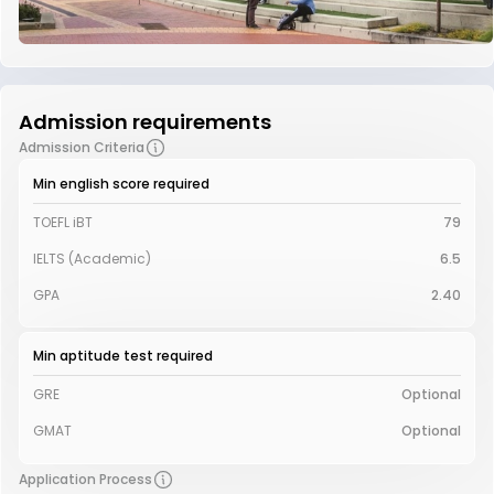
Admission requirements
Admission Criteria
Min english score required
TOEFL iBT
79
IELTS (Academic)
6.5
GPA
2.40
Min aptitude test required
GRE
Optional
GMAT
Optional
Application Process