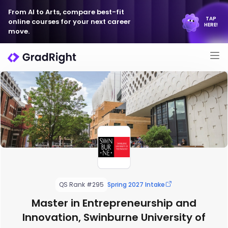
From AI to Arts, compare best-fit
TAP
online courses for your next career
HERE!
move.
QS Rank #295
Spring 2027 Intake
Master in Entrepreneurship and
Innovation, Swinburne University of