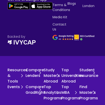
Blogs
Terms &
London
Conditions
Media Kit
Contact
Us
Backed by
Resources
Compare
Study
Top
Student
&
Lenders
Master's
Universities
Insurance
Tools
Abroad
Abroad
Events
Compare
Top
Top
Find
GradRight
Analytics
MBA
Master's
Programs
Programs
Programs