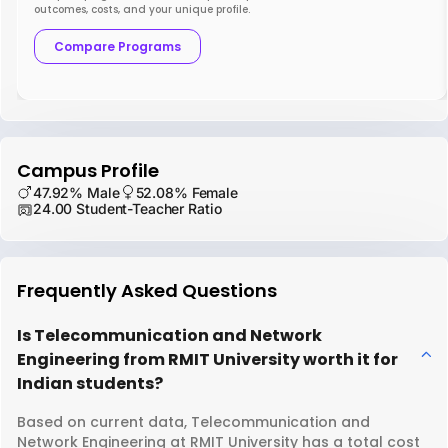
outcomes, costs, and your unique profile.
Compare Programs
Campus Profile
47.92% Male
52.08% Female
24.00 Student-Teacher Ratio
Frequently Asked Questions
Is Telecommunication and Network
Engineering from RMIT University worth it for
Indian students?
Based on current data, Telecommunication and
Network Engineering at RMIT University has a total cost