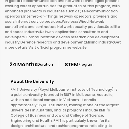
in global telecommunication and network technologies present
exciting career opportunities for graduates of this program, with
enhanced prospects in industries such as:;Telecommunication
operators;Internet-of-Things network operators, providers and
users;Internet service providers;Wireless/Wired Network
consultants and contractors;Network security providers;Satellite
and space industry;Network applications consultants and
developers;Communication devices research and development
industry;Defence research and development;Mining industry;Get
more details;Visit official programme website
24 Months
STEM
Duration
Program
About the University
RMIT University (Royal Melbourne Institute of Technology) is
a public university founded in 1887 in Melbourne, Australia,
with an additional campus in Vietnam. It enrolls
approximately 95,000 students, making it one of the largest
universities in Australia, and its programs include RMIT's
College of Business and Law and College of Science,
Engineering and Health. RMIT is particularly known for its
design, architecture, and fashion programs, reflecting its