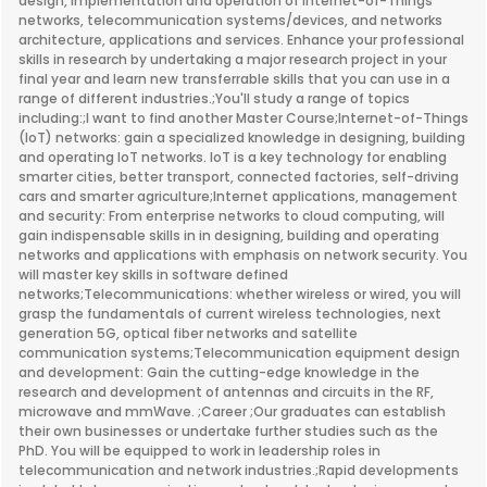
design, implementation and operation of Internet-of-Things
networks, telecommunication systems/devices, and networks
architecture, applications and services. Enhance your professional
skills in research by undertaking a major research project in your
final year and learn new transferrable skills that you can use in a
range of different industries.;You'll study a range of topics
including:;I want to find another Master Course;Internet-of-Things
(IoT) networks: gain a specialized knowledge in designing, building
and operating IoT networks. IoT is a key technology for enabling
smarter cities, better transport, connected factories, self-driving
cars and smarter agriculture;Internet applications, management
and security: From enterprise networks to cloud computing, will
gain indispensable skills in in designing, building and operating
networks and applications with emphasis on network security. You
will master key skills in software defined
networks;Telecommunications: whether wireless or wired, you will
grasp the fundamentals of current wireless technologies, next
generation 5G, optical fiber networks and satellite
communication systems;Telecommunication equipment design
and development: Gain the cutting-edge knowledge in the
research and development of antennas and circuits in the RF,
microwave and mmWave. ;Career ;Our graduates can establish
their own businesses or undertake further studies such as the
PhD. You will be equipped to work in leadership roles in
telecommunication and network industries.;Rapid developments