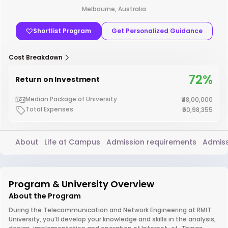
Melbourne, Australia
Shortlist Program
Get Personalized Guidance
Cost Breakdown
72%
Return on Investment
Median Package of University
₹48,00,000
Total Expenses
₹60,98,355
About
Life at Campus
Admission requirements
Admiss
Program & University Overview
About the Program
During the Telecommunication and Network Engineering at RMIT
University, you’ll develop your knowledge and skills in the analysis,