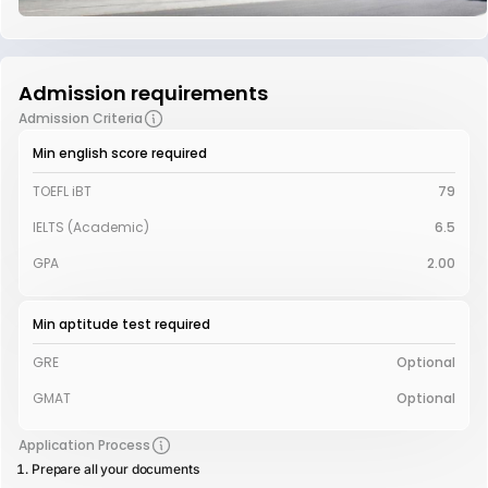
Admission requirements
Admission Criteria
Min english score required
TOEFL iBT
79
IELTS (Academic)
6.5
GPA
2.00
Min aptitude test required
GRE
Optional
GMAT
Optional
Application Process
Prepare all your documents