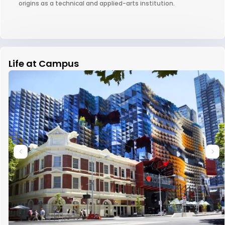
origins as a technical and applied-arts institution.
Life at Campus