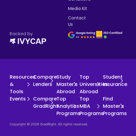
Media Kit
Contact
Us
Backed by
Resources
Compare
Study
Top
Student
&
Lenders
Master's
Universities
Insurance
Tools
Abroad
Abroad
Events
Compare
Top
Top
Find
GradRight
Analytics
MBA
Master's
Programs
Programs
Programs
Copyright © 2026 GradRight. All rights reserved.