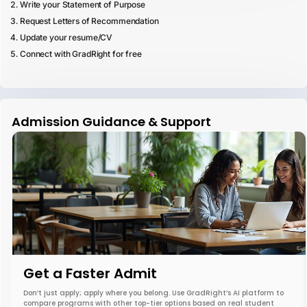
Write your Statement of Purpose
Request Letters of Recommendation
Update your resume/CV
Connect with GradRight for free
Admission Guidance & Support
Get a Faster Admit
Don’t just apply; apply where you belong. Use GradRight’s AI platform to
compare programs with other top-tier options based on real student