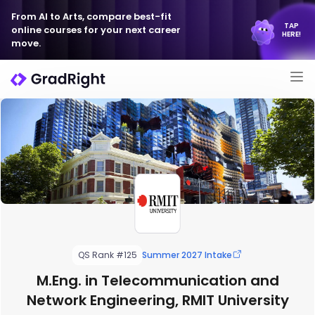
From AI to Arts, compare best-fit
TAP
online courses for your next career
HERE!
move.
QS Rank #125
Summer 2027 Intake
M.Eng. in Telecommunication and
Network Engineering, RMIT University