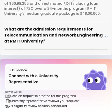
of ₹60,98,355 and an estimated ROI (including loan
interest) of 72% over a 24-months program. RMIT
University's median graduate package is ₹48,00,000.
What are the admission requirements for
Telecommunication and Network Engineering
at RMIT University?
1:1 Guidance
Connect with a University
Representative
How it works:
Session request is created for this program
University representative reviews your request
1:1 eligibility review session scheduled