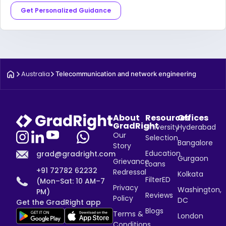
Get Personalized Guidance
Australia
Telecommunication and network engineering
About
Resources
Offices
GradRight
University
Hyderabad
Our
Selection
Bangalore
Story
Education
grad@gradright.com
Gurgaon
Grievance
Loans
+91 72782 62232
Redressal
Kolkata
FilterED
(Mon–Sat: 10 AM–7
Privacy
Washington,
PM)
Reviews
Policy
DC
Get the GradRight app
Blogs
Terms &
London
Conditions