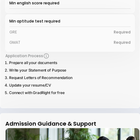
Min english score required
Min aptitude test required
GRE
Required
GMAT
Required
Application Process
Prepare all your documents
Write your Statement of Purpose
Request Letters of Recommendation
Update your resume/CV
Connect with GradRight for free
Admission Guidance & Support