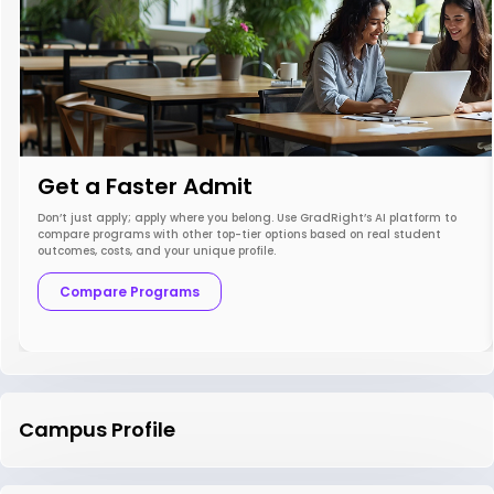
Get a Faster Admit
Don’t just apply; apply where you belong. Use GradRight’s AI platform to
compare programs with other top-tier options based on real student
outcomes, costs, and your unique profile.
Compare Programs
Campus Profile