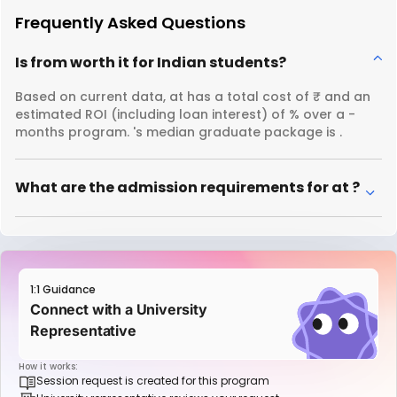
Frequently Asked Questions
Is from worth it for Indian students?
Based on current data, at has a total cost of ₹ and an
estimated ROI (including loan interest) of % over a -
months program. 's median graduate package is .
What are the admission requirements for at ?
1:1 Guidance
Connect with a University
Representative
How it works:
Session request is created for this program