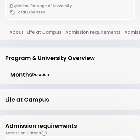
Median Package of University
Total Expenses
About
Life at Campus
Admission requirements
Admiss
Program & University Overview
Months
Duration
Life at Campus
Admission requirements
Admission Criteria