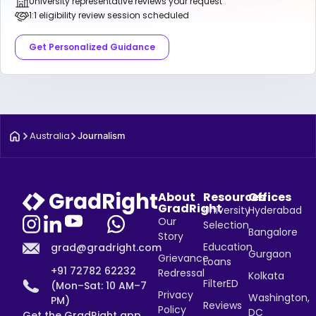
University representative reviews your request
1:1 eligibility review session scheduled
Get Personalized Guidance
Australia
Journalism
About
Resources
Offices
GradRight
University
Hyderabad
Our
Selection
Bangalore
Story
Education
grad@gradright.com
Gurgaon
Grievance
Loans
+91 72782 62232
Redressal
Kolkata
FilterED
(Mon–Sat: 10 AM–7
Privacy
Washington,
PM)
Reviews
Policy
DC
Get the GradRight app