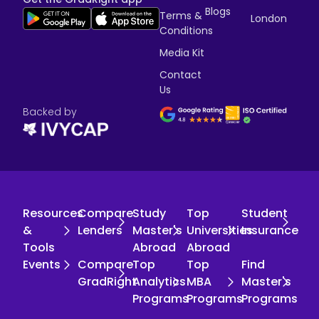
Blogs
Terms &
London
Conditions
Media Kit
Contact
Us
Backed by
Resources
Compare
Study
Top
Student
&
Lenders
Master's
Universities
Insurance
Tools
Abroad
Abroad
Events
Compare
Top
Top
Find
GradRight
Analytics
MBA
Master's
Programs
Programs
Programs