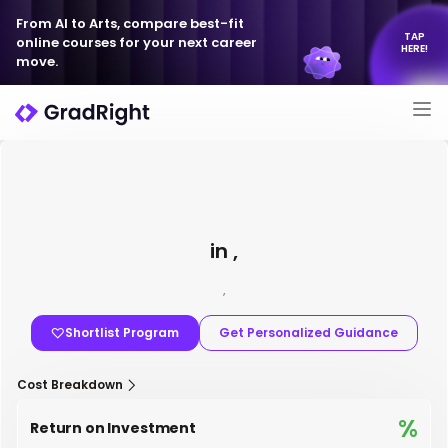
From AI to Arts, compare best-fit
TAP
online courses for your next career
HERE!
move.
in ,
,
Shortlist Program
Get Personalized Guidance
Cost Breakdown
%
Return on Investment