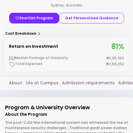
Sydney, Australia
Shortlist Program
Get Personalized Guidance
Cost Breakdown
81%
Return on Investment
Median Package of University
₹53,95,082
Total Expenses
₹60,56,252
About
Life at Campus
Admission requirements
Admiss
Program & University Overview
About the Program
The post-Cold War international system has witnessed the rise of
multifaceted security challenges. ;Traditional great power rivalries