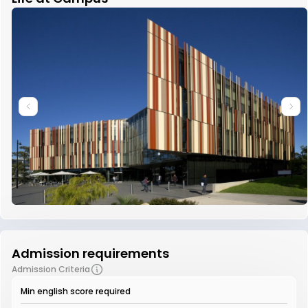
Admission requirements
Admission Criteria
Min english score required