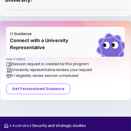
University?
1:1 Guidance
Connect with a University
Representative
How it works:
Session request is created for this program
University representative reviews your request
1:1 eligibility review session scheduled
Get Personalized Guidance
Australia
Security and strategic studies