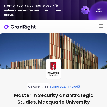
From AI to Arts, compare best-fit
TAP
online courses for your next career
HERE!
move.
QS Rank #138
Spring 2027 Intake
Master in Security and Strategic
Studies, Macquarie University