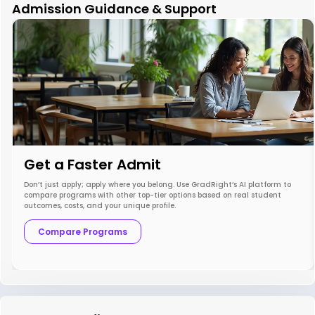
Admission Guidance & Support
Get a Faster Admit
Don’t just apply; apply where you belong. Use GradRight’s AI platform to
compare programs with other top-tier options based on real student
outcomes, costs, and your unique profile.
Compare Programs