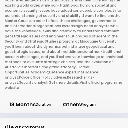
have re-emerged as China and Russia have been contesting the
existing world order; while non-traditional, human, societal and
economic security issues have added considerable complexity to
our understanding of security and stability. ;I want to find another
Master Course;In order to face these challenges, governments
and international organisations increasingly need analysts who
have the knowledge, skills and creativity to understand complex
geostrategic issues and engineer solutions.;As a student in the
Security and Strategic Studies program at Macquarie University,
you’ll learn about the dynamics behind major geopolitical and
geostrategic issues, and about multidimensional non-traditional
security challenges, and you’ll extend your knowledge of analytical
methods to evaluate strategic choices, and the evolution of
Australia’s interests and grand strategy.;Career
Opportunities;Academic;Defence expert;Intelligence
analyst;Police officer;Policy adviser;Researcher;Risk
analyst;Security analyst;Get more details;Visit official programme
website
18 Months
Others
Duration
Program
Life at Campus