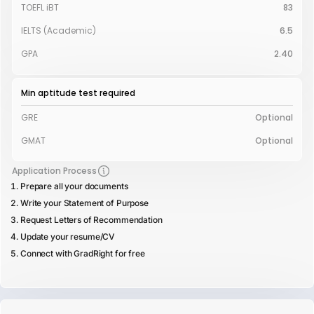
TOEFL iBT
83
IELTS (Academic)
6.5
GPA
2.40
Min aptitude test required
GRE
Optional
GMAT
Optional
Application Process
Prepare all your documents
Write your Statement of Purpose
Request Letters of Recommendation
Update your resume/CV
Connect with GradRight for free