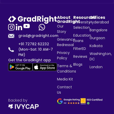
About
Resources
Offices
GradRight
University
Hyderabad
Our
Selection
Bangalore
Story
Education
grad@gradright.com
Gurgaon
Grievance
Loans
+91 72782 62232
Redressal
Kolkata
FilterED
(Mon–Sat: 10 AM–7
Privacy
Washington,
PM)
Reviews
Policy
DC
Get the GradRight app
Blogs
Terms &
London
Conditions
Media Kit
Contact
Us
Backed by