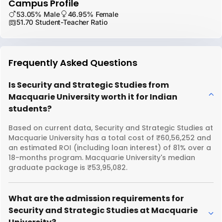
Campus Profile
53.05% Male
46.95% Female
51.70 Student-Teacher Ratio
Frequently Asked Questions
Is Security and Strategic Studies from
Macquarie University worth it for Indian
students?
Based on current data, Security and Strategic Studies at
Macquarie University has a total cost of ₹60,56,252 and
an estimated ROI (including loan interest) of 81% over a
18-months program. Macquarie University's median
graduate package is ₹53,95,082.
What are the admission requirements for
Security and Strategic Studies at Macquarie