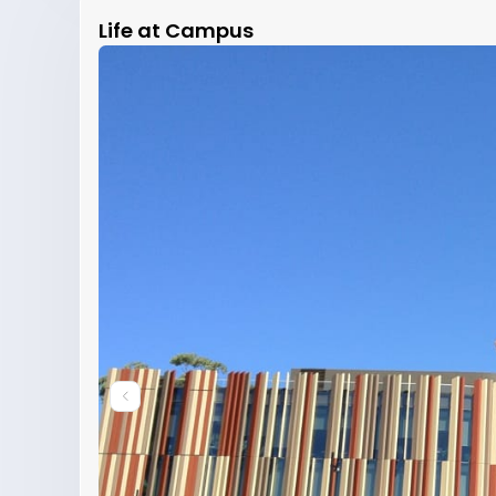
Life at Campus