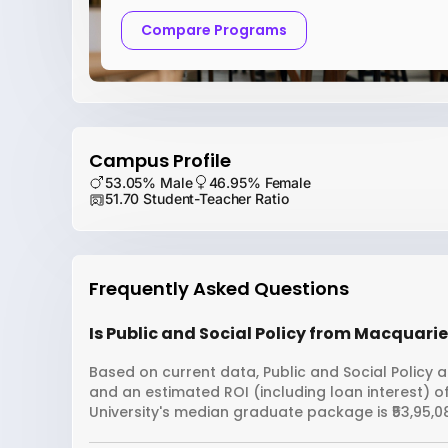
Compare Programs
Campus Profile
53.05% Male
46.95% Female
51.70 Student-Teacher Ratio
Frequently Asked Questions
Is Public and Social Policy from Macquarie
Based on current data, Public and Social Policy a
and an estimated ROI (including loan interest)
University's median graduate package is ₹53,95,0