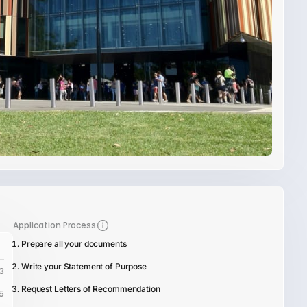
Application Process
Prepare all your documents
Write your Statement of Purpose
3
Request Letters of Recommendation
5