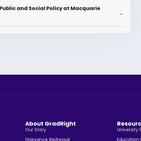
Public and Social Policy at Macquarie
About GradRight
Resour
Our Story
University 
Grievance Redressal
Education