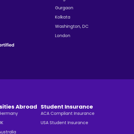
Gurgaon
Kolkata
Washington, DC
London
sities Abroad
Student Insurance
n Germany
ACA Compliant Insurance
UK
USA Student Insurance
Australia