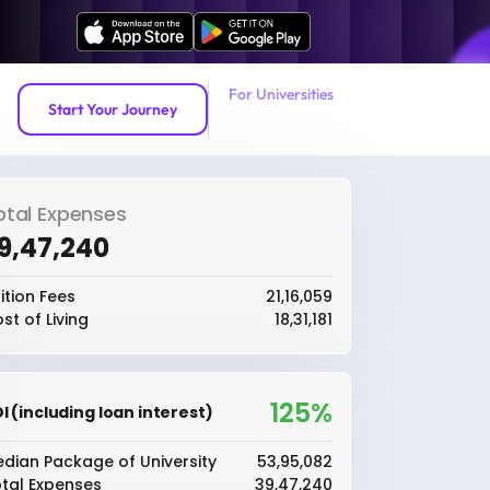
For Universities
Start Your Journey
otal Expenses
39,47,240
ition Fees
₹21,16,059
st of Living
₹18,31,181
125%
I (including loan interest)
dian Package of University
₹53,95,082
tal Expenses
₹39,47,240