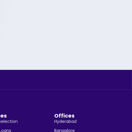
ces
Offices
Selection
Hyderabad
 Loans
Bangalore