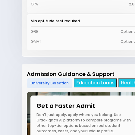
GPA
2.6
Min aptitude test required
GRE
Optiona
GMAT
Optiona
Admission Guidance & Support
Education Loans
Healt
University Selection
Get a Faster Admit
Don’t just apply; apply where you belong. Use
GradRight’s AI platform to compare programs with
other top-tier options based on real student
outcomes, costs, and your unique profile.