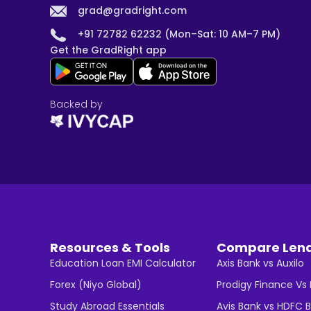
grad@gradright.com
+91 72782 62232 (Mon–Sat: 10 AM–7 PM)
Get the GradRight app
Backed by
Resources & Tools
Compare Len
Education Loan EMI Calculator
Axis Bank vs Auxilo
Forex (Niyo Global)
Prodigy Finance Vs
Study Abroad Essentials
Avis Bank vs HDFC 