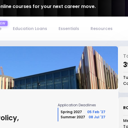
online courses for your next career move.
e
Education Loans
Essentials
Resources
T
₹
Tu
Co
Application Deadlines
RO
Spring 2027
05 Feb '27
olicy,
Summer 2027
08 Jul '27
Me
To