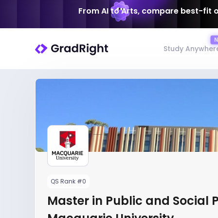
From AI to Arts, compare best-fit 
Study Anywher
QS Rank #0
Master in Public and Social P