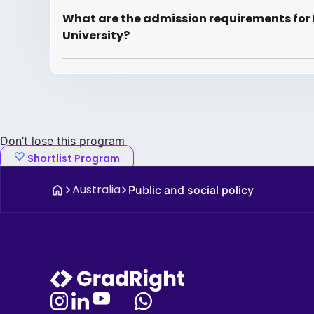
What are the admission requirements for 
University?
Don’t lose this program
Shortlist Program
Australia
Public and social policy