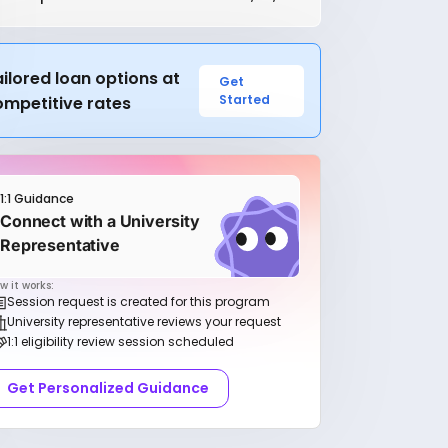
ilored loan options at
Get
Started
ompetitive rates
1:1 Guidance
Connect with a University
Representative
w it works:
Session request is created for this program
University representative reviews your request
1:1 eligibility review session scheduled
Get Personalized Guidance