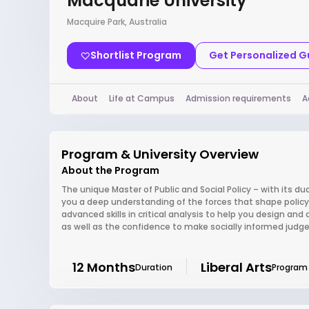
Macquarie University
Macquire Park, Australia
Shortlist Program
Get Personalized 
About
Life at Campus
Admission requirements
A
Program & University Overview
About the Program
The unique Master of Public and Social Policy – with its dua
you a deep understanding of the forces that shape policy 
advanced skills in critical analysis to help you design and 
as well as the confidence to make socially informed judgem
12 Months
Liberal Arts
Duration
Program