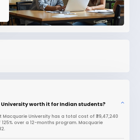
 University worth it for Indian students?
t Macquarie University has a total cost of ₹39,47,240
 of 125% over a 12-months program. Macquarie
82.