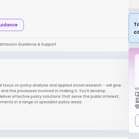
Ta
Guidance
c
dmission Guidance & Support
l focus on policy analysis and applied social research – will give
Ho
and the processes involved in making it. You’ll develop
deliver effective policy solutions that serve the public interest,
ents in a range of specialist policy areas.