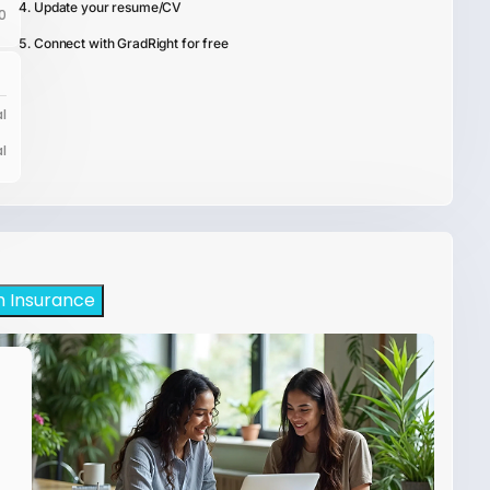
Update your resume/CV
0
Connect with GradRight for free
l
l
h Insurance