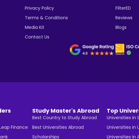
Privacy Policy
FilterED
Terms & Conditions
Reviews
Media Kit
Blogs
Contact Us
ders
Study Master's Abroad
Top Univer
Best Country to Study Abroad
Universities i
 Leap Finance
Best Universities Abroad
Universities in 
Bank
Scholarships
Universities in 