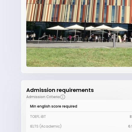
Admission requirements
Admission Criteria
Min english score required
TOEFL iBT
8
IELTS (Academic)
6.