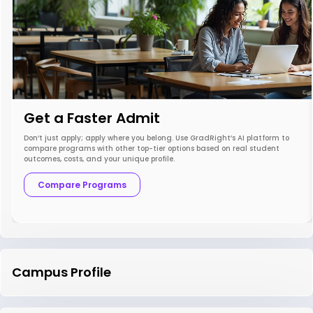
Get a Faster Admit
Don’t just apply; apply where you belong. Use GradRight’s AI platform to
compare programs with other top-tier options based on real student
outcomes, costs, and your unique profile.
Compare Programs
Campus Profile