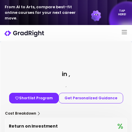
From AI to Arts, compare best-fit
TAP
online courses for your next career
HERE!
move.
in ,
,
Shortlist Program
Get Personalized Guidance
Cost Breakdown
%
Return on Investment