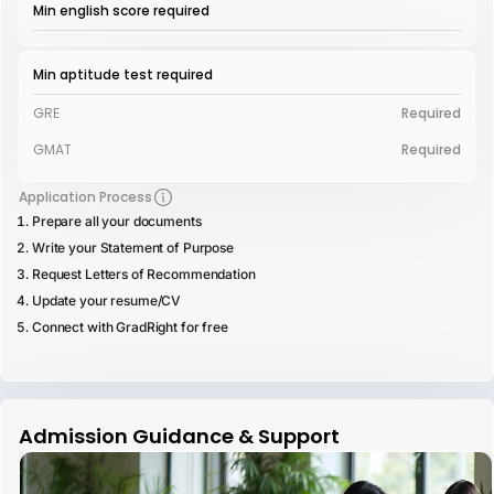
Min english score required
Min aptitude test required
GRE
Required
GMAT
Required
Application Process
Prepare all your documents
Write your Statement of Purpose
Request Letters of Recommendation
Update your resume/CV
Connect with GradRight for free
Admission Guidance & Support