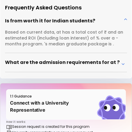
Frequently Asked Questions
Is from worth it for Indian students?
Based on current data, at has a total cost of ₹ and an
estimated ROI (including loan interest) of % over a -
months program. 's median graduate package is .
What are the admission requirements for at ?
1:1 Guidance
Connect with a University
Representative
How it works:
Session request is created for this program