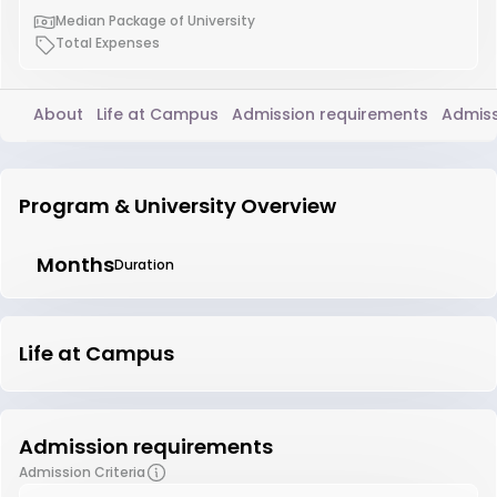
Median Package of University
Total Expenses
About
Life at Campus
Admission requirements
Admiss
Program & University Overview
Months
Duration
Life at Campus
Admission requirements
Admission Criteria