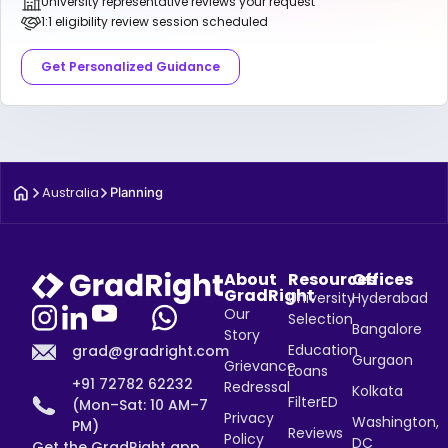
University representative reviews your request
1:1 eligibility review session scheduled
Get Personalized Guidance
Australia
Planning
About
Resources
Offices
GradRight
University
Hyderabad
Our
Selection
Bangalore
Story
Education
grad@gradright.com
Gurgaon
Grievance
Loans
+91 72782 62232
Redressal
Kolkata
FilterED
(Mon–Sat: 10 AM–7
Privacy
Washington,
PM)
Reviews
Policy
DC
Get the GradRight app