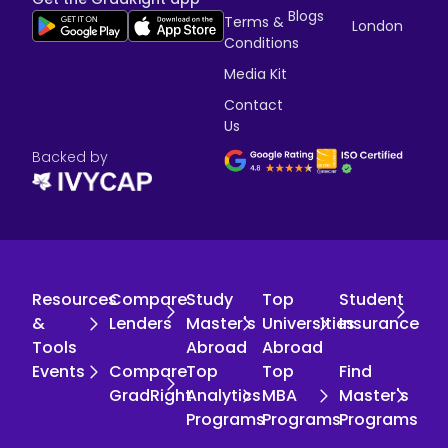
Blogs
Terms &
London
Conditions
Media Kit
Contact
Us
Backed by
Resources
Compare
Study
Top
Student
&
Lenders
Master's
Universities
Insurance
Tools
Abroad
Abroad
Events
Compare
Top
Top
Find
GradRight
Analytics
MBA
Master's
Programs
Programs
Programs