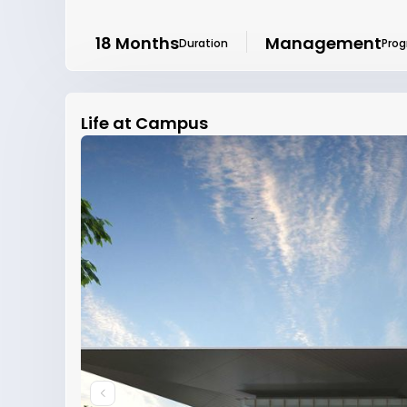
18 Months
Management
Duration
Pro
Life at Campus