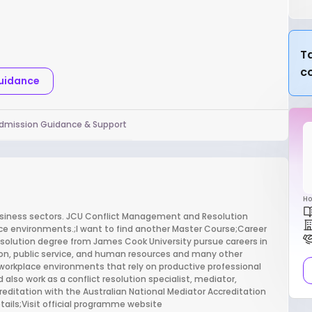
Ta
c
Guidance
dmission Guidance & Support
Ho
business sectors. JCU Conflict Management and Resolution
ace environments.;I want to find another Master Course;Career
olution degree from James Cook University pursue careers in
tion, public service, and human resources and many other
workplace environments that rely on productive professional
d also work as a conflict resolution specialist, mediator,
creditation with the Australian National Mediator Accreditation
ails;Visit official programme website