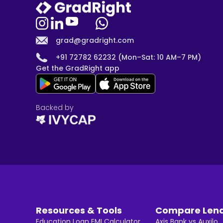
grad@gradright.com
+91 72782 62232 (Mon–Sat: 10 AM–7 PM)
Get the GradRight app
Backed by
Resources & Tools
Compare Len
Education Loan EMI Calculator
Axis Bank vs Auxilo