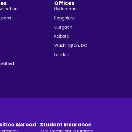
ces
Offices
Selection
Hyderabad
 Loans
Bangalore
Gurgaon
Kolkata
Washington, DC
London
sities Abroad
Student Insurance
n Germany
ACA Compliant Insurance