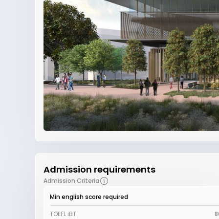
Admission requirements
Admission Criteria
Min english score required
TOEFL iBT
8