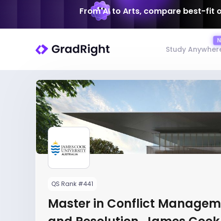
From AI to Arts, compare best-fit 
Study Anywher
QS Rank #441
Master in Conflict Managem