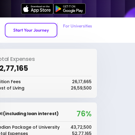
For Universities
Start Your Journey
otal Expenses
52,77,165
ition Fees
₹26,17,665
st of Living
₹26,59,500
76%
I (including loan interest)
dian Package of University
₹43,72,500
tal Expenses
₹52,77,165