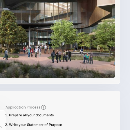
Application Process
Prepare all your documents
Write your Statement of Purpose
6