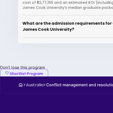
cost of ₹52,77,165 and an estimated ROI (includi
James Cook University's median graduate package
What are the admission requirements for
James Cook University?
Don’t lose this program
Shortlist Program
Australia
Conflict management and resoluti