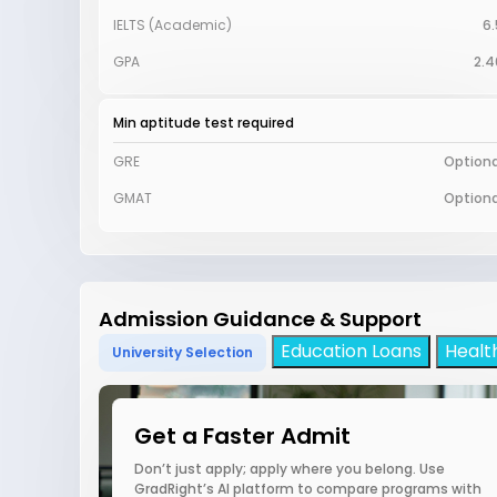
IELTS (Academic)
6.
GPA
2.4
Min aptitude test required
GRE
Optiona
GMAT
Optiona
Admission Guidance & Support
Education Loans
Healt
University Selection
Get a Faster Admit
Don’t just apply; apply where you belong. Use
GradRight’s AI platform to compare programs with