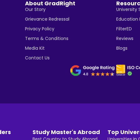
About GradRight
Resour
Our Story
University 
Grievance Redressal
Education
Privacy Policy
FilterED
Terms & Conditions
Reviews
Media Kit
Blogs
Contact Us
ders
Study Master's Abroad
Top Univer
Best Country to Study Abroad
Universities i