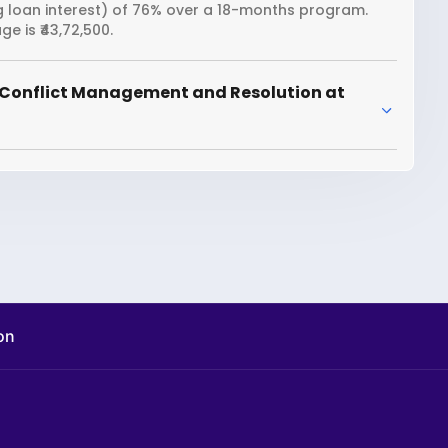
ng loan interest) of 76% over a 18-months program.
 is ₹43,72,500.
 Conflict Management and Resolution at
on