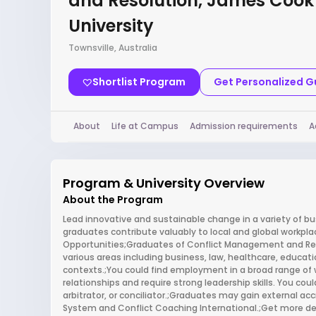
and Resolution, James Cook
University
Townsville, Australia
Shortlist Program
Get Personalized 
About
Life at Campus
Admission requirements
A
Program & University Overview
About the Program
Lead innovative and sustainable change in a variety of 
graduates contribute valuably to local and global workpl
Opportunities;Graduates of Conflict Management and Res
various areas including business, law, healthcare, educa
contexts.;You could find employment in a broad range of 
relationships and require strong leadership skills. You coul
arbitrator, or conciliator.;Graduates may gain external ac
System and Conflict Coaching International.;Get more det