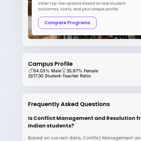
other top-tier options based on real student
outcomes, costs, and your unique profile.
Compare Programs
Campus Profile
64.03% Male
35.97% Female
17.30 Student-Teacher Ratio
Frequently Asked Questions
Is Conflict Management and Resolution fr
Indian students?
Based on current data, Conflict Management and