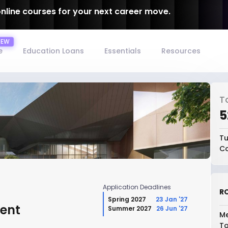
online courses for your next career move.
e
Education Loans
Essentials
Resources
T
₹
Tu
Co
Application Deadlines
RO
Spring 2027
23 Jan '27
ent
Summer 2027
26 Jun '27
Me
To