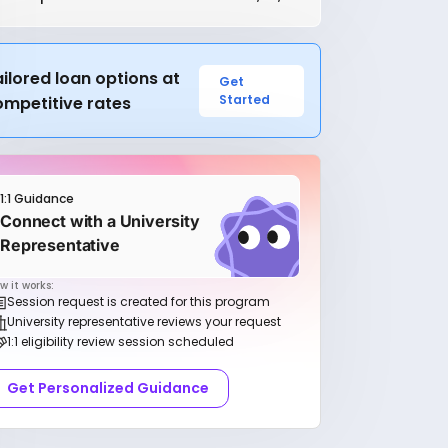
ilored loan options at
Get
Started
ompetitive rates
1:1 Guidance
Connect with a University
Representative
w it works:
Session request is created for this program
University representative reviews your request
1:1 eligibility review session scheduled
Get Personalized Guidance