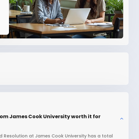
om James Cook University worth it for
 Resolution at James Cook University has a total