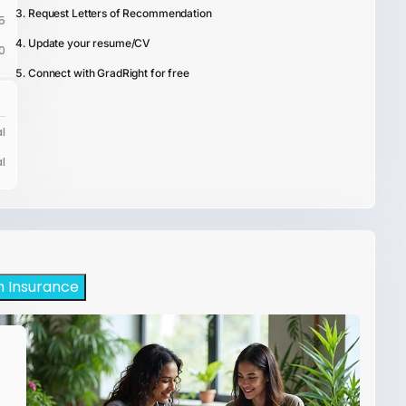
Request Letters of Recommendation
5
Update your resume/CV
0
Connect with GradRight for free
l
l
h Insurance