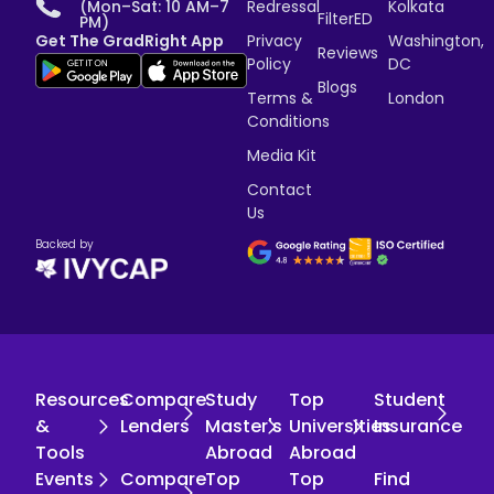
(Mon–Sat: 10 AM–7
Redressal
Kolkata
FilterED
PM)
Get The GradRight App
Privacy
Washington,
Reviews
Policy
DC
Blogs
Terms &
London
Conditions
Media Kit
Contact
Us
Backed by
Resources
Compare
Study
Top
Student
&
Lenders
Master's
Universities
Insurance
Tools
Abroad
Abroad
Events
Compare
Top
Top
Find