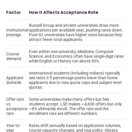
Factor
How It Affects Acceptance Rate
Russell Group and ancient universities draw more
Institutional
applications per available seat, pushing rates down.
prestige
Post-92 universities have higher rates because they
attract fewer total applicants.
Even within one university, Medicine, Computer
Course
Science, and Economics often have single-digit rates
demand
while English or History run above 30%.
International students (including Indians) typically
Applicant
see rates 3-5 percentage points lower than home
domicile
applicants due to visa quota caps and subject-level
quotas.
Offer rate
Some universities make many offers but few
vs
students accept. LSE makes ~4,600 offers but only
acceptance
~8% ultimately enroll. The offer rate and the
rate
enrollment rate are different numbers.
Year-to-
Rates shift annually based on application volumes,
year
course capacity changes, and visa policy. Always