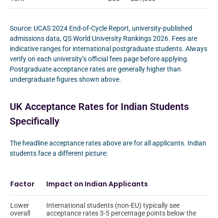
Source: UCAS 2024 End-of-Cycle Report, university-published
admissions data, QS World University Rankings 2026. Fees are
indicative ranges for international postgraduate students. Always
verify on each university’s official fees page before applying.
Postgraduate acceptance rates are generally higher than
undergraduate figures shown above.
UK Acceptance Rates for Indian Students
Specifically
The headline acceptance rates above are for all applicants. Indian
students face a different picture:
Factor
Impact on Indian Applicants
Lower
International students (non-EU) typically see
overall
acceptance rates 3-5 percentage points below the