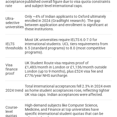
acceptance
published overall figure due to visa quota constraints
rate
and subject-level international caps.
Only ~4% of Indian applicants to Oxford ultimately
Ultra-
enrolled in 2024 (GradRight research). The gap
selective
between application and enrollment is significant at
universities
these institutions.
Most UK universities require IELTS 6.0-7.0 for
IELTS
international students. UCL tiers requirements from
thresholds
6.5 (standard programs) to 8.0 (most competitive
programs).
UK Student Route visa requires proof of
Visa
£1,483/month in London or £1,136/month outside
finance
London (up to 9 months), plus £524 visa fee and
proof
£776/year NHS surcharge.
Total international acceptances fell 2.3% in 2024 even
2024 trend
as home student acceptances rose, reflecting tighter
UK visa caps. Indian acceptances were affected.
High-demand subjects like Computer Science,
Course-
Medicine, and Finance at top universities have
level
specific international student quotas that can be
quotas