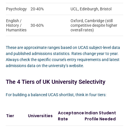
Psychology
20-40%
UCL, Edinburgh, Bristol
English /
Oxford, Cambridge (still
History /
30-60%
competitive despite higher
Humanities
overall rates)
These are approximate ranges based on UCAS subject-level data
and published admissions statistics. Rates change year to year.
Always check the specific course’s entry requirements and latest
admissions data on the university’s website.
The 4 Tiers of UK University Selectivity
For building a balanced UCAS shortlist, think in four tiers:
Acceptance
Indian Student
Tier
Universities
Rate
Profile Needed