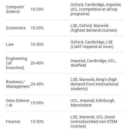
Oxford, Cambridge, Imperial,
Computer
10-25%
UCL (competitive at all top
Science
programs)
LSE, Oxford, Warwick
Economics
10-25%
(highest demand courses)
Oxford, Cambridge, LSE
Law
10-30%
(LNAT required at most)
Engineering
Imperial, Cambridge, UCL,
(all
20-40%
Sheffield
branches)
LSE, Warwick, King’s (high
Business /
20-45%
demand from international
Management
students)
Data Science
UCL, Imperial, Edinburgh,
15-35%
/ AI
Manchester
LSE, Warwick, UCL (most
Finance
15-30%
oversubscribed non-STEM
courses)