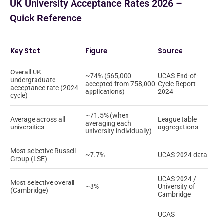
UK University Acceptance Rates 2026 –
Quick Reference
Key Stat
Figure
Source
Overall UK
~74% (565,000
UCAS End-of-
undergraduate
accepted from 758,000
Cycle Report
acceptance rate (2024
applications)
2024
cycle)
~71.5% (when
Average across all
League table
averaging each
universities
aggregations
university individually)
Most selective Russell
~7.7%
UCAS 2024 data
Group (LSE)
UCAS 2024 /
Most selective overall
~8%
University of
(Cambridge)
Cambridge
UCAS