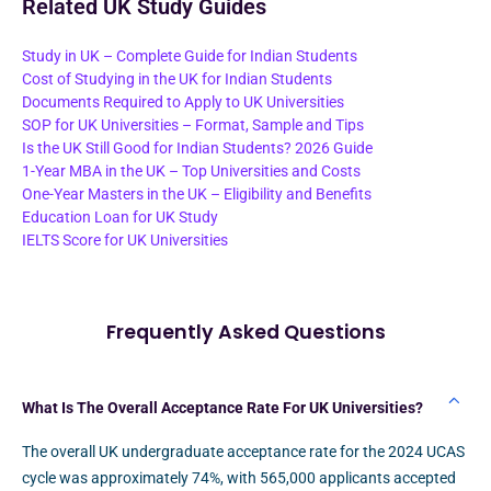
Related UK Study Guides
Study in UK – Complete Guide for Indian Students
Cost of Studying in the UK for Indian Students
Documents Required to Apply to UK Universities
SOP for UK Universities – Format, Sample and Tips
Is the UK Still Good for Indian Students? 2026 Guide
1-Year MBA in the UK – Top Universities and Costs
One-Year Masters in the UK – Eligibility and Benefits
Education Loan for UK Study
IELTS Score for UK Universities
Frequently Asked Questions
What Is The Overall Acceptance Rate For UK Universities?
The overall UK undergraduate acceptance rate for the 2024 UCAS
cycle was approximately 74%, with 565,000 applicants accepted