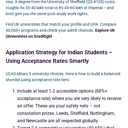
visa. A degree from the University of Sheffield (QS #105) costs
roughly Rs 30-40 lakh total vs Rs 45-60 lakh at Imperial – and
both give you the same post-study work rights.
Find UK universities that match your profile and GPA. Compare
40,000+ programs and check your admit chances.
Explore UK
Universities on GradRight
Application Strategy for Indian Students –
Using Acceptance Rates Smartly
UCAS allows 5 university choices. Here is how to build a balanced
shortlist using acceptance rate tiers:
Include at least 1-2 accessible options (60%+
acceptance rate) where you are very likely to receive
an offer. These are your safety nets – not
consolation prizes. Leeds, Sheffield, Nottingham,
and Newcastle are all respected globally.