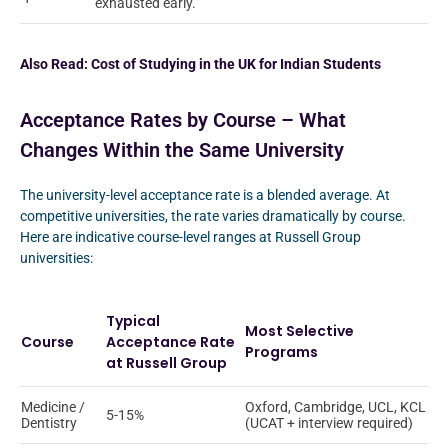
exhausted early.
Also Read:
Cost of Studying in the UK for Indian Students
Acceptance Rates by Course – What
Changes Within the Same University
The university-level acceptance rate is a blended average. At
competitive universities, the rate varies dramatically by course.
Here are indicative course-level ranges at Russell Group
universities:
Typical
Most Selective
Course
Acceptance Rate
Programs
at Russell Group
Medicine /
Oxford, Cambridge, UCL, KCL
5-15%
Dentistry
(UCAT + interview required)