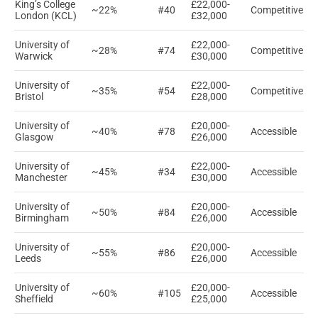
King’s College
£22,000-
~22%
#40
Competitive
London (KCL)
£32,000
University of
£22,000-
~28%
#74
Competitive
Warwick
£30,000
University of
£22,000-
~35%
#54
Competitive
Bristol
£28,000
University of
£20,000-
~40%
#78
Accessible
Glasgow
£26,000
University of
£22,000-
~45%
#34
Accessible
Manchester
£30,000
University of
£20,000-
~50%
#84
Accessible
Birmingham
£26,000
University of
£20,000-
~55%
#86
Accessible
Leeds
£26,000
University of
£20,000-
~60%
#105
Accessible
Sheffield
£25,000