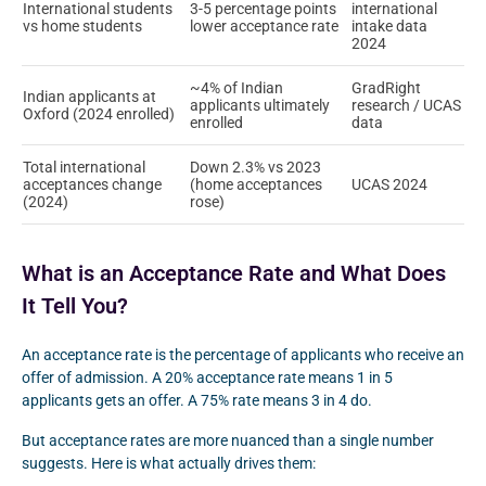
International students
3-5 percentage points
international
vs home students
lower acceptance rate
intake data
2024
~4% of Indian
GradRight
Indian applicants at
applicants ultimately
research / UCAS
Oxford (2024 enrolled)
enrolled
data
Total international
Down 2.3% vs 2023
acceptances change
(home acceptances
UCAS 2024
(2024)
rose)
What is an Acceptance Rate and What Does
It Tell You?
An acceptance rate is the percentage of applicants who receive an
offer of admission. A 20% acceptance rate means 1 in 5
applicants gets an offer. A 75% rate means 3 in 4 do.
But acceptance rates are more nuanced than a single number
suggests. Here is what actually drives them: