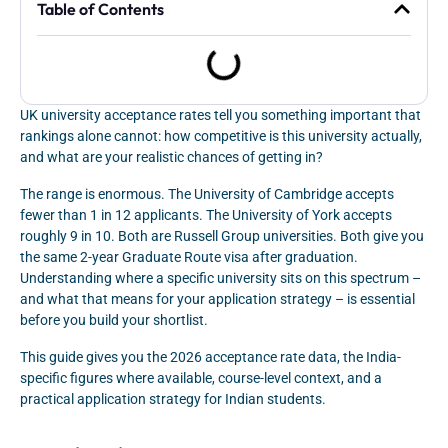
Table of Contents
UK university acceptance rates tell you something important that
rankings alone cannot: how competitive is this university actually,
and what are your realistic chances of getting in?
The range is enormous. The University of Cambridge accepts
fewer than 1 in 12 applicants. The University of York accepts
roughly 9 in 10. Both are Russell Group universities. Both give you
the same 2-year Graduate Route visa after graduation.
Understanding where a specific university sits on this spectrum –
and what that means for your application strategy – is essential
before you build your shortlist.
This guide gives you the 2026 acceptance rate data, the India-
specific figures where available, course-level context, and a
practical application strategy for Indian students.