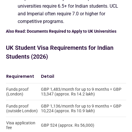
universities require 6.5+ for Indian students. UCL
and Imperial often require 7.0 or higher for
competitive programs.
Also Read:
Documents Required to Apply to UK Universities
UK Student Visa Requirements for Indian
Students (2026)
Requirement
Detail
Funds proof
GBP 1,483/month for up to 9 months = GBP
(London)
13,347 (approx. Rs 14.2 lakh)
Funds proof
GBP 1,136/month for up to 9 months = GBP
(outside London)
10,224 (approx. Rs 10.9 lakh)
Visa application
GBP 524 (approx. Rs 56,000)
fee