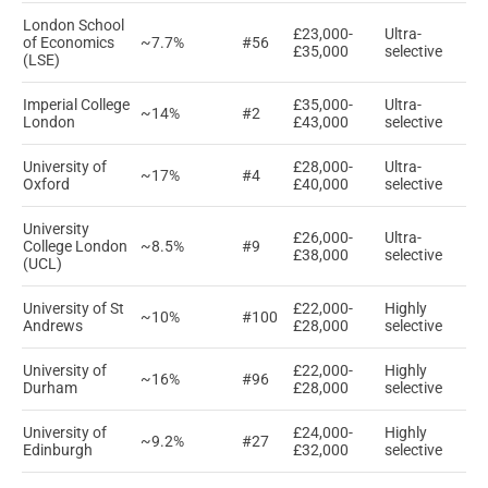
London School
£23,000-
Ultra-
of Economics
~7.7%
#56
£35,000
selective
(LSE)
Imperial College
£35,000-
Ultra-
~14%
#2
London
£43,000
selective
University of
£28,000-
Ultra-
~17%
#4
Oxford
£40,000
selective
University
£26,000-
Ultra-
College London
~8.5%
#9
£38,000
selective
(UCL)
University of St
£22,000-
Highly
~10%
#100
Andrews
£28,000
selective
University of
£22,000-
Highly
~16%
#96
Durham
£28,000
selective
University of
£24,000-
Highly
~9.2%
#27
Edinburgh
£32,000
selective