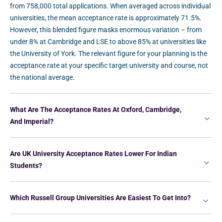
from 758,000 total applications. When averaged across individual
universities, the mean acceptance rate is approximately 71.5%.
However, this blended figure masks enormous variation – from
under 8% at Cambridge and LSE to above 85% at universities like
the University of York. The relevant figure for your planning is the
acceptance rate at your specific target university and course, not
the national average.
What Are The Acceptance Rates At Oxford, Cambridge,
And Imperial?
Are UK University Acceptance Rates Lower For Indian
Students?
Which Russell Group Universities Are Easiest To Get Into?