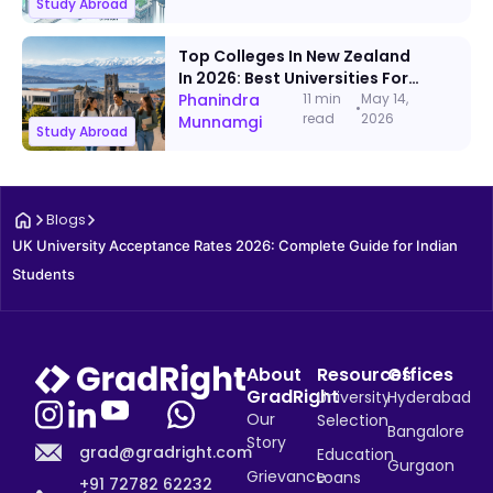
Study Abroad
Top Colleges In New Zealand
In 2026: Best Universities For
International Students
Phanindra
11 min
May 14,
•
read
2026
Munnamgi
Study Abroad
Blogs
UK University Acceptance Rates 2026: Complete Guide for Indian 
Students
About
Resources
Offices
GradRight
University
Hyderabad
Our
Selection
Bangalore
Story
grad@gradright.com
Education
Gurgaon
Grievance
Loans
+91 72782 62232