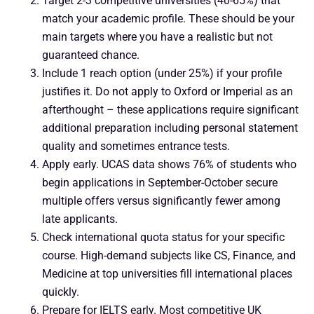
Target 2-3 competitive universities (40-65%) that
match your academic profile. These should be your
main targets where you have a realistic but not
guaranteed chance.
Include 1 reach option (under 25%) if your profile
justifies it. Do not apply to Oxford or Imperial as an
afterthought – these applications require significant
additional preparation including personal statement
quality and sometimes entrance tests.
Apply early. UCAS data shows 76% of students who
begin applications in September-October secure
multiple offers versus significantly fewer among
late applicants.
Check international quota status for your specific
course. High-demand subjects like CS, Finance, and
Medicine at top universities fill international places
quickly.
Prepare for IELTS early. Most competitive UK