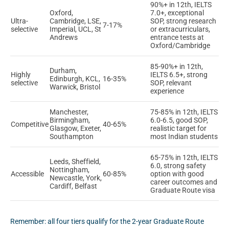
90%+ in 12th, IELTS
Oxford,
7.0+, exceptional
Ultra-
Cambridge, LSE,
SOP, strong research
7-17%
selective
Imperial, UCL, St
or extracurriculars,
Andrews
entrance tests at
Oxford/Cambridge
85-90%+ in 12th,
Durham,
Highly
IELTS 6.5+, strong
Edinburgh, KCL,
16-35%
selective
SOP, relevant
Warwick, Bristol
experience
Manchester,
75-85% in 12th, IELTS
Birmingham,
6.0-6.5, good SOP,
Competitive
40-65%
Glasgow, Exeter,
realistic target for
Southampton
most Indian students
65-75% in 12th, IELTS
Leeds, Sheffield,
6.0, strong safety
Nottingham,
Accessible
60-85%
option with good
Newcastle, York,
career outcomes and
Cardiff, Belfast
Graduate Route visa
Remember: all four tiers qualify for the 2-year Graduate Route