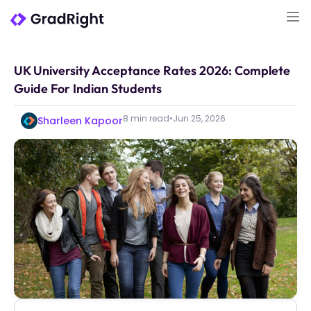
UK University Acceptance Rates 2026: Complete
Guide For Indian Students
8 min read
•
Jun 25, 2026
Sharleen Kapoor