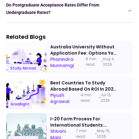
Do Postgraduate Acceptance Rates Differ From
Undergraduate Rates?
Related Blogs
Australia University Without
Application Fee: Options You
Can Apply To This Admission
Phanindra
8 min
Aug 4,
•
read
2026
Cycle
Munnamgi
Study Abroad
Best Countries To Study
Abroad Based On ROI In 2026:
A Data-Backed Ranking
Piyush
4 min
Jul 13,
•
read
2026
Agrawal
GradRight
I-20 Form Process For
International Students:
Documents, Timeline & Visa
Shivani
7 min
May 15,
•
read
2026
Steps
Mani