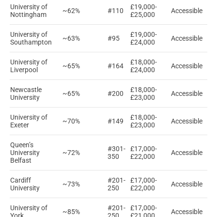
University of
£19,000-
~62%
#110
Accessible
Nottingham
£25,000
University of
£19,000-
~63%
#95
Accessible
Southampton
£24,000
University of
£18,000-
~65%
#164
Accessible
Liverpool
£24,000
Newcastle
£18,000-
~65%
#200
Accessible
University
£23,000
University of
£18,000-
~70%
#149
Accessible
Exeter
£23,000
Queen’s
#301-
£17,000-
University
~72%
Accessible
350
£22,000
Belfast
Cardiff
#201-
£17,000-
~73%
Accessible
University
250
£22,000
University of
#201-
£17,000-
~85%
Accessible
York
250
£21,000