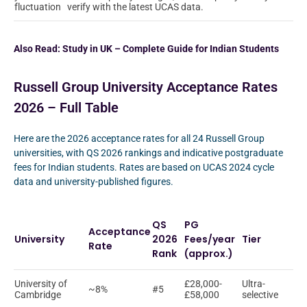
fluctuation
verify with the latest UCAS data.
Also Read:
Study in UK – Complete Guide for Indian Students
Russell Group University Acceptance Rates
2026 – Full Table
Here are the 2026 acceptance rates for all 24 Russell Group
universities, with QS 2026 rankings and indicative postgraduate
fees for Indian students. Rates are based on UCAS 2024 cycle
data and university-published figures.
QS
PG
Acceptance
University
2026
Fees/year
Tier
Rate
Rank
(approx.)
University of
£28,000-
Ultra-
~8%
#5
Cambridge
£58,000
selective