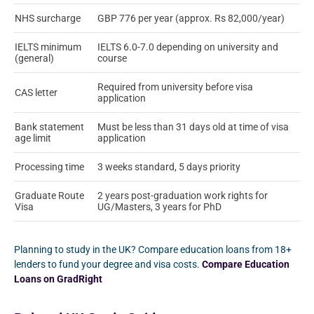
NHS surcharge
GBP 776 per year (approx. Rs 82,000/year)
IELTS minimum
IELTS 6.0-7.0 depending on university and
(general)
course
Required from university before visa
CAS letter
application
Bank statement
Must be less than 31 days old at time of visa
age limit
application
Processing time
3 weeks standard, 5 days priority
Graduate Route
2 years post-graduation work rights for
Visa
UG/Masters, 3 years for PhD
Planning to study in the UK? Compare education loans from 18+
lenders to fund your degree and visa costs.
Compare Education
Loans on GradRight