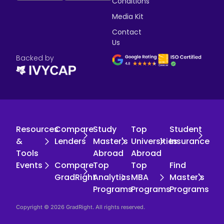
Conditions
Media Kit
Contact
Us
Backed by
Resources
Compare
Study
Top
Student
&
Lenders
Master's
Universities
Insurance
Tools
Abroad
Abroad
Events
Compare
Top
Top
Find
GradRight
Analytics
MBA
Master's
Programs
Programs
Programs
Copyright © 2026 GradRight. All rights reserved.