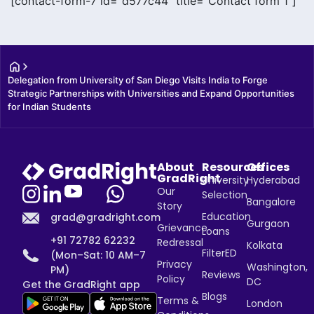
[contact-form-7 id="d577c44" title="Contact form 1"]
Delegation from University of San Diego Visits India to Forge 
Strategic Partnerships with Universities and Expand Opportunities 
for Indian Students
About
Resources
Offices
GradRight
University
Hyderabad
Our
Selection
Bangalore
Story
Education
grad@gradright.com
Gurgaon
Grievance
Loans
+91 72782 62232
Redressal
Kolkata
FilterED
(Mon–Sat: 10 AM–7
Privacy
Washington,
PM)
Reviews
Policy
DC
Get the GradRight app
Blogs
Terms &
London