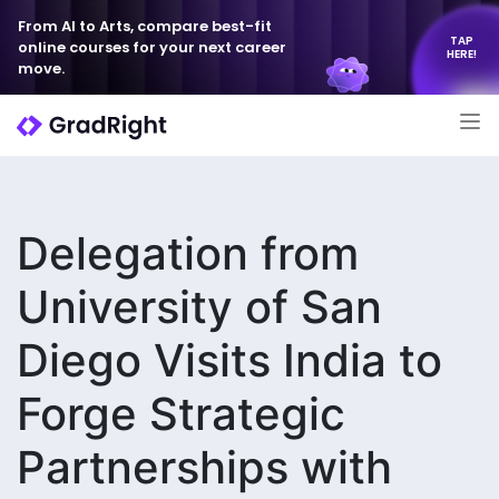
From AI to Arts, compare best-fit
TAP
online courses for your next career
HERE!
move.
Delegation from
University of San
Diego Visits India to
Forge Strategic
Partnerships with