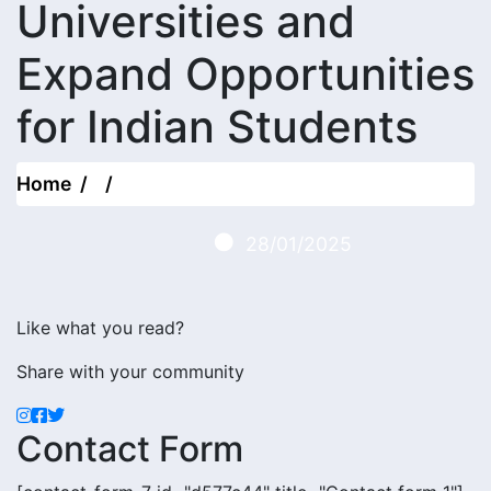
Universities and
Expand Opportunities
for Indian Students
Home
28/01/2025
Like what you read?
Share with your community
Contact Form